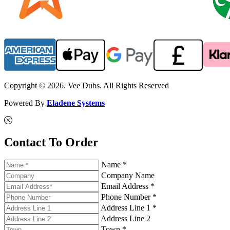
Copyright © 2026. Vee Dubs. All Rights Reserved
Powered By
Eladene Systems
Contact To Order
Name *
Company Name
Email Address *
Phone Number *
Address Line 1 *
Address Line 2
Town *