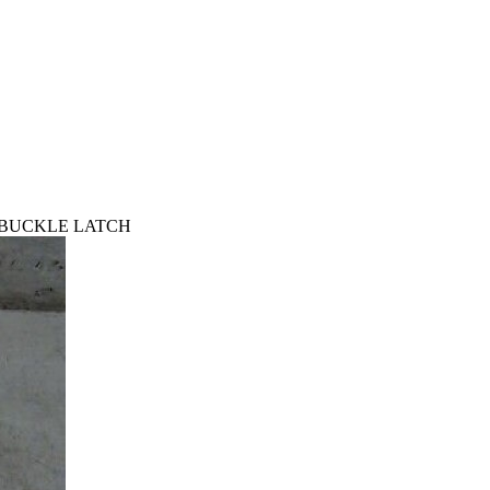
T BUCKLE LATCH