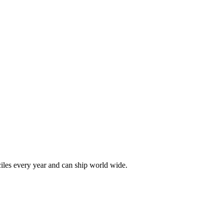
les every year and can ship world wide.