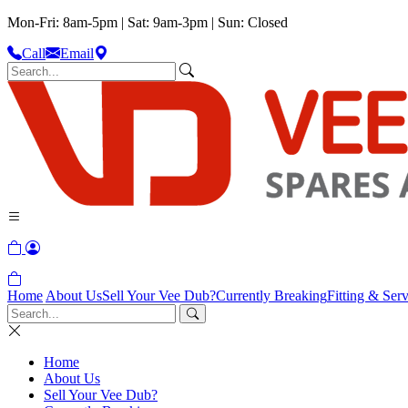
Mon-Fri: 8am-5pm | Sat: 9am-3pm | Sun: Closed
Call
Email
Home
About Us
Sell Your Vee Dub?
Currently Breaking
Fitting & Serv
Home
About Us
Sell Your Vee Dub?