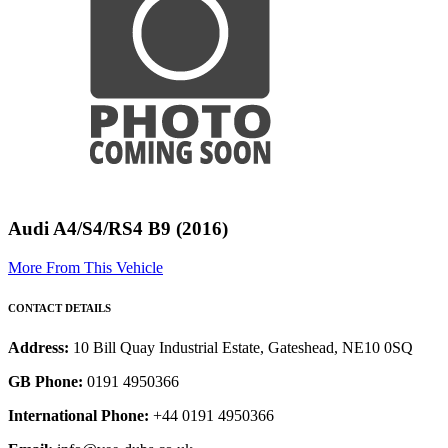
Audi A4/S4/RS4 B9 (2016)
More From This Vehicle
CONTACT DETAILS
Address:
10 Bill Quay Industrial Estate, Gateshead, NE10 0SQ
GB Phone:
0191 4950366
International Phone:
+44 0191 4950366