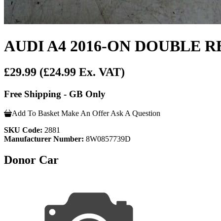
AUDI A4 2016-ON DOUBLE 
£29.99
(£24.99 Ex. VAT)
Free Shipping - GB Only
Add To Basket
Make An Offer
Ask A Question
SKU Code:
2881
Manufacturer Number:
8W0857739D
Donor Car