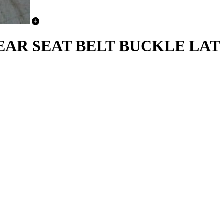
REAR SEAT BELT BUCKLE LA