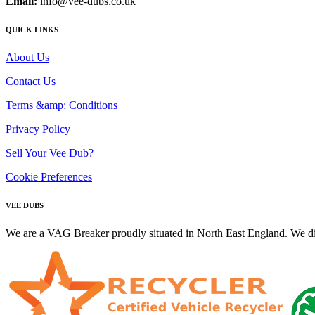
Email:
info@vee-dubs.co.uk
QUICK LINKS
About Us
Contact Us
Terms &amp; Conditions
Privacy Policy
Sell Your Vee Dub?
Cookie Preferences
VEE DUBS
We are a VAG Breaker proudly situated in North East England. We di