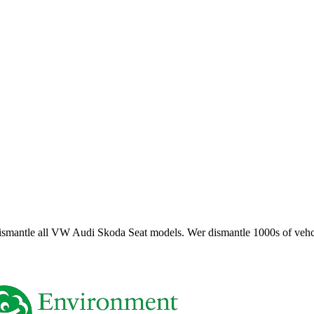
smantle all VW Audi Skoda Seat models. Wer dismantle 1000s of vehci