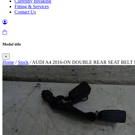
Currently Breaking
Fitting & Services
Contact Us
Modal title
×
Home
/
Stock
/ AUDI A4 2016-ON DOUBLE REAR SEAT BEL