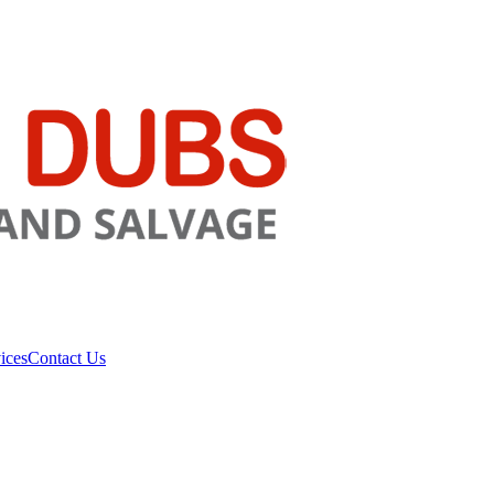
ices
Contact Us