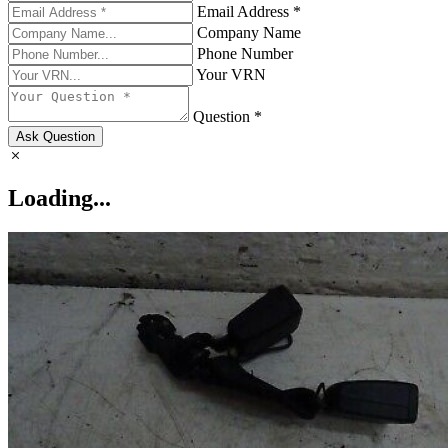
Email Address *
Company Name
Phone Number
Your VRN
Question *
Ask Question
Loading...