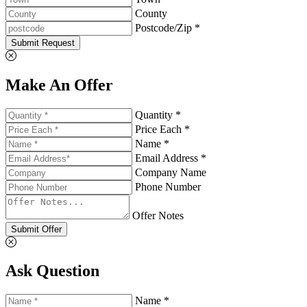
County
Postcode/Zip *
Submit Request
Make An Offer
Quantity *
Price Each *
Name *
Email Address *
Company Name
Phone Number
Offer Notes
Submit Offer
Ask Question
Name *