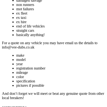
damaged salvage
non runners
mot failures
ex fleet
ex taxi
ex hire
end of life vehicles
straight cars
basically anything!
For a quote on any vehicle you may have email us the details to
info@vee-dubs.co.uk
make
model
year
registration number
mileage
color
specification
pictures if possible
And don’t forget we will meet or beat any genuine quote from other
local breakers!