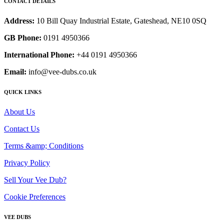
CONTACT DETAILS
Address:
10 Bill Quay Industrial Estate, Gateshead, NE10 0SQ
GB Phone:
0191 4950366
International Phone:
+44 0191 4950366
Email:
info@vee-dubs.co.uk
QUICK LINKS
About Us
Contact Us
Terms &amp; Conditions
Privacy Policy
Sell Your Vee Dub?
Cookie Preferences
VEE DUBS