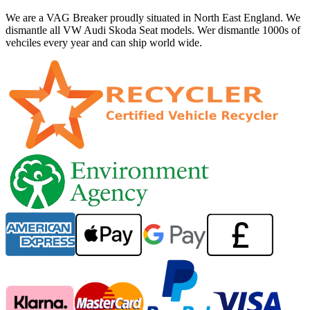
We are a VAG Breaker proudly situated in North East England. We
dismantle all VW Audi Skoda Seat models. Wer dismantle 1000s of
vehciles every year and can ship world wide.