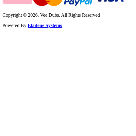
Copyright © 2026. Vee Dubs. All Rights Reserved
Powered By
Eladene Systems