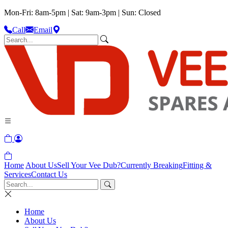
Mon-Fri: 8am-5pm | Sat: 9am-3pm | Sun: Closed
Call
Email
Home
About Us
Sell Your Vee Dub?
Currently Breaking
Fitting &
Services
Contact Us
Home
About Us