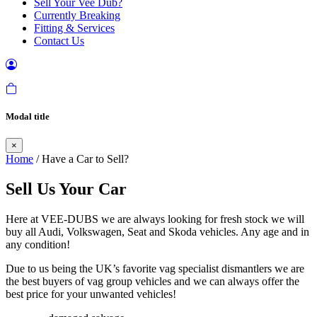
Sell Your Vee Dub?
Currently Breaking
Fitting & Services
Contact Us
Modal title
×
Home
/ Have a Car to Sell?
Sell Us Your Car
Here at VEE-DUBS we are always looking for fresh stock we will
buy all Audi, Volkswagen, Seat and Skoda vehicles. Any age and in
any condition!
Due to us being the UK’s favorite vag specialist dismantlers we are
the best buyers of vag group vehicles and we can always offer the
best price for your unwanted vehicles!