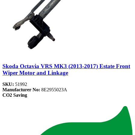
Skoda Octavia VRS MK3 (2013-2017) Estate Front
Wiper Motor and Linkage
SKU:
51992
Manufacturer No:
8E2955023A
CO2 Saving