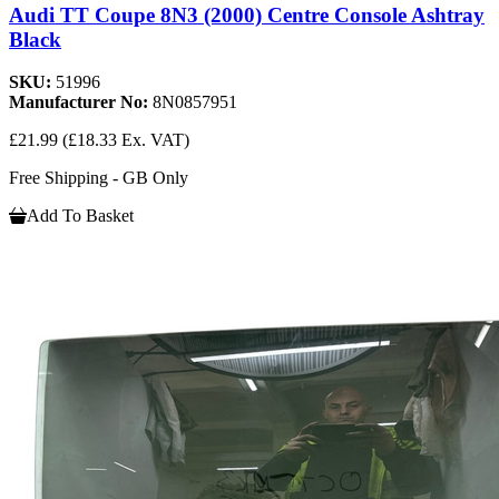
Audi TT Coupe 8N3 (2000) Centre Console Ashtray
Black
SKU:
51996
Manufacturer No:
8N0857951
£21.99
(£18.33 Ex. VAT)
Free Shipping - GB Only
Add To Basket