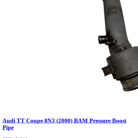
Audi TT Coupe 8N3 (2000) BAM Pressure Boost
Pipe