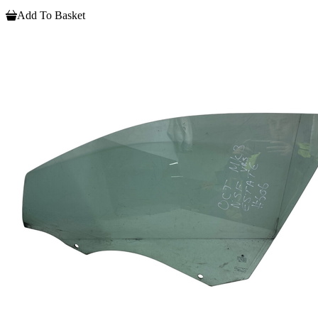
Add To Basket