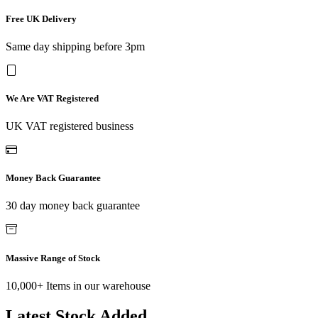
Free UK Delivery
Same day shipping before 3pm
We Are VAT Registered
UK VAT registered business
Money Back Guarantee
30 day money back guarantee
Massive Range of Stock
10,000+ Items in our warehouse
Latest Stock Added