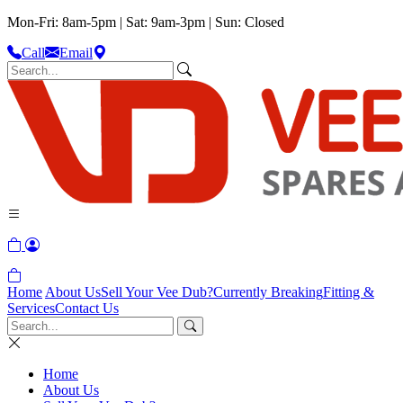
Mon-Fri: 8am-5pm | Sat: 9am-3pm | Sun: Closed
Call
Email
Home
About Us
Sell Your Vee Dub?
Currently Breaking
Fitting &
Services
Contact Us
Home
About Us