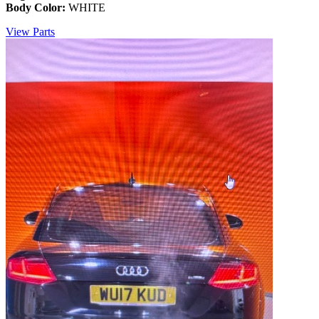
Body Color:
WHITE
View Parts