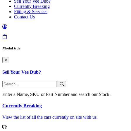
Sell Your Vee Dub?
Currently Breaking
Fitting & Services
Contact Us
Modal title
×
Sell Your Vee Dub?
Enter a Name, SKU or Part Number and search our Stock.
Currently Breaking
View the list of all the cars currently on site with us.