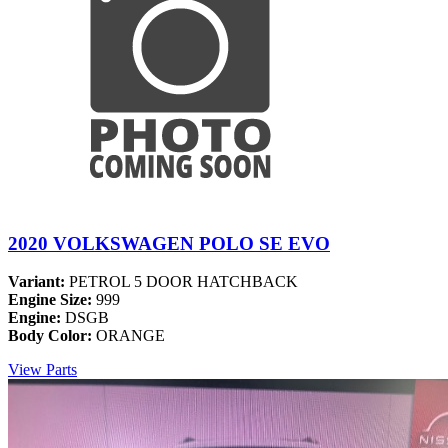
2020 VOLKSWAGEN POLO SE EVO
Variant:
PETROL 5 DOOR HATCHBACK
Engine Size:
999
Engine:
DSGB
Body Color:
ORANGE
View Parts