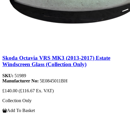
Skoda Octavia VRS MK3 (2013-2017) Estate
Windscreen Glass (Collection Only)
SKU:
51989
Manufacturer No:
5E0845011BH
£140.00
(£116.67 Ex. VAT)
Collection Only
Add To Basket