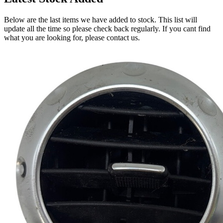
Below are the last items we have added to stock. This list will
update all the time so please check back regularly. If you cant find
what you are looking for, please contact us.