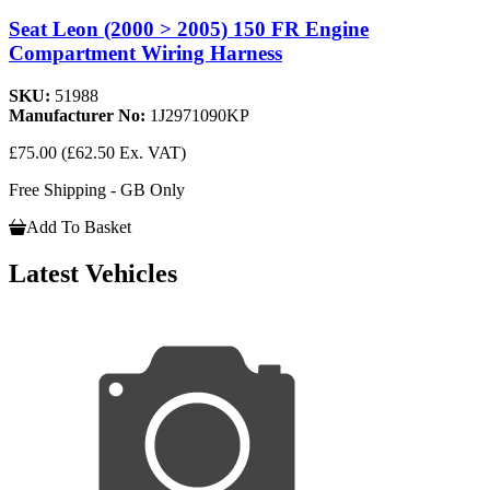
Seat Leon (2000 > 2005) 150 FR Engine
Compartment Wiring Harness
SKU:
51988
Manufacturer No:
1J2971090KP
£75.00
(£62.50 Ex. VAT)
Free Shipping - GB Only
Add To Basket
Latest Vehicles