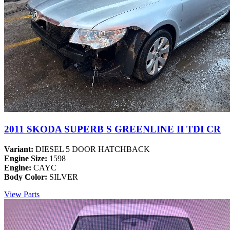
2011 SKODA SUPERB S GREENLINE II TDI CR
Variant:
DIESEL 5 DOOR HATCHBACK
Engine Size:
1598
Engine:
CAYC
Body Color:
SILVER
View Parts