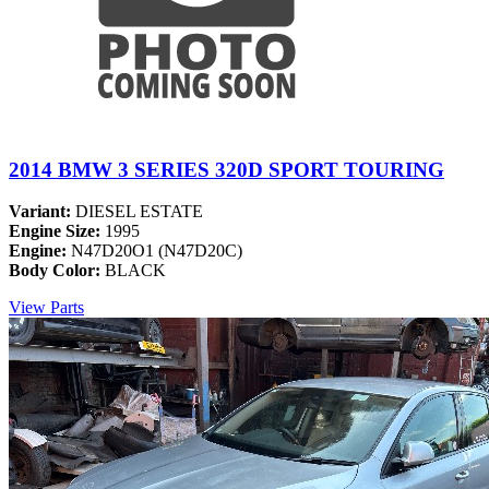
2014 BMW 3 SERIES 320D SPORT TOURING
Variant:
DIESEL ESTATE
Engine Size:
1995
Engine:
N47D20O1 (N47D20C)
Body Color:
BLACK
View Parts