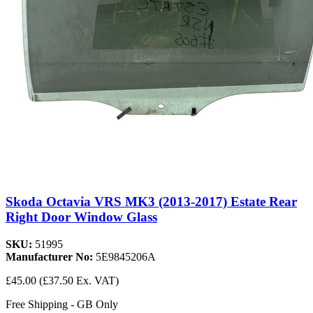
Skoda Octavia VRS MK3 (2013-2017) Estate Rear
Right Door Window Glass
SKU:
51995
Manufacturer No:
5E9845206A
£45.00
(£37.50 Ex. VAT)
Free Shipping - GB Only