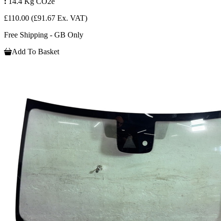
:
14.4 Kg CO2e
£110.00
(£91.67 Ex. VAT)
Free Shipping - GB Only
Add To Basket