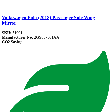
Volkswagen Polo (2018) Passenger Side Wing
Mirror
SKU:
51991
Manufacturer No:
2GS857501AA
CO2 Saving