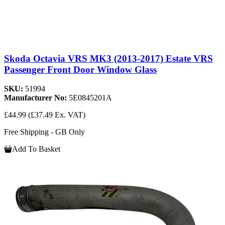
Skoda Octavia VRS MK3 (2013-2017) Estate VRS
Passenger Front Door Window Glass
SKU:
51994
Manufacturer No:
5E0845201A
£44.99
(£37.49 Ex. VAT)
Free Shipping - GB Only
Add To Basket