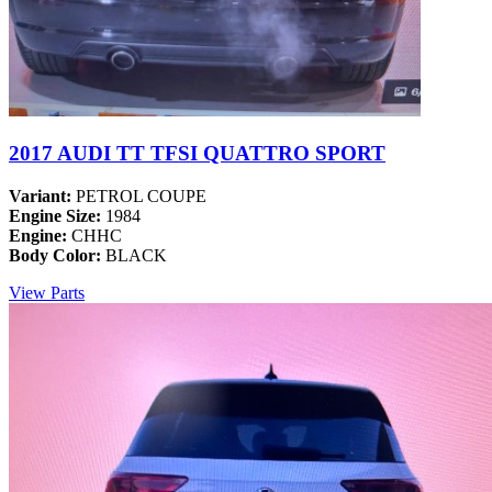
2017 AUDI TT TFSI QUATTRO SPORT
Variant:
PETROL COUPE
Engine Size:
1984
Engine:
CHHC
Body Color:
BLACK
View Parts