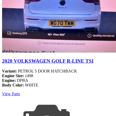
2020 VOLKSWAGEN GOLF R-LINE TSI
Variant:
PETROL 5 DOOR HATCHBACK
Engine Size:
1498
Engine:
DPBA
Body Color:
WHITE
View Parts