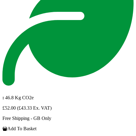
:
46.8 Kg CO2e
£52.00
(£43.33 Ex. VAT)
Free Shipping - GB Only
Add To Basket