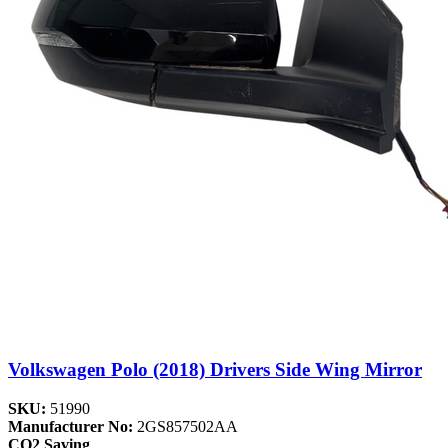
Volkswagen Polo (2018) Drivers Side Wing Mirror
SKU:
51990
Manufacturer No:
2GS857502AA
CO2 Saving