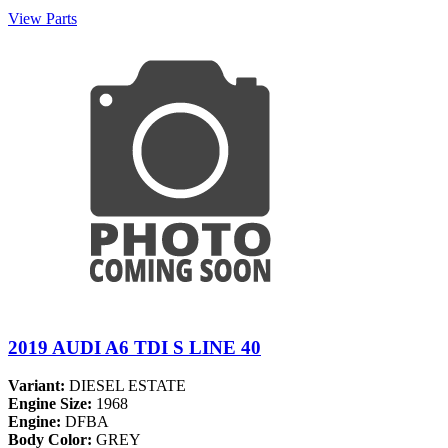
View Parts
2019 AUDI A6 TDI S LINE 40
Variant:
DIESEL ESTATE
Engine Size:
1968
Engine:
DFBA
Body Color:
GREY