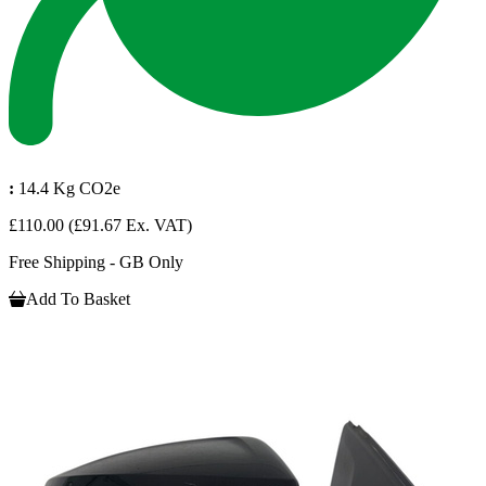
:
14.4 Kg CO2e
£110.00
(£91.67 Ex. VAT)
Free Shipping - GB Only
Add To Basket