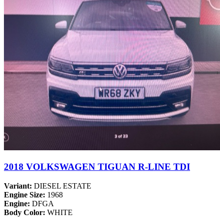
2018 VOLKSWAGEN TIGUAN R-LINE TDI
Variant:
DIESEL ESTATE
Engine Size:
1968
Engine:
DFGA
Body Color:
WHITE