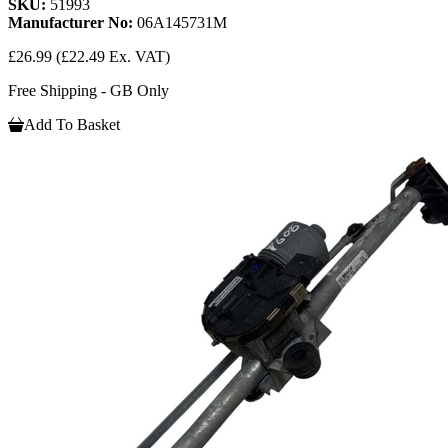
SKU:
51993
Manufacturer No:
06A145731M
£26.99
(£22.49 Ex. VAT)
Free Shipping - GB Only
Add To Basket