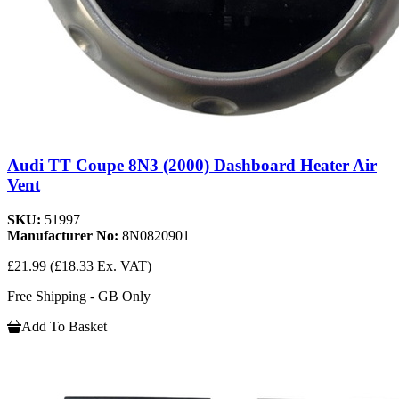
Audi TT Coupe 8N3 (2000) Dashboard Heater Air
Vent
SKU:
51997
Manufacturer No:
8N0820901
£21.99
(£18.33 Ex. VAT)
Free Shipping - GB Only
Add To Basket