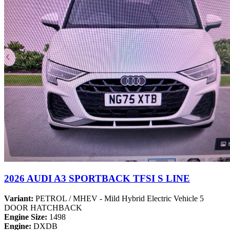
2026 AUDI A3 SPORTBACK TFSI S LINE
Variant:
PETROL / MHEV - Mild Hybrid Electric Vehicle 5
DOOR HATCHBACK
Engine Size:
1498
Engine:
DXDB