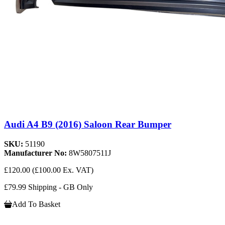
Audi A4 B9 (2016) Saloon Rear Bumper
SKU:
51190
Manufacturer No:
8W5807511J
£120.00
(£100.00 Ex. VAT)
£79.99 Shipping - GB Only
Add To Basket