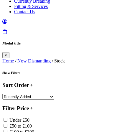
Currently Breaking
Fitting & Services
Contact Us
Modal title
×
Home
/
Now Dismantling
/ Stock
Show Filters
Sort Order
Filter Price
Under £50
£50 to £100
£100 to £300