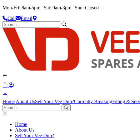
Mon-Fri: 8am-5pm | Sat: 9am-3pm | Sun: Closed
Call
Email
Home
About Us
Sell Your Vee Dub?
Currently Breaking
Fitting & Serv
Home
About Us
Sell Your Vee Dub?