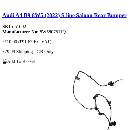
Audi A4 B9 8W5 (2022) S-line Saloon Rear Bumper
SKU:
51092
Manufacturer No:
8W5807511Q
£110.00
(£91.67 Ex. VAT)
£79.99 Shipping - GB Only
Add To Basket