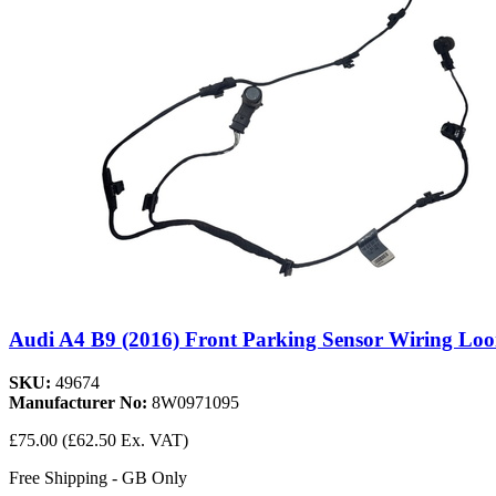
Audi A4 B9 (2016) Front Parking Sensor Wiring Lo
SKU:
49674
Manufacturer No:
8W0971095
£75.00
(£62.50 Ex. VAT)
Free Shipping - GB Only