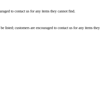
raged to contact us for any items they cannot find.
e listed; customers are encouraged to contact us for any items they