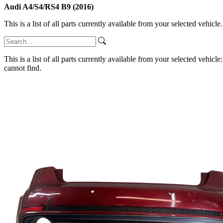
Audi A4/S4/RS4 B9 (2016)
This is a list of all parts currently available from your selected vehicle
This is a list of all parts currently available from your selected vehicle
cannot find.