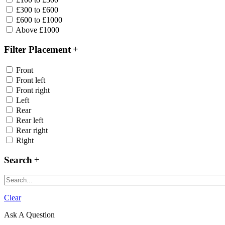
£300 to £600
£600 to £1000
Above £1000
Filter Placement
Front
Front left
Front right
Left
Rear
Rear left
Rear right
Right
Search
Clear
Ask A Question