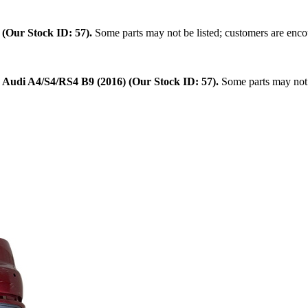
.
(Our Stock ID: 57).
Some parts may not be listed; customers are encou
:
Audi A4/S4/RS4 B9 (2016) (Our Stock ID: 57).
Some parts may not b