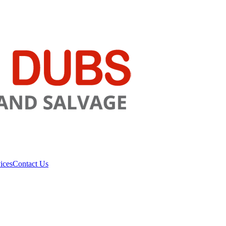
ices
Contact Us