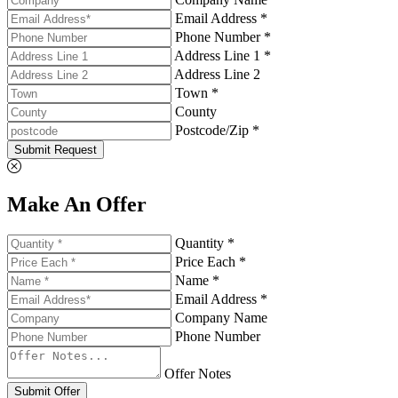
Email Address *
Phone Number *
Address Line 1 *
Address Line 2
Town *
County
Postcode/Zip *
Submit Request
Make An Offer
Quantity *
Price Each *
Name *
Email Address *
Company Name
Phone Number
Offer Notes
Submit Offer