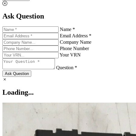
Ask Question
Name *
Email Address *
Company Name
Phone Number
Your VRN
Question *
Ask Question
Loading...