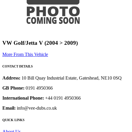
VW Golf/Jetta V (2004 > 2009)
More From This Vehicle
CONTACT DETAILS
Address:
10 Bill Quay Industrial Estate, Gateshead, NE10 0SQ
GB Phone:
0191 4950366
International Phone:
+44 0191 4950366
Email:
info@vee-dubs.co.uk
QUICK LINKS
About Us