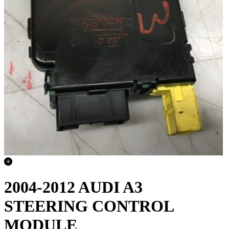
2004-2012 AUDI A3
STEERING CONTROL
MODULE