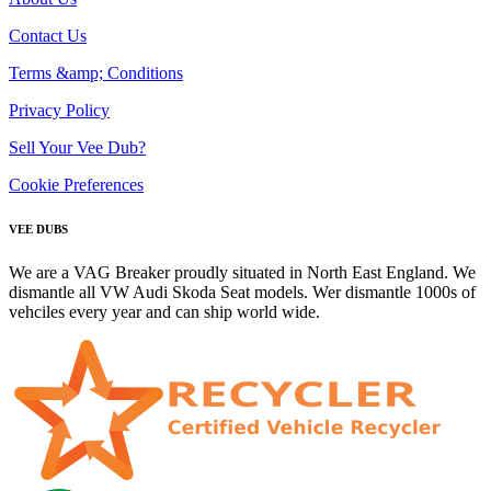
Contact Us
Terms &amp; Conditions
Privacy Policy
Sell Your Vee Dub?
Cookie Preferences
VEE DUBS
We are a VAG Breaker proudly situated in North East England. We
dismantle all VW Audi Skoda Seat models. Wer dismantle 1000s of
vehciles every year and can ship world wide.