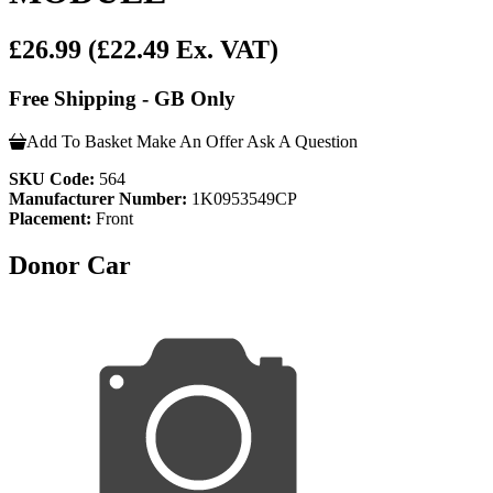
£26.99
(£22.49 Ex. VAT)
Free Shipping - GB Only
Add To Basket
Make An Offer
Ask A Question
SKU Code:
564
Manufacturer Number:
1K0953549CP
Placement:
Front
Donor Car