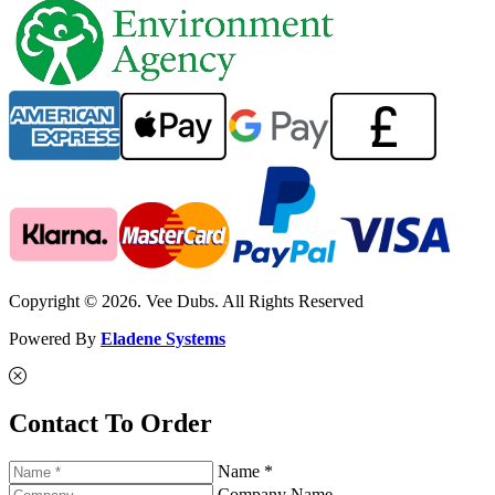
Copyright © 2026. Vee Dubs. All Rights Reserved
Powered By
Eladene Systems
Contact To Order
Name *
Company Name