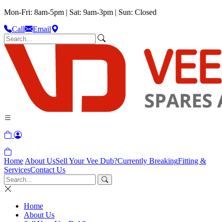
Mon-Fri: 8am-5pm | Sat: 9am-3pm | Sun: Closed
Call
Email
Home
About Us
Sell Your Vee Dub?
Currently Breaking
Fitting &
Services
Contact Us
Home
About Us