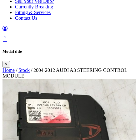
Sell Your Vee Dub?
Currently Breaking
Fitting & Services
Contact Us
Modal title
×
Home
/
Stock
/ 2004-2012 AUDI A3 STEERING CONTROL
MODULE