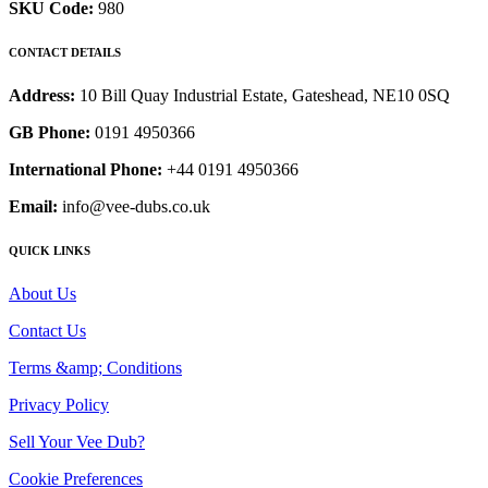
SKU Code:
980
CONTACT DETAILS
Address:
10 Bill Quay Industrial Estate, Gateshead, NE10 0SQ
GB Phone:
0191 4950366
International Phone:
+44 0191 4950366
Email:
info@vee-dubs.co.uk
QUICK LINKS
About Us
Contact Us
Terms &amp; Conditions
Privacy Policy
Sell Your Vee Dub?
Cookie Preferences