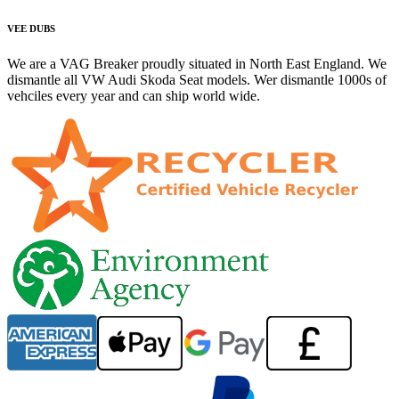
VEE DUBS
We are a VAG Breaker proudly situated in North East England. We
dismantle all VW Audi Skoda Seat models. Wer dismantle 1000s of
vehciles every year and can ship world wide.