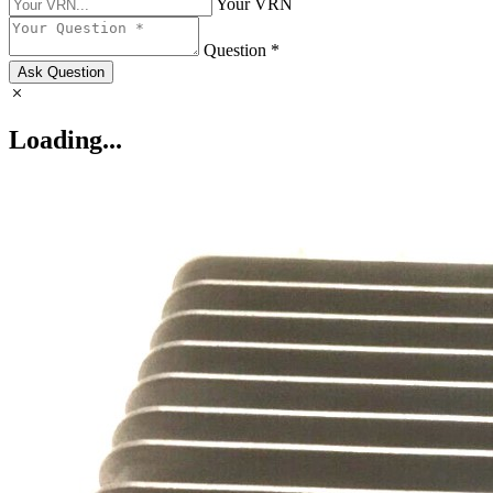
Your VRN
Question *
Ask Question
Loading...