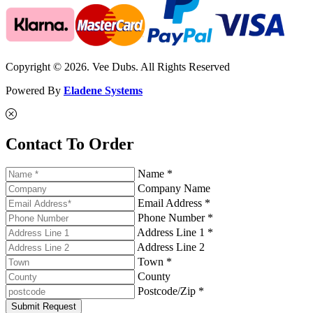
Copyright © 2026. Vee Dubs. All Rights Reserved
Powered By
Eladene Systems
Contact To Order
Name *
Company Name
Email Address *
Phone Number *
Address Line 1 *
Address Line 2
Town *
County
Postcode/Zip *
Submit Request