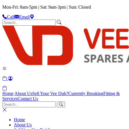
Mon-Fri: 8am-5pm | Sat: 9am-3pm | Sun: Closed
Call
Email
Home
About Us
Sell Your Vee Dub?
Currently Breaking
Fitting &
Services
Contact Us
Home
About Us