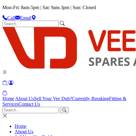
Mon-Fri: 8am-5pm | Sat: 9am-3pm | Sun: Closed
Call
Email
Home
About Us
Sell Your Vee Dub?
Currently Breaking
Fitting &
Services
Contact Us
Home
About Us