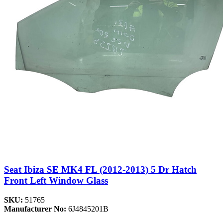
Seat Ibiza SE MK4 FL (2012-2013) 5 Dr Hatch
Front Left Window Glass
SKU:
51765
Manufacturer No:
6J4845201B