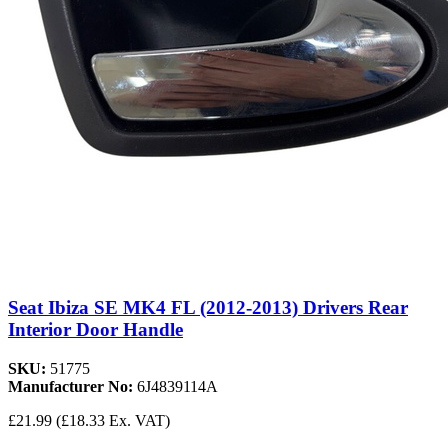
Seat Ibiza SE MK4 FL (2012-2013) Drivers Rear
Interior Door Handle
SKU:
51775
Manufacturer No:
6J4839114A
£21.99
(£18.33 Ex. VAT)