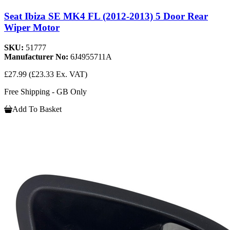
Seat Ibiza SE MK4 FL (2012-2013) 5 Door Rear
Wiper Motor
SKU:
51777
Manufacturer No:
6J4955711A
£27.99
(£23.33 Ex. VAT)
Free Shipping - GB Only
Add To Basket