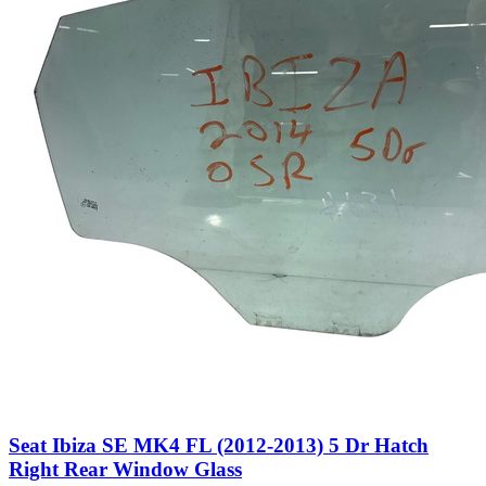
Seat Ibiza SE MK4 FL (2012-2013) 5 Dr Hatch
Right Rear Window Glass