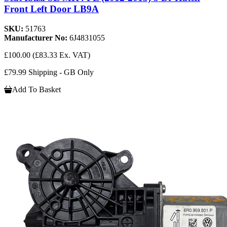
Front Left Door LB9A
SKU:
51763
Manufacturer No:
6J4831055
£100.00
(£83.33 Ex. VAT)
£79.99 Shipping - GB Only
Add To Basket