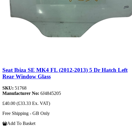
Seat Ibiza SE MK4 FL (2012-2013) 5 Dr Hatch Left
Rear Window Glass
SKU:
51768
Manufacturer No:
6J4845205
£40.00
(£33.33 Ex. VAT)
Free Shipping - GB Only
Add To Basket