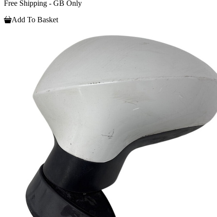
Free Shipping - GB Only
Add To Basket