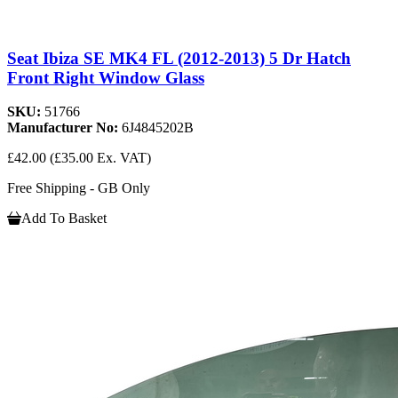
Seat Ibiza SE MK4 FL (2012-2013) 5 Dr Hatch
Front Right Window Glass
SKU:
51766
Manufacturer No:
6J4845202B
£42.00
(£35.00 Ex. VAT)
Free Shipping - GB Only
Add To Basket