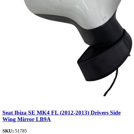
Seat Ibiza SE MK4 FL (2012-2013) Drivers Side
Wing Mirror LB9A
SKU:
51785