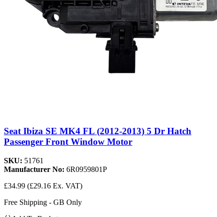
Seat Ibiza SE MK4 FL (2012-2013) 5 Dr Hatch
Passenger Front Window Motor
SKU:
51761
Manufacturer No:
6R0959801P
£34.99
(£29.16 Ex. VAT)
Free Shipping - GB Only