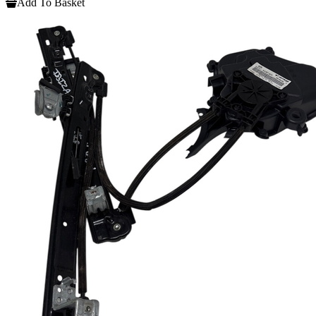
Add To Basket