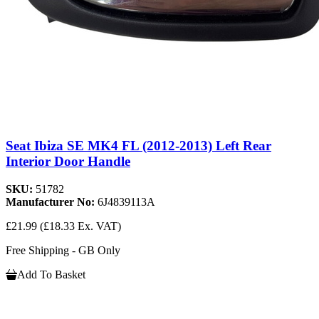
Seat Ibiza SE MK4 FL (2012-2013) Left Rear
Interior Door Handle
SKU:
51782
Manufacturer No:
6J4839113A
£21.99
(£18.33 Ex. VAT)
Free Shipping - GB Only
Add To Basket