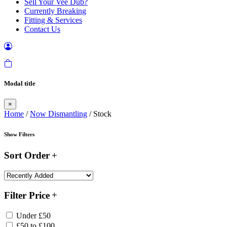
Sell Your Vee Dub?
Currently Breaking
Fitting & Services
Contact Us
Modal title
×
Home
/
Now Dismantling
/ Stock
Show Filters
Sort Order
Filter Price
Under £50
£50 to £100