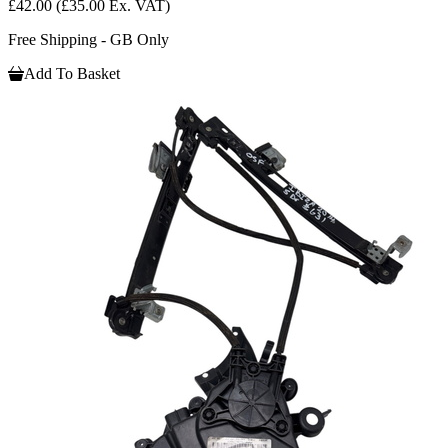
£42.00
(£35.00 Ex. VAT)
Free Shipping - GB Only
Add To Basket