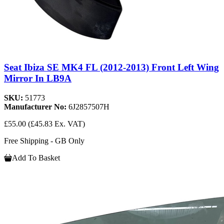
Seat Ibiza SE MK4 FL (2012-2013) Front Left Wing
Mirror In LB9A
SKU:
51773
Manufacturer No:
6J2857507H
£55.00
(£45.83 Ex. VAT)
Free Shipping - GB Only
Add To Basket