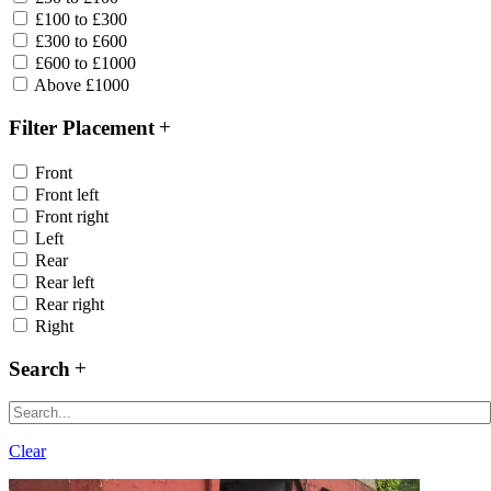
£100 to £300
£300 to £600
£600 to £1000
Above £1000
Filter Placement
Front
Front left
Front right
Left
Rear
Rear left
Rear right
Right
Search
Clear