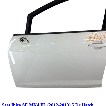
Seat Ibiza SE MK4 FL (2012-2013) 5 Dr Hatch