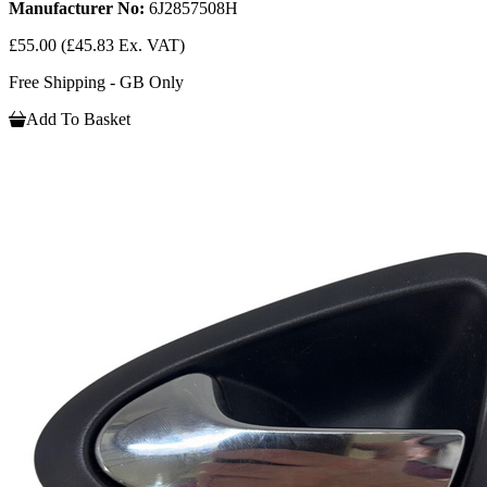
Manufacturer No:
6J2857508H
£55.00
(£45.83 Ex. VAT)
Free Shipping - GB Only
Add To Basket