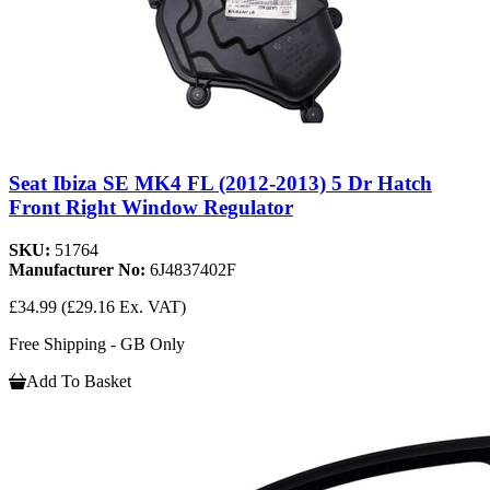
Seat Ibiza SE MK4 FL (2012-2013) 5 Dr Hatch
Front Right Window Regulator
SKU:
51764
Manufacturer No:
6J4837402F
£34.99
(£29.16 Ex. VAT)
Free Shipping - GB Only
Add To Basket