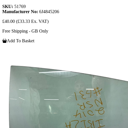
SKU:
51769
Manufacturer No:
6J4845206
£40.00
(£33.33 Ex. VAT)
Free Shipping - GB Only
Add To Basket