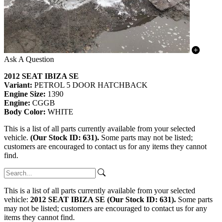
Ask A Question
2012 SEAT IBIZA SE
Variant:
PETROL 5 DOOR HATCHBACK
Engine Size:
1390
Engine:
CGGB
Body Color:
WHITE
This is a list of all parts currently available from your selected
vehicle.
(Our Stock ID: 631).
Some parts may not be listed;
customers are encouraged to contact us for any items they cannot
find.
This is a list of all parts currently available from your selected
vehicle:
2012 SEAT IBIZA SE (Our Stock ID: 631).
Some parts
may not be listed; customers are encouraged to contact us for any
items they cannot find.