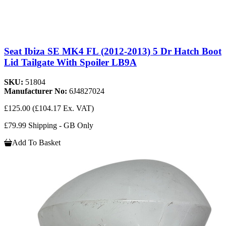
Seat Ibiza SE MK4 FL (2012-2013) 5 Dr Hatch Boot
Lid Tailgate With Spoiler LB9A
SKU:
51804
Manufacturer No:
6J4827024
£125.00
(£104.17 Ex. VAT)
£79.99 Shipping - GB Only
Add To Basket