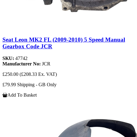
Seat Leon MK2 FL (2009-2010) 5 Speed Manual
Gearbox Code JCR
SKU:
47742
Manufacturer No:
JCR
£250.00
(£208.33 Ex. VAT)
£79.99 Shipping - GB Only
Add To Basket