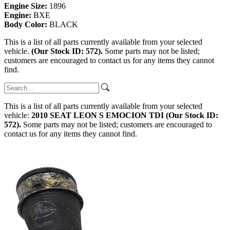
Engine Size:
1896
Engine:
BXE
Body Color:
BLACK
This is a list of all parts currently available from your selected
vehicle.
(Our Stock ID: 572).
Some parts may not be listed;
customers are encouraged to contact us for any items they cannot
find.
This is a list of all parts currently available from your selected
vehicle:
2010 SEAT LEON S EMOCION TDI (Our Stock ID:
572).
Some parts may not be listed; customers are encouraged to
contact us for any items they cannot find.