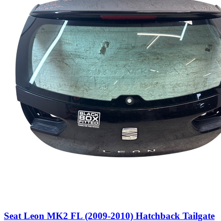
Seat Leon MK2 FL (2009-2010) Hatchback Tailgate