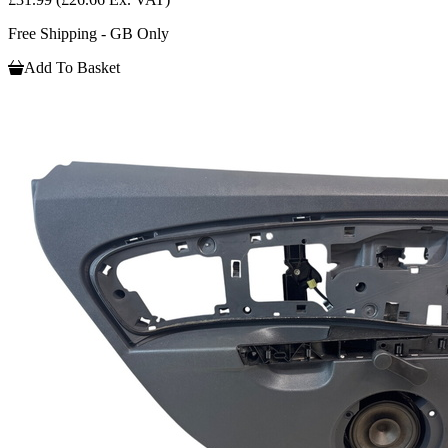
Free Shipping - GB Only
Add To Basket