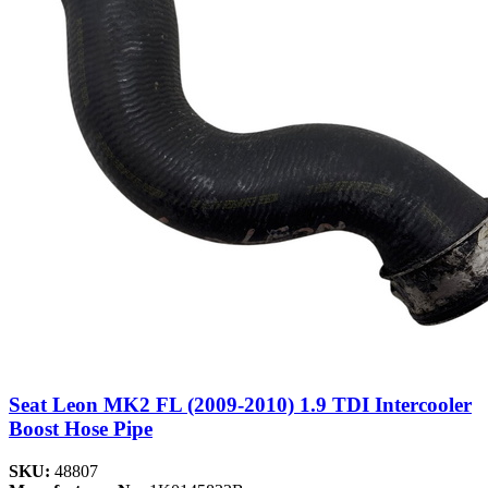
Seat Leon MK2 FL (2009-2010) 1.9 TDI Intercooler
Boost Hose Pipe
SKU:
48807