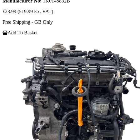
Manufacturer No:
1K0145832B
£23.99
(£19.99 Ex. VAT)
Free Shipping - GB Only
Add To Basket