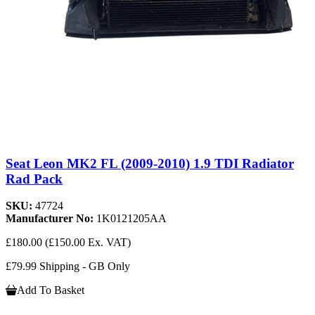
Seat Leon MK2 FL (2009-2010) 1.9 TDI Radiator
Rad Pack
SKU:
47724
Manufacturer No:
1K0121205AA
£180.00
(£150.00 Ex. VAT)
£79.99 Shipping - GB Only
Add To Basket