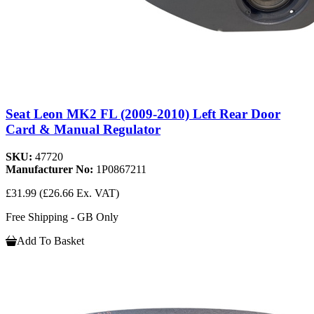
Seat Leon MK2 FL (2009-2010) Left Rear Door
Card & Manual Regulator
SKU:
47720
Manufacturer No:
1P0867211
£31.99
(£26.66 Ex. VAT)
Free Shipping - GB Only
Add To Basket