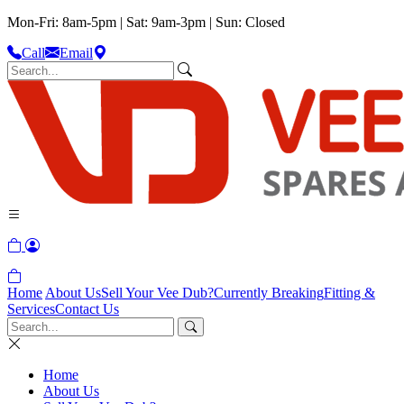
Mon-Fri: 8am-5pm | Sat: 9am-3pm | Sun: Closed
Call
Email
Home
About Us
Sell Your Vee Dub?
Currently Breaking
Fitting &
Services
Contact Us
Home
About Us