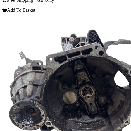
£79.99 Shipping - GB Only
Add To Basket