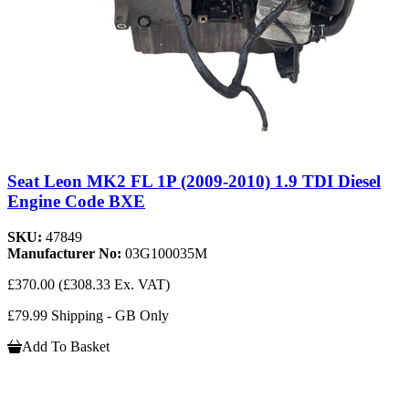
Seat Leon MK2 FL 1P (2009-2010) 1.9 TDI Diesel
Engine Code BXE
SKU:
47849
Manufacturer No:
03G100035M
£370.00
(£308.33 Ex. VAT)
£79.99 Shipping - GB Only
Add To Basket