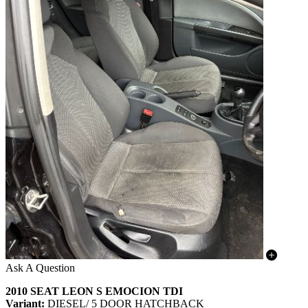
Ask A Question
2010 SEAT LEON S EMOCION TDI
Variant:
DIESEL/ 5 DOOR HATCHBACK