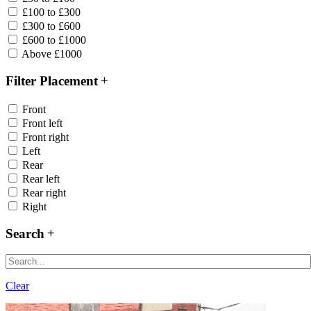
£100 to £300
£300 to £600
£600 to £1000
Above £1000
Filter Placement
Front
Front left
Front right
Left
Rear
Rear left
Rear right
Right
Search
Clear