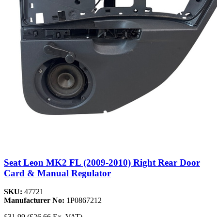
Seat Leon MK2 FL (2009-2010) Right Rear Door
Card & Manual Regulator
SKU:
47721
Manufacturer No:
1P0867212
£31.99
(£26.66 Ex. VAT)