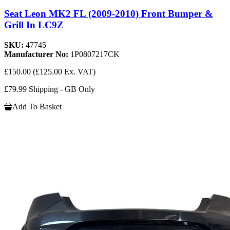
Seat Leon MK2 FL (2009-2010) Front Bumper &
Grill In LC9Z
SKU:
47745
Manufacturer No:
1P0807217CK
£150.00
(£125.00 Ex. VAT)
£79.99 Shipping - GB Only
Add To Basket