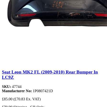
Seat Leon MK2 FL (2009-2010) Rear Bumper In
LC9Z
SKU:
47744
Manufacturer No:
1P0807421D
£85.00
(£70.83 Ex. VAT)