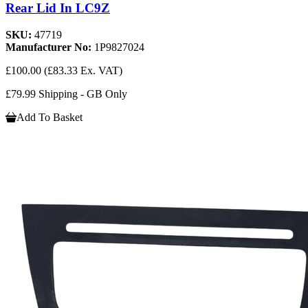
Rear Lid In LC9Z
SKU:
47719
Manufacturer No:
1P9827024
£100.00
(£83.33 Ex. VAT)
£79.99 Shipping - GB Only
Add To Basket