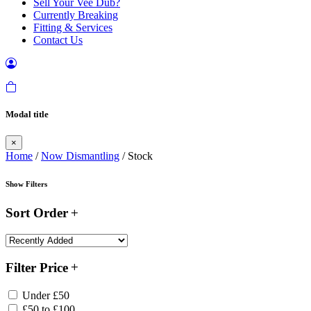
Sell Your Vee Dub?
Currently Breaking
Fitting & Services
Contact Us
Modal title
×
Home
/
Now Dismantling
/ Stock
Show Filters
Sort Order
Filter Price
Under £50
£50 to £100