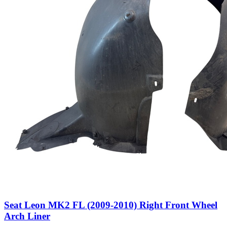
Seat Leon MK2 FL (2009-2010) Right Front Wheel
Arch Liner