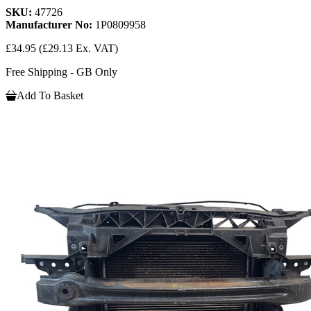
SKU:
47726
Manufacturer No:
1P0809958
£34.95
(£29.13 Ex. VAT)
Free Shipping - GB Only
Add To Basket