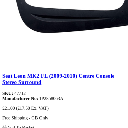
Seat Leon MK2 FL (2009-2010) Centre Console
Stereo Surround
SKU:
47712
Manufacturer No:
1P2858063A
£21.00
(£17.50 Ex. VAT)
Free Shipping - GB Only
Add To Basket