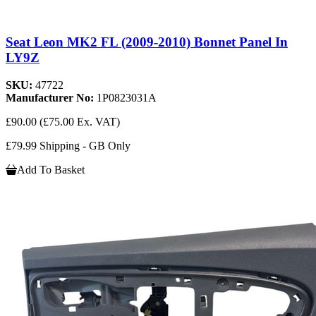
Seat Leon MK2 FL (2009-2010) Bonnet Panel In
LY9Z
SKU:
47722
Manufacturer No:
1P0823031A
£90.00
(£75.00 Ex. VAT)
£79.99 Shipping - GB Only
Add To Basket