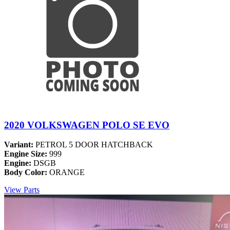
2020 VOLKSWAGEN POLO SE EVO
Variant:
PETROL 5 DOOR HATCHBACK
Engine Size:
999
Engine:
DSGB
Body Color:
ORANGE
View Parts