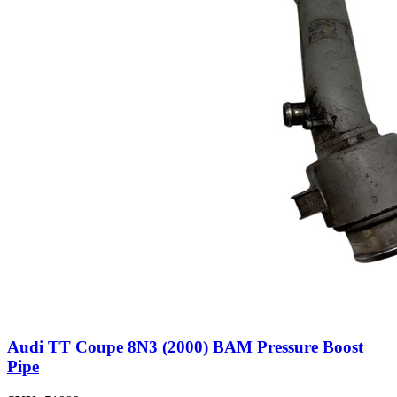
Audi TT Coupe 8N3 (2000) BAM Pressure Boost
Pipe