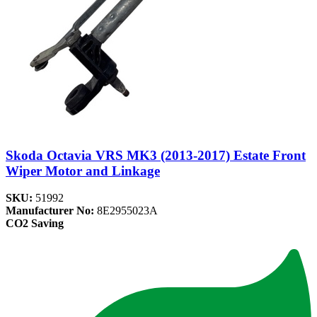
Skoda Octavia VRS MK3 (2013-2017) Estate Front
Wiper Motor and Linkage
SKU:
51992
Manufacturer No:
8E2955023A
CO2 Saving