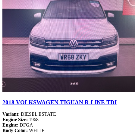
2018 VOLKSWAGEN TIGUAN R-LINE TDI
Variant:
DIESEL ESTATE
Engine Size:
1968
Engine:
DFGA
Body Color:
WHITE