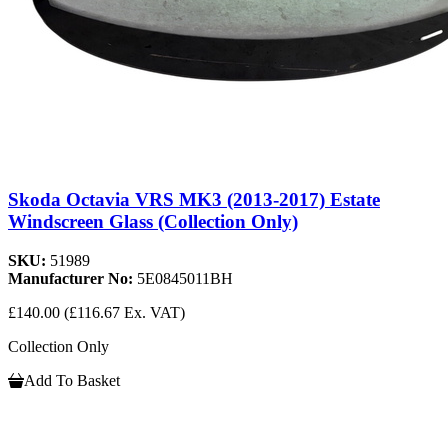
Skoda Octavia VRS MK3 (2013-2017) Estate
Windscreen Glass (Collection Only)
SKU:
51989
Manufacturer No:
5E0845011BH
£140.00
(£116.67 Ex. VAT)
Collection Only
Add To Basket