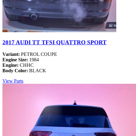
2017 AUDI TT TFSI QUATTRO SPORT
Variant:
PETROL COUPE
Engine Size:
1984
Engine:
CHHC
Body Color:
BLACK
View Parts