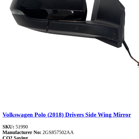
Volkswagen Polo (2018) Drivers Side Wing Mirror
SKU:
51990
Manufacturer No:
2GS857502AA
CO2 Saving