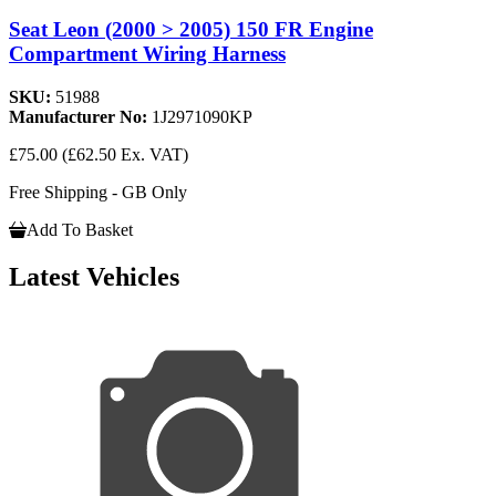
Seat Leon (2000 > 2005) 150 FR Engine
Compartment Wiring Harness
SKU:
51988
Manufacturer No:
1J2971090KP
£75.00
(£62.50 Ex. VAT)
Free Shipping - GB Only
Add To Basket
Latest Vehicles