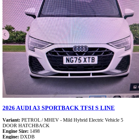
2026 AUDI A3 SPORTBACK TFSI S LINE
Variant:
PETROL / MHEV - Mild Hybrid Electric Vehicle 5
DOOR HATCHBACK
Engine Size:
1498
Engine:
DXDB