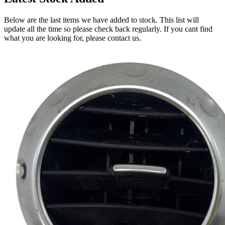
Below are the last items we have added to stock. This list will
update all the time so please check back regularly. If you cant find
what you are looking for, please contact us.