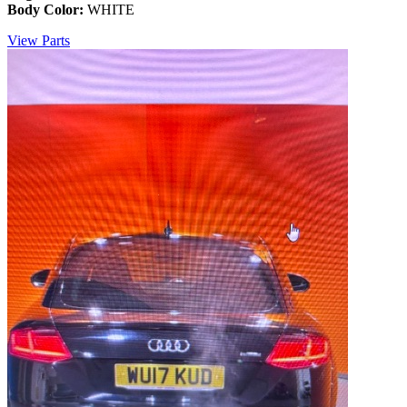
Body Color:
WHITE
View Parts