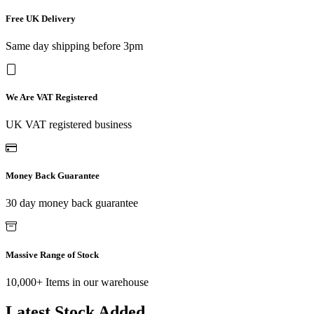
Free UK Delivery
Same day shipping before 3pm
We Are VAT Registered
UK VAT registered business
Money Back Guarantee
30 day money back guarantee
Massive Range of Stock
10,000+ Items in our warehouse
Latest Stock Added