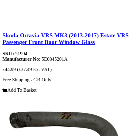
Skoda Octavia VRS MK3 (2013-2017) Estate VRS
Passenger Front Door Window Glass
SKU:
51994
Manufacturer No:
5E0845201A
£44.99
(£37.49 Ex. VAT)
Free Shipping - GB Only
Add To Basket