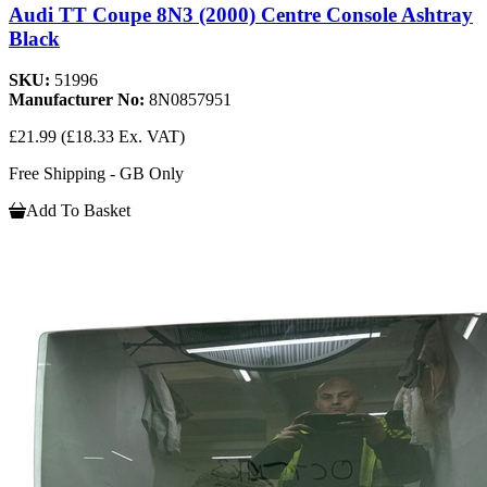
Audi TT Coupe 8N3 (2000) Centre Console Ashtray
Black
SKU:
51996
Manufacturer No:
8N0857951
£21.99
(£18.33 Ex. VAT)
Free Shipping - GB Only
Add To Basket