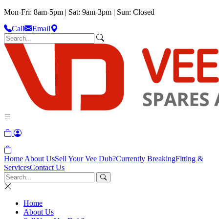
Mon-Fri: 8am-5pm | Sat: 9am-3pm | Sun: Closed
Call
Email
Home
About Us
Sell Your Vee Dub?
Currently Breaking
Fitting &
Services
Contact Us
Home
About Us