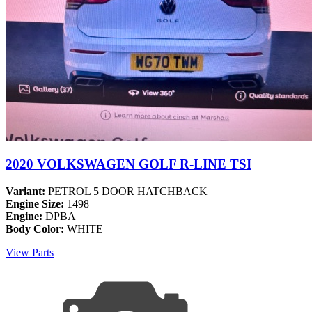
2020 VOLKSWAGEN GOLF R-LINE TSI
Variant:
PETROL 5 DOOR HATCHBACK
Engine Size:
1498
Engine:
DPBA
Body Color:
WHITE
View Parts