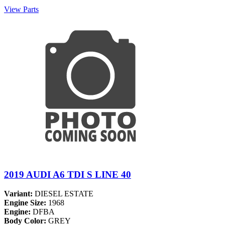
View Parts
2019 AUDI A6 TDI S LINE 40
Variant:
DIESEL ESTATE
Engine Size:
1968
Engine:
DFBA
Body Color:
GREY