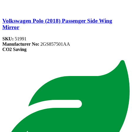
Volkswagen Polo (2018) Passenger Side Wing
Mirror
SKU:
51991
Manufacturer No:
2GS857501AA
CO2 Saving