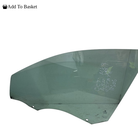
Add To Basket