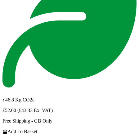
:
46.8 Kg CO2e
£52.00
(£43.33 Ex. VAT)
Free Shipping - GB Only
Add To Basket