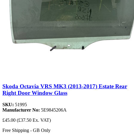
Skoda Octavia VRS MK3 (2013-2017) Estate Rear
Right Door Window Glass
SKU:
51995
Manufacturer No:
5E9845206A
£45.00
(£37.50 Ex. VAT)
Free Shipping - GB Only