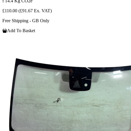
:
14.4 Kg CO2e
£110.00
(£91.67 Ex. VAT)
Free Shipping - GB Only
Add To Basket