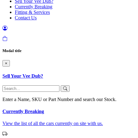
Sell Your Vee Dub?
Currently Breaking
Fitting & Services
Contact Us
Modal title
×
Sell Your Vee Dub?
Enter a Name, SKU or Part Number and search our Stock.
Currently Breaking
View the list of all the cars currently on site with us.