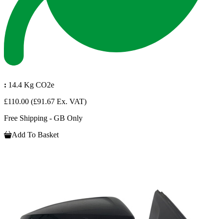
:
14.4 Kg CO2e
£110.00
(£91.67 Ex. VAT)
Free Shipping - GB Only
Add To Basket