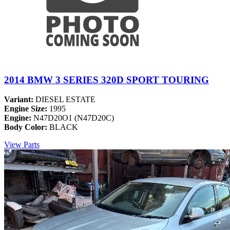
2014 BMW 3 SERIES 320D SPORT TOURING
Variant:
DIESEL ESTATE
Engine Size:
1995
Engine:
N47D20O1 (N47D20C)
Body Color:
BLACK
View Parts