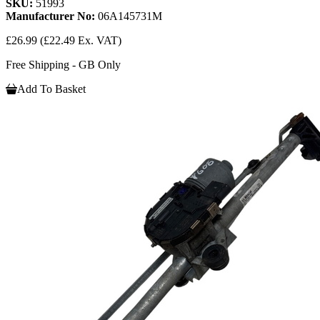
SKU:
51993
Manufacturer No:
06A145731M
£26.99
(£22.49 Ex. VAT)
Free Shipping - GB Only
Add To Basket