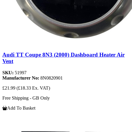
Audi TT Coupe 8N3 (2000) Dashboard Heater Air
Vent
SKU:
51997
Manufacturer No:
8N0820901
£21.99
(£18.33 Ex. VAT)
Free Shipping - GB Only
Add To Basket