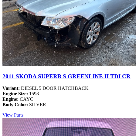
2011 SKODA SUPERB S GREENLINE II TDI CR
Variant:
DIESEL 5 DOOR HATCHBACK
Engine Size:
1598
Engine:
CAYC
Body Color:
SILVER
View Parts