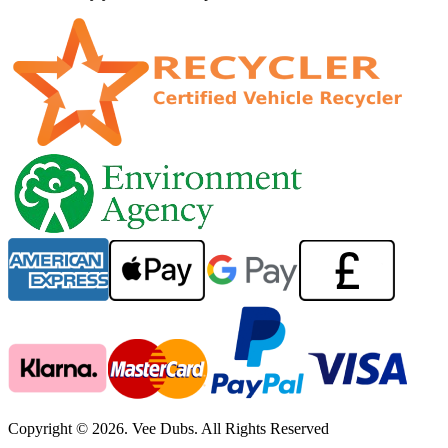
Copyright © 2026. Vee Dubs. All Rights Reserved