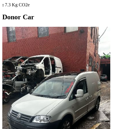
:
7.3 Kg CO2e
Donor Car