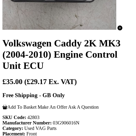
Volkswagen Caddy 2K MK3
(2004-2010) Engine Control
Unit ECU
£35.00
(£29.17 Ex. VAT)
Free Shipping - GB Only
Add To Basket
Make An Offer
Ask A Question
SKU Code:
42803
Manufacturer Number:
03G906016N
Category:
Used VAG Parts
Placement:
Front