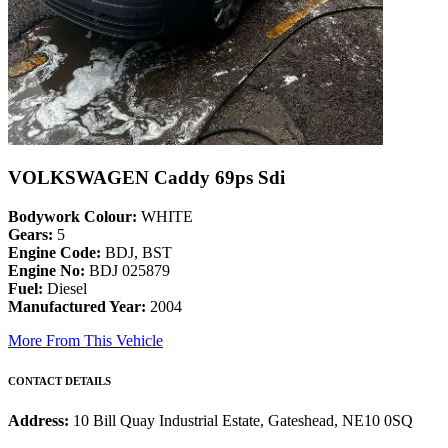
VOLKSWAGEN Caddy 69ps Sdi
Bodywork Colour:
WHITE
Gears:
5
Engine Code:
BDJ, BST
Engine No:
BDJ 025879
Fuel:
Diesel
Manufactured Year:
2004
More From This Vehicle
CONTACT DETAILS
Address:
10 Bill Quay Industrial Estate, Gateshead, NE10 0SQ