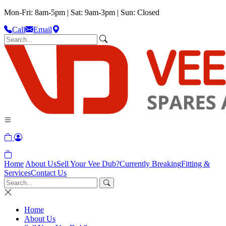
Mon-Fri: 8am-5pm | Sat: 9am-3pm | Sun: Closed
Call
Email
Home
About Us
Sell Your Vee Dub?
Currently Breaking
Fitting &
Services
Contact Us
Home
About Us