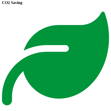
CO2 Saving