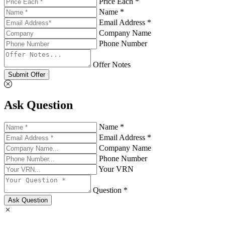
Price Each *
Name *
Email Address *
Company Name
Phone Number
Offer Notes
Submit Offer
Ask Question
Name *
Email Address *
Company Name
Phone Number
Your VRN
Question *
Ask Question