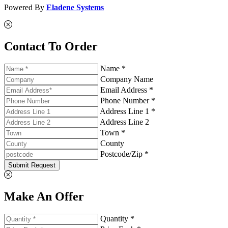
Powered By
Eladene Systems
Contact To Order
Name *
Company Name
Email Address *
Phone Number *
Address Line 1 *
Address Line 2
Town *
County
Postcode/Zip *
Submit Request
Make An Offer
Quantity *