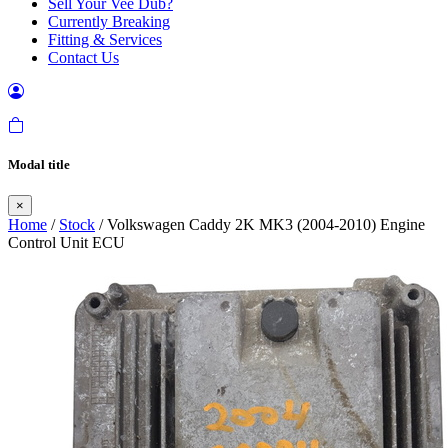
Sell Your Vee Dub?
Currently Breaking
Fitting & Services
Contact Us
Modal title
×
Home
/
Stock
/ Volkswagen Caddy 2K MK3 (2004-2010) Engine
Control Unit ECU