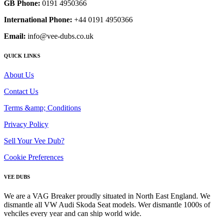
GB Phone:
0191 4950366
International Phone:
+44 0191 4950366
Email:
info@vee-dubs.co.uk
QUICK LINKS
About Us
Contact Us
Terms &amp; Conditions
Privacy Policy
Sell Your Vee Dub?
Cookie Preferences
VEE DUBS
We are a VAG Breaker proudly situated in North East England. We
dismantle all VW Audi Skoda Seat models. Wer dismantle 1000s of
vehciles every year and can ship world wide.