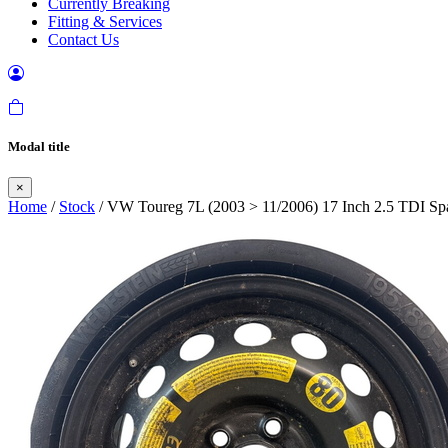
Currently Breaking
Fitting & Services
Contact Us
Modal title
×
Home
/
Stock
/ VW Toureg 7L (2003 > 11/2006) 17 Inch 2.5 TDI Sp