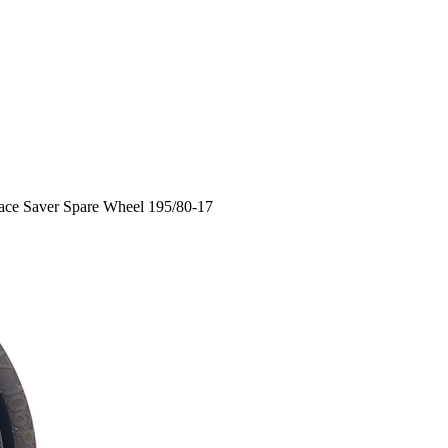
ace Saver Spare Wheel 195/80-17