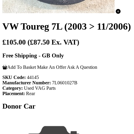
VW Toureg 7L (2003 > 11/2006) 
£105.00
(£87.50 Ex. VAT)
Free Shipping - GB Only
Add To Basket
Make An Offer
Ask A Question
SKU Code:
44145
Manufacturer Number:
7L0601027B
Category:
Used VAG Parts
Placement:
Rear
Donor Car