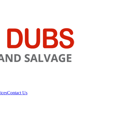
ices
Contact Us