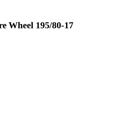
re Wheel 195/80-17