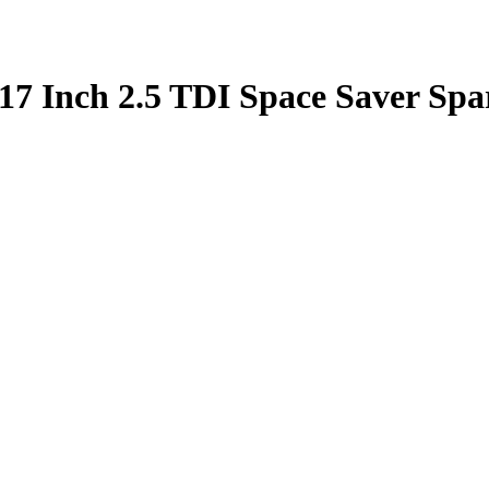
17 Inch 2.5 TDI Space Saver Spa