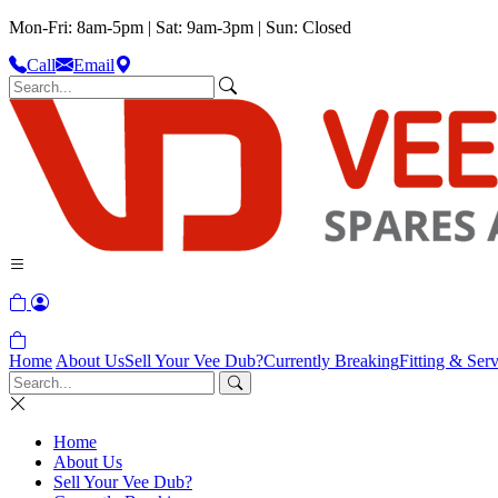
Mon-Fri: 8am-5pm | Sat: 9am-3pm | Sun: Closed
Call
Email
Home
About Us
Sell Your Vee Dub?
Currently Breaking
Fitting & Serv
Home
About Us
Sell Your Vee Dub?