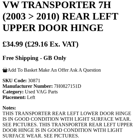
VW TRANSPORTER 7H
(2003 > 2010) REAR LEFT
UPPER DOOR HINGE
£34.99
(£29.16 Ex. VAT)
Free Shipping - GB Only
Add To Basket
Make An Offer
Ask A Question
SKU Code:
30871
Manufacturer Number:
7H0827151D
Category:
Used VAG Parts
Placement:
Left
Notes:
THIS TRANSPORTER REAR LEFT LOWER DOOR HINGE
IS IN GOOD CONDITION WITH LIGHT SURFACE WEAR.
SEE PICTURES. THIS TRANSPORTER REAR LEFT UPPER
DOOR HINGE IS IN GOOD CONDITION WITH LIGHT
SURFACE WEAR. SEE PICTURES.