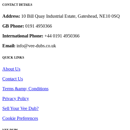
CONTACT DETAILS
Address:
10 Bill Quay Industrial Estate, Gateshead, NE10 0SQ
GB Phone:
0191 4950366
International Phone:
+44 0191 4950366
Email:
info@vee-dubs.co.uk
QUICK LINKS
About Us
Contact Us
Terms &amp; Conditions
Privacy Policy
Sell Your Vee Dub?
Cookie Preferences
VEE DUBS