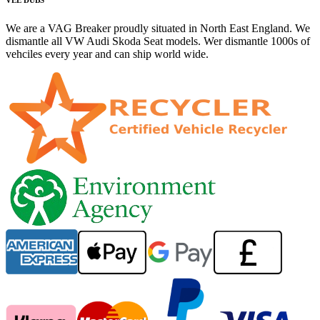
We are a VAG Breaker proudly situated in North East England. We
dismantle all VW Audi Skoda Seat models. Wer dismantle 1000s of
vehciles every year and can ship world wide.