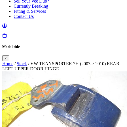
Sell Your Vee Dub?
Currently Breaking
Fitting & Services
Contact Us
Modal title
×
Home
/
Stock
/ VW TRANSPORTER 7H (2003 > 2010) REAR
LEFT UPPER DOOR HINGE