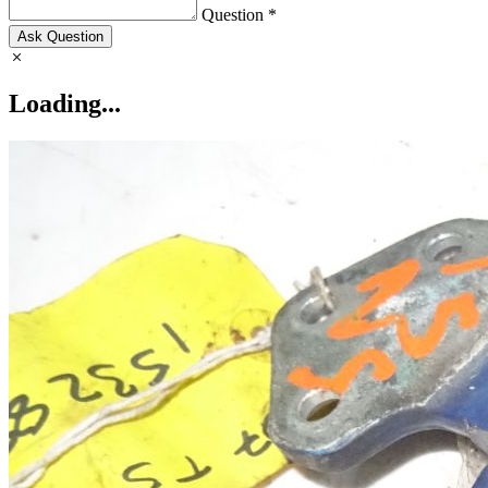
Question *
Ask Question
Loading...