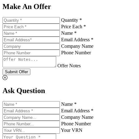
Make An Offer
Quantity *
Price Each *
Name *
Email Address *
Company Name
Phone Number
Offer Notes
Submit Offer
Ask Question
Name *
Email Address *
Company Name
Phone Number
Your VRN