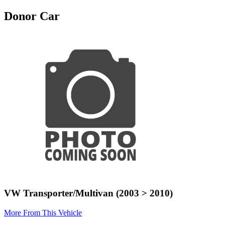
Donor Car
VW Transporter/Multivan (2003 > 2010)
More From This Vehicle