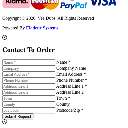
Copyright © 2026. Vee Dubs. All Rights Reserved
Powered By
Eladene Systems
Contact To Order
Name *
Company Name
Email Address *
Phone Number *
Address Line 1 *
Address Line 2
Town *
County
Postcode/Zip *
Submit Request