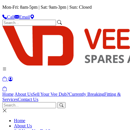
Mon-Fri: 8am-5pm | Sat: 9am-3pm | Sun: Closed
Call
Email
Home
About Us
Sell Your Vee Dub?
Currently Breaking
Fitting &
Services
Contact Us
Home
About Us