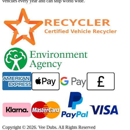
vehciles every year and can ship world wide.
Copyright © 2026. Vee Dubs. All Rights Reserved