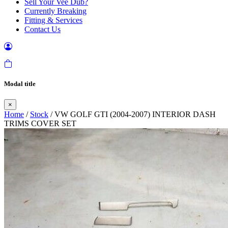
Sell Your Vee Dub?
Currently Breaking
Fitting & Services
Contact Us
Modal title
×
Home
/
Stock
/ VW GOLF GTI (2004-2007) INTERIOR DASH
TRIMS COVER SET