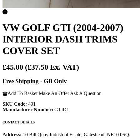
VW GOLF GTI (2004-2007)
INTERIOR DASH TRIMS
COVER SET
£45.00
(£37.50 Ex. VAT)
Free Shipping - GB Only
Add To Basket
Make An Offer
Ask A Question
SKU Code:
491
Manufacturer Number:
GTID1
CONTACT DETAILS
Address:
10 Bill Quay Industrial Estate, Gateshead, NE10 0SQ