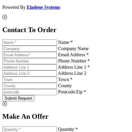
Powered By
Eladene Systems
Contact To Order
Name *
Company Name
Email Address *
Phone Number *
Address Line 1 *
Address Line 2
Town *
County
Postcode/Zip *
Submit Request
Make An Offer
Quantity *