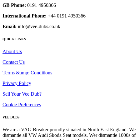
GB Phone:
0191 4950366
International Phone:
+44 0191 4950366
Email:
info@vee-dubs.co.uk
QUICK LINKS
About Us
Contact Us
Terms &amp; Conditions
Privacy Policy
Sell Your Vee Dub?
Cookie Preferences
VEE DUBS
We are a VAG Breaker proudly situated in North East England. We
dismantle all VW Audi Skoda Seat models. Wer dismantle 1000s of