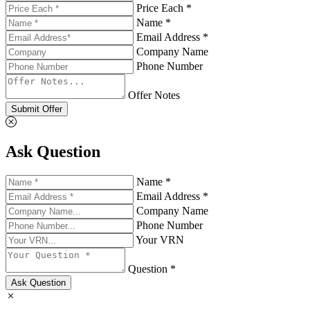
Price Each *
Name *
Email Address *
Company Name
Phone Number
Offer Notes
Submit Offer
Ask Question
Name *
Email Address *
Company Name
Phone Number
Your VRN
Question *
Ask Question