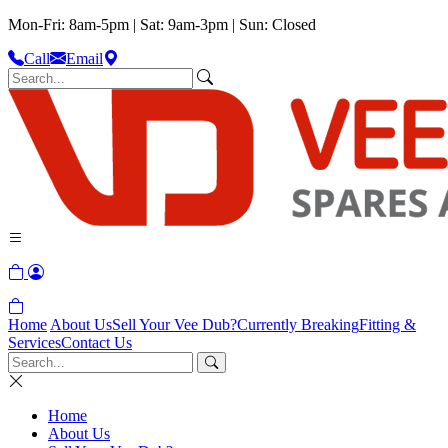
Mon-Fri: 8am-5pm | Sat: 9am-3pm | Sun: Closed
Call
Email
Home
About Us
Sell Your Vee Dub?
Currently Breaking
Fitting &
Services
Contact Us
Home
About Us