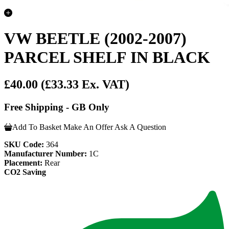
VW BEETLE (2002-2007)
PARCEL SHELF IN BLACK
£40.00
(£33.33 Ex. VAT)
Free Shipping - GB Only
Add To Basket
Make An Offer
Ask A Question
SKU Code:
364
Manufacturer Number:
1C
Placement:
Rear
CO2 Saving