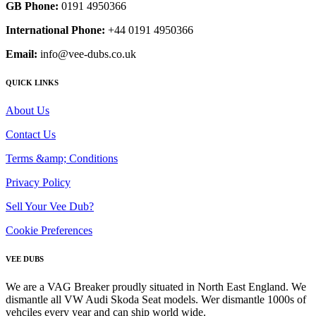
GB Phone:
0191 4950366
International Phone:
+44 0191 4950366
Email:
info@vee-dubs.co.uk
QUICK LINKS
About Us
Contact Us
Terms &amp; Conditions
Privacy Policy
Sell Your Vee Dub?
Cookie Preferences
VEE DUBS
We are a VAG Breaker proudly situated in North East England. We
dismantle all VW Audi Skoda Seat models. Wer dismantle 1000s of
vehciles every year and can ship world wide.