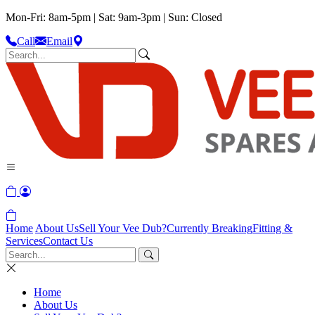
Mon-Fri: 8am-5pm | Sat: 9am-3pm | Sun: Closed
Call
Email
Home
About Us
Sell Your Vee Dub?
Currently Breaking
Fitting &
Services
Contact Us
Home
About Us