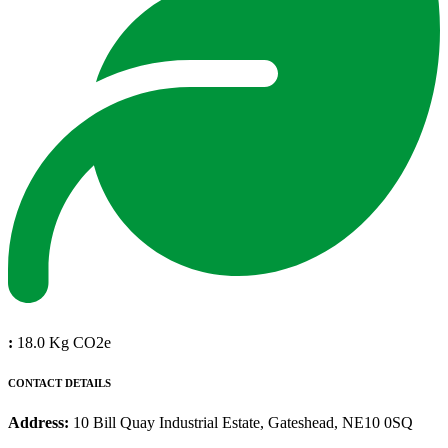
:
18.0 Kg CO2e
CONTACT DETAILS
Address:
10 Bill Quay Industrial Estate, Gateshead, NE10 0SQ