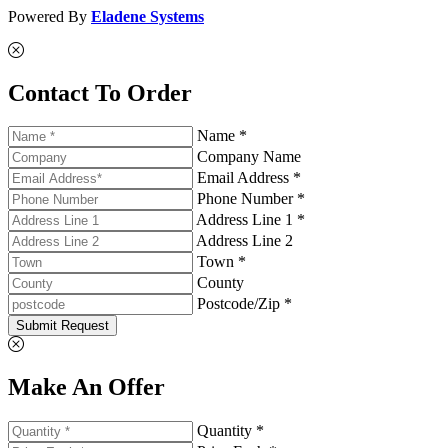
Powered By
Eladene Systems
Contact To Order
Name *
Company Name
Email Address *
Phone Number *
Address Line 1 *
Address Line 2
Town *
County
Postcode/Zip *
Submit Request
Make An Offer
Quantity *