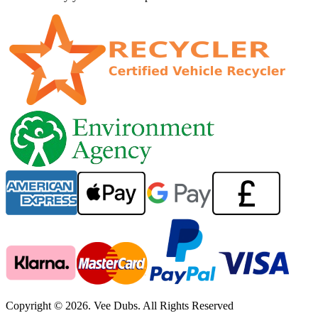
Copyright © 2026. Vee Dubs. All Rights Reserved