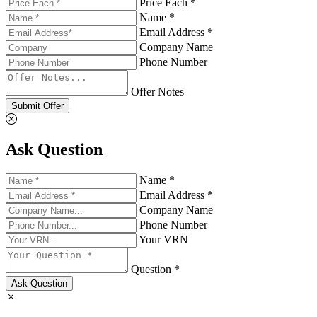
Price Each *
Name *
Email Address *
Company Name
Phone Number
Offer Notes
Submit Offer
Ask Question
Name *
Email Address *
Company Name
Phone Number
Your VRN
Question *
Ask Question