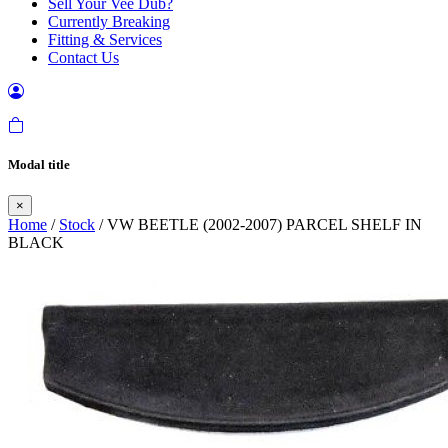
Sell Your Vee Dub?
Currently Breaking
Fitting & Services
Contact Us
Modal title
×
Home
/
Stock
/ VW BEETLE (2002-2007) PARCEL SHELF IN
BLACK