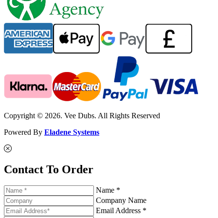
Copyright © 2026. Vee Dubs. All Rights Reserved
Powered By
Eladene Systems
Contact To Order
Name *
Company Name
Email Address *