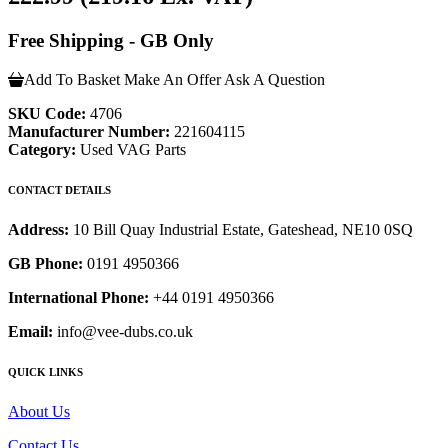
Free Shipping - GB Only
Add To Basket
Make An Offer
Ask A Question
SKU Code:
4706
Manufacturer Number:
221604115
Category:
Used VAG Parts
CONTACT DETAILS
Address:
10 Bill Quay Industrial Estate, Gateshead, NE10 0SQ
GB Phone:
0191 4950366
International Phone:
+44 0191 4950366
Email:
info@vee-dubs.co.uk
QUICK LINKS
About Us
Contact Us