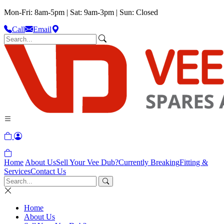
Mon-Fri: 8am-5pm | Sat: 9am-3pm | Sun: Closed
Call
Email
Home
About Us
Sell Your Vee Dub?
Currently Breaking
Fitting &
Services
Contact Us
Home
About Us