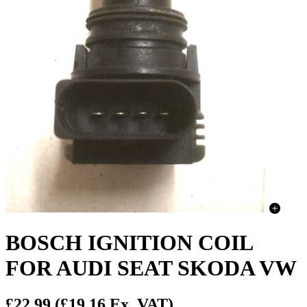
BOSCH IGNITION COIL
FOR AUDI SEAT SKODA VW
£22.99
(£19.16 Ex. VAT)