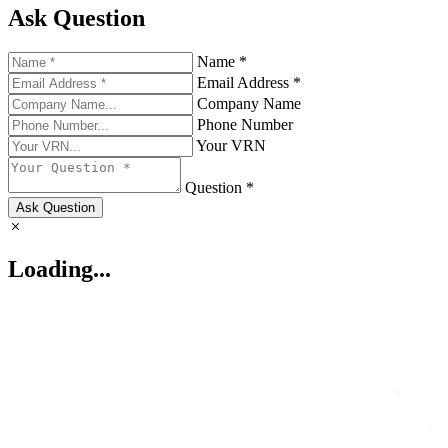
Ask Question
Name *
Email Address *
Company Name
Phone Number
Your VRN
Question *
Ask Question
Loading...