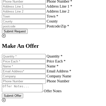
Phone Number *
Address Line 1 *
Address Line 2
Town *
County
Postcode/Zip *
Submit Request
Make An Offer
Quantity *
Price Each *
Name *
Email Address *
Company Name
Phone Number
Offer Notes
Submit Offer