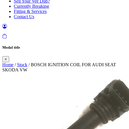
Sell Your Vee Dub?
Currently Breaking
Fitting & Services
Contact Us
Modal title
×
Home
/
Stock
/ BOSCH IGNITION COIL FOR AUDI SEAT
SKODA VW