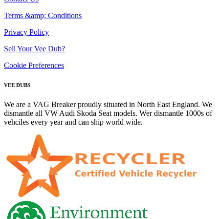
Terms &amp; Conditions
Privacy Policy
Sell Your Vee Dub?
Cookie Preferences
VEE DUBS
We are a VAG Breaker proudly situated in North East England. We
dismantle all VW Audi Skoda Seat models. Wer dismantle 1000s of
vehciles every year and can ship world wide.