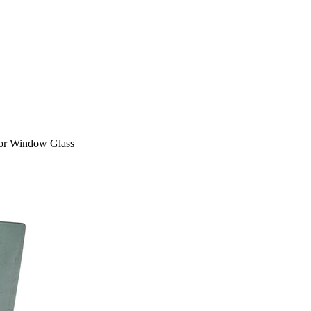
or Window Glass