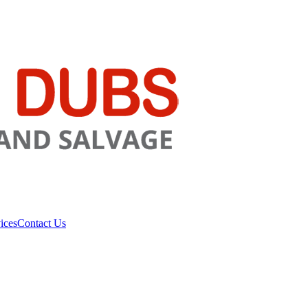
ices
Contact Us