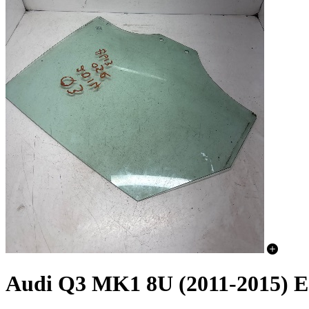
Audi Q3 MK1 8U (2011-2015) E