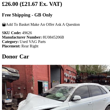
£26.00
(£21.67 Ex. VAT)
Free Shipping - GB Only
Add To Basket
Make An Offer
Ask A Question
SKU Code:
49626
Manufacturer Number:
8U0845206B
Category:
Used VAG Parts
Placement:
Rear Right
Donor Car