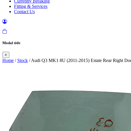
Currently Breaking
Fitting & Services
Contact Us
Modal title
×
Home
/
Stock
/ Audi Q3 MK1 8U (2011-2015) Estate Rear Right Do