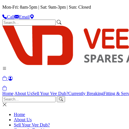
Mon-Fri: 8am-5pm | Sat: 9am-3pm | Sun: Closed
Call
Email
Home
About Us
Sell Your Vee Dub?
Currently Breaking
Fitting & Serv
Home
About Us
Sell Your Vee Dub?