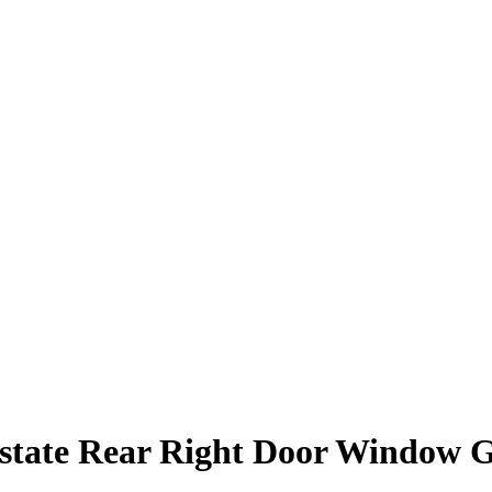
state Rear Right Door Window G