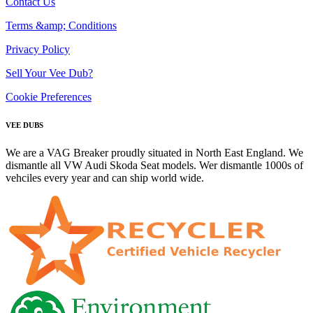
Contact Us
Terms &amp; Conditions
Privacy Policy
Sell Your Vee Dub?
Cookie Preferences
VEE DUBS
We are a VAG Breaker proudly situated in North East England. We
dismantle all VW Audi Skoda Seat models. Wer dismantle 1000s of
vehciles every year and can ship world wide.