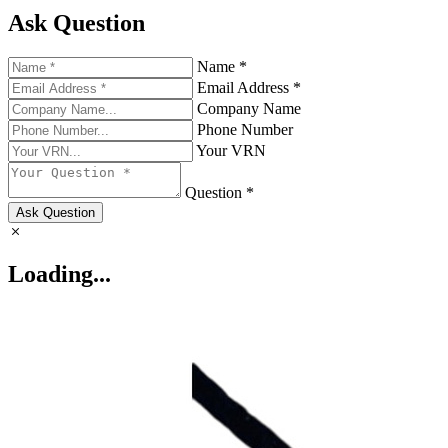
Ask Question
Name *
Email Address *
Company Name
Phone Number
Your VRN
Question *
Ask Question
Loading...