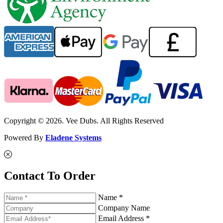
Copyright © 2026. Vee Dubs. All Rights Reserved
Powered By
Eladene Systems
Contact To Order
Name *
Company Name
Email Address *