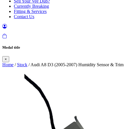
Sell Your Vee Dub?
Currently Breaking
Fitting & Services
Contact Us
Modal title
×
Home
/
Stock
/ Audi A8 D3 (2005-2007) Humidity Sensor & Trim