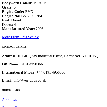
Bodywork Colour:
BLACK
Gears:
6
Engine Code:
BVN
Engine No:
BVN 003284
Fuel:
Diesel
Doors:
4
Manufactured Year:
2006
More From This Vehicle
CONTACT DETAILS
Address:
10 Bill Quay Industrial Estate, Gateshead, NE10 0SQ
GB Phone:
0191 4950366
International Phone:
+44 0191 4950366
Email:
info@vee-dubs.co.uk
QUICK LINKS
About Us