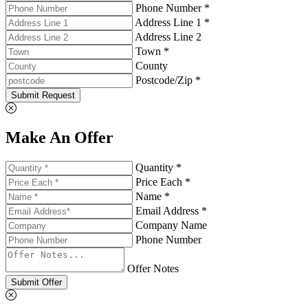
Phone Number *
Address Line 1 *
Address Line 2
Town *
County
Postcode/Zip *
Submit Request
Make An Offer
Quantity *
Price Each *
Name *
Email Address *
Company Name
Phone Number
Offer Notes
Submit Offer