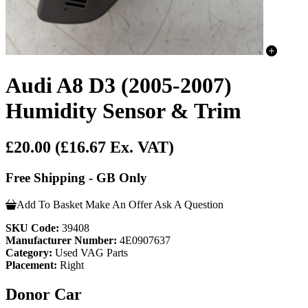
Audi A8 D3 (2005-2007)
Humidity Sensor & Trim
£20.00
(£16.67 Ex. VAT)
Free Shipping - GB Only
Add To Basket
Make An Offer
Ask A Question
SKU Code:
39408
Manufacturer Number:
4E0907637
Category:
Used VAG Parts
Placement:
Right
Donor Car