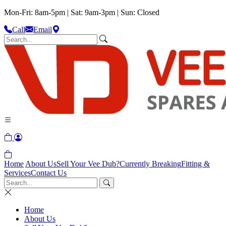
Mon-Fri: 8am-5pm | Sat: 9am-3pm | Sun: Closed
Call
Email
Home
About Us
Sell Your Vee Dub?
Currently Breaking
Fitting &
Services
Contact Us
Home
About Us