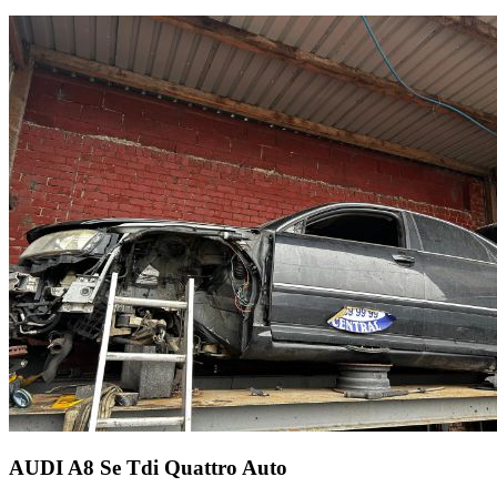
AUDI A8 Se Tdi Quattro Auto