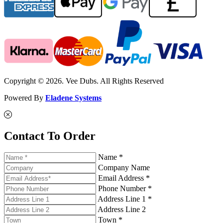
Copyright © 2026. Vee Dubs. All Rights Reserved
Powered By
Eladene Systems
Contact To Order
Name *
Company Name
Email Address *
Phone Number *
Address Line 1 *
Address Line 2
Town *