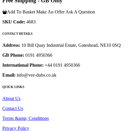
Free Shipping - GB Only
Add To Basket
Make An Offer
Ask A Question
SKU Code:
4683
CONTACT DETAILS
Address:
10 Bill Quay Industrial Estate, Gateshead, NE10 0SQ
GB Phone:
0191 4950366
International Phone:
+44 0191 4950366
Email:
info@vee-dubs.co.uk
QUICK LINKS
About Us
Contact Us
Terms &amp; Conditions
Privacy Policy