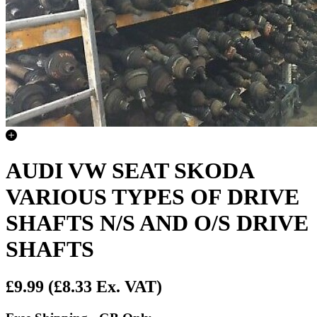
AUDI VW SEAT SKODA
VARIOUS TYPES OF DRIVE
SHAFTS N/S AND O/S DRIVE
SHAFTS
£9.99
(£8.33 Ex. VAT)