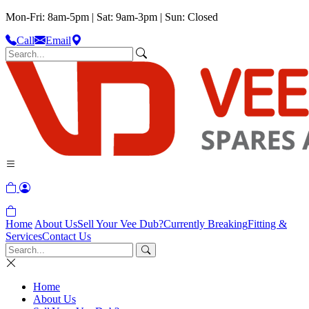
Mon-Fri: 8am-5pm | Sat: 9am-3pm | Sun: Closed
Call
Email
Home
About Us
Sell Your Vee Dub?
Currently Breaking
Fitting &
Services
Contact Us
Home
About Us