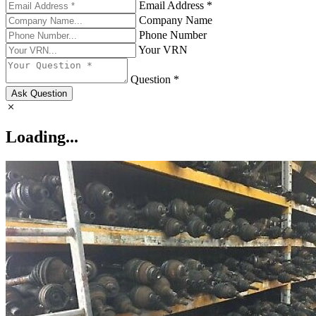
Email Address *
Company Name
Phone Number
Your VRN
Question *
Ask Question
Loading...