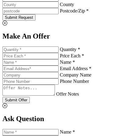
County
Postcode/Zip *
Submit Request
Make An Offer
Quantity *
Price Each *
Name *
Email Address *
Company Name
Phone Number
Offer Notes
Submit Offer
Ask Question
Name *