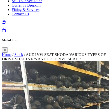
Sell Your Vee Dub?
Currently Breaking
Fitting & Services
Contact Us
Modal title
×
Home
/
Stock
/ AUDI VW SEAT SKODA VARIOUS TYPES OF
DRIVE SHAFTS N/S AND O/S DRIVE SHAFTS