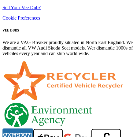
Sell Your Vee Dub?
Cookie Preferences
VEE DUBS
We are a VAG Breaker proudly situated in North East England. We
dismantle all VW Audi Skoda Seat models. Wer dismantle 1000s of
vehciles every year and can ship world wide.