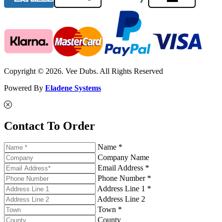
Copyright © 2026. Vee Dubs. All Rights Reserved
Powered By
Eladene Systems
Contact To Order
Name *
Company Name
Email Address *
Phone Number *
Address Line 1 *
Address Line 2
Town *
County