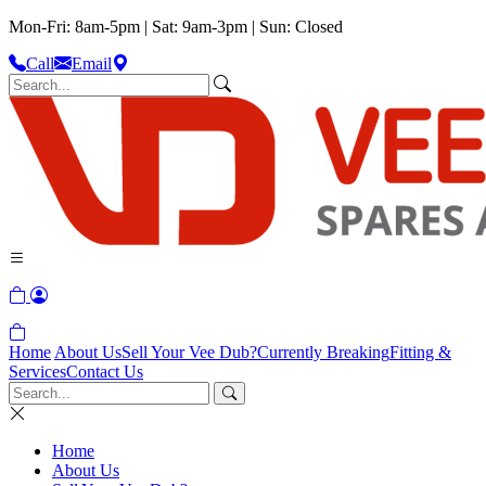
Mon-Fri: 8am-5pm | Sat: 9am-3pm | Sun: Closed
Call
Email
Home
About Us
Sell Your Vee Dub?
Currently Breaking
Fitting &
Services
Contact Us
Home
About Us