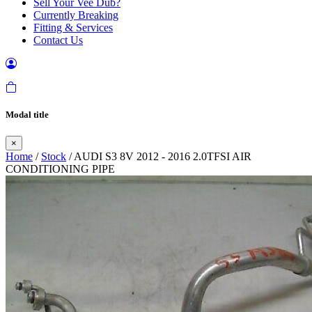
Sell Your Vee Dub?
Currently Breaking
Fitting & Services
Contact Us
Modal title
×
Home
/
Stock
/ AUDI S3 8V 2012 - 2016 2.0TFSI AIR
CONDITIONING PIPE