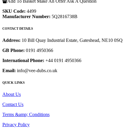
Add To Basket
Make An Offer
Ask A Question
SKU Code:
4499
Manufacturer Number:
5Q2816738B
CONTACT DETAILS
Address:
10 Bill Quay Industrial Estate, Gateshead, NE10 0SQ
GB Phone:
0191 4950366
International Phone:
+44 0191 4950366
Email:
info@vee-dubs.co.uk
QUICK LINKS
About Us
Contact Us
Terms &amp; Conditions
Privacy Policy