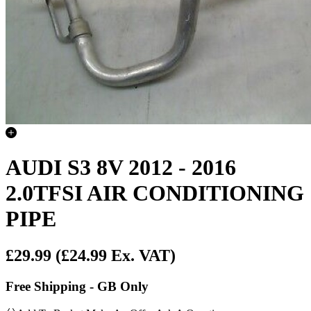
AUDI S3 8V 2012 - 2016
2.0TFSI AIR CONDITIONING
PIPE
£29.99
(£24.99 Ex. VAT)
Free Shipping - GB Only