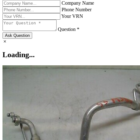
Company Name
Phone Number
Your VRN
Question *
Ask Question
Loading...