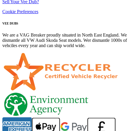
Sell Your Vee Dub?
Cookie Preferences
VEE DUBS
We are a VAG Breaker proudly situated in North East England. We
dismantle all VW Audi Skoda Seat models. Wer dismantle 1000s of
vehciles every year and can ship world wide.