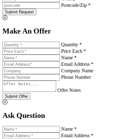
Postcode/Zip *
Submit Request
Make An Offer
Quantity *
Price Each *
Name *
Email Address *
Company Name
Phone Number
Offer Notes
Submit Offer
Ask Question
Name *
Email Address *