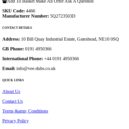
Add To Basket
Make An Offer
Ask A Question
SKU Code:
4466
Manufacturer Number:
5Q2723503D
CONTACT DETAILS
Address:
10 Bill Quay Industrial Estate, Gateshead, NE10 0SQ
GB Phone:
0191 4950366
International Phone:
+44 0191 4950366
Email:
info@vee-dubs.co.uk
QUICK LINKS
About Us
Contact Us
Terms &amp; Conditions
Privacy Policy