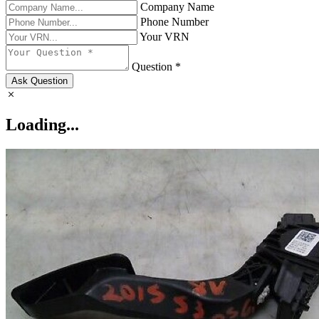
Company Name
Phone Number
Your VRN
Question *
Ask Question
Loading...