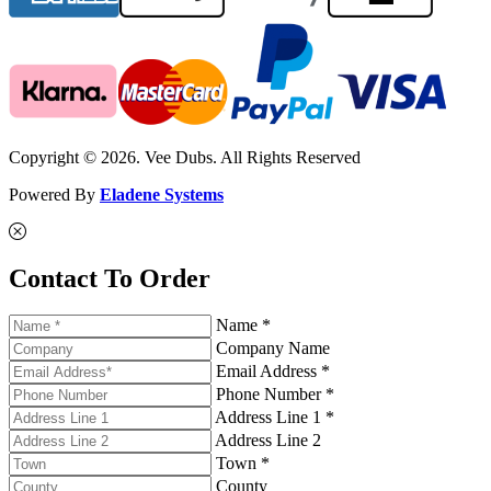
Copyright © 2026. Vee Dubs. All Rights Reserved
Powered By
Eladene Systems
Contact To Order
Name *
Company Name
Email Address *
Phone Number *
Address Line 1 *
Address Line 2
Town *
County