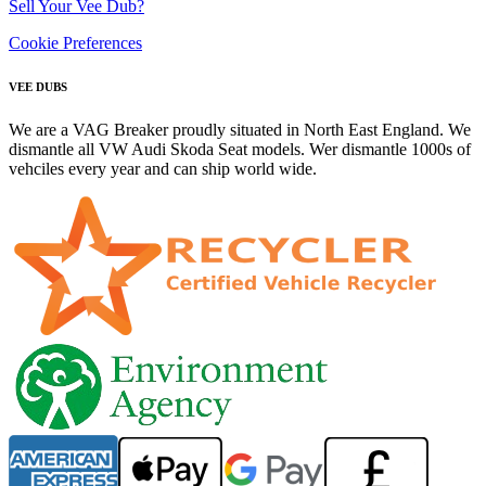
Sell Your Vee Dub?
Cookie Preferences
VEE DUBS
We are a VAG Breaker proudly situated in North East England. We
dismantle all VW Audi Skoda Seat models. Wer dismantle 1000s of
vehciles every year and can ship world wide.