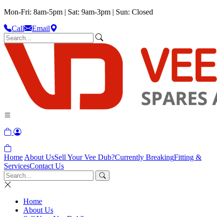
Mon-Fri: 8am-5pm | Sat: 9am-3pm | Sun: Closed
Call
Email
Home
About Us
Sell Your Vee Dub?
Currently Breaking
Fitting &
Services
Contact Us
Home
About Us