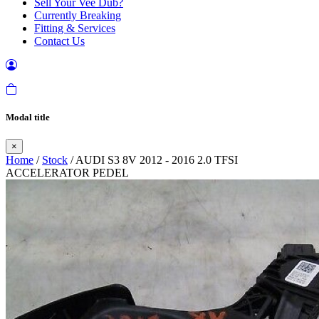
Sell Your Vee Dub?
Currently Breaking
Fitting & Services
Contact Us
Modal title
×
Home
/
Stock
/ AUDI S3 8V 2012 - 2016 2.0 TFSI
ACCELERATOR PEDEL