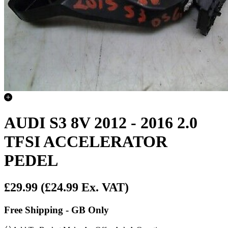
AUDI S3 8V 2012 - 2016 2.0
TFSI ACCELERATOR
PEDEL
£29.99
(£24.99 Ex. VAT)
Free Shipping - GB Only