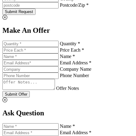
Postcode/Zip *
Submit Request
Make An Offer
Quantity *
Price Each *
Name *
Email Address *
Company Name
Phone Number
Offer Notes
Submit Offer
Ask Question
Name *
Email Address *