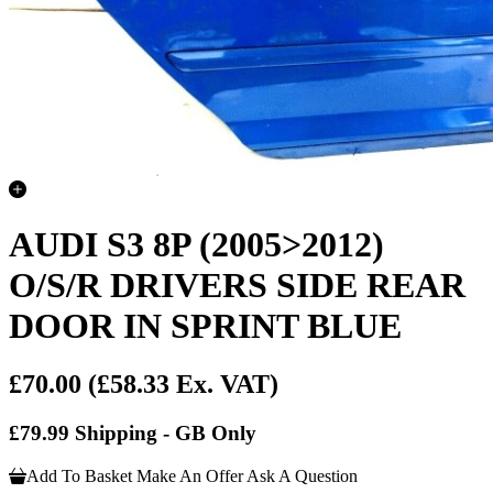
AUDI S3 8P (2005>2012)
O/S/R DRIVERS SIDE REAR
DOOR IN SPRINT BLUE
£70.00
(£58.33 Ex. VAT)
£79.99 Shipping - GB Only
Add To Basket
Make An Offer
Ask A Question