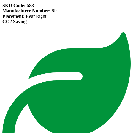
SKU Code:
688
Manufacturer Number:
8P
Placement:
Rear Right
CO2 Saving