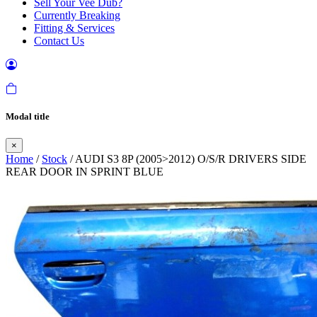
Sell Your Vee Dub?
Currently Breaking
Fitting & Services
Contact Us
Modal title
×
Home
/
Stock
/ AUDI S3 8P (2005>2012) O/S/R DRIVERS SIDE
REAR DOOR IN SPRINT BLUE