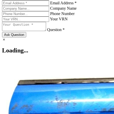
Email Address *
Company Name
Phone Number
Your VRN
Question *
Ask Question
Loading...