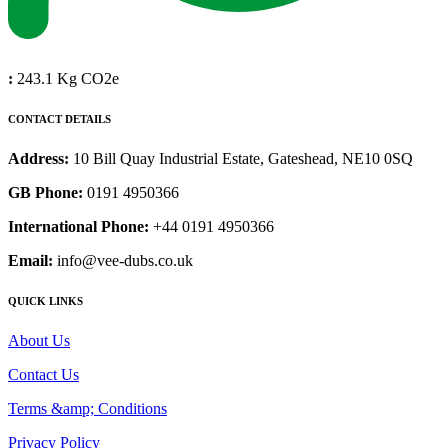
:
243.1 Kg CO2e
CONTACT DETAILS
Address:
10 Bill Quay Industrial Estate, Gateshead, NE10 0SQ
GB Phone:
0191 4950366
International Phone:
+44 0191 4950366
Email:
info@vee-dubs.co.uk
QUICK LINKS
About Us
Contact Us
Terms &amp; Conditions
Privacy Policy