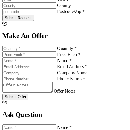
County
Postcode/Zip *
Submit Request
Make An Offer
Quantity *
Price Each *
Name *
Email Address *
Company Name
Phone Number
Offer Notes
Submit Offer
Ask Question
Name *