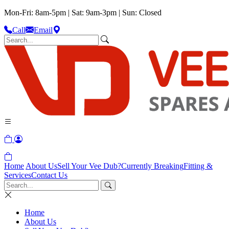
Mon-Fri: 8am-5pm | Sat: 9am-3pm | Sun: Closed
Call
Email
Home
About Us
Sell Your Vee Dub?
Currently Breaking
Fitting &
Services
Contact Us
Home
About Us