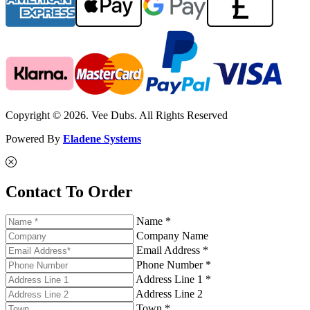
Copyright © 2026. Vee Dubs. All Rights Reserved
Powered By
Eladene Systems
Contact To Order
Name *
Company Name
Email Address *
Phone Number *
Address Line 1 *
Address Line 2
Town *