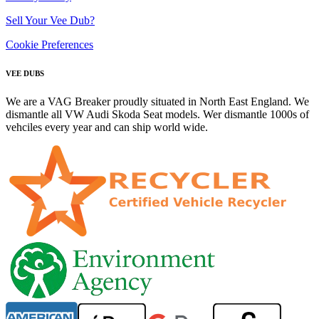
Sell Your Vee Dub?
Cookie Preferences
VEE DUBS
We are a VAG Breaker proudly situated in North East England. We
dismantle all VW Audi Skoda Seat models. Wer dismantle 1000s of
vehciles every year and can ship world wide.