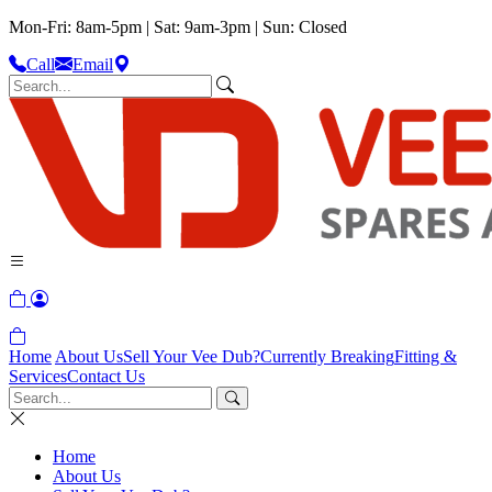
Mon-Fri: 8am-5pm | Sat: 9am-3pm | Sun: Closed
Call
Email
Home
About Us
Sell Your Vee Dub?
Currently Breaking
Fitting &
Services
Contact Us
Home
About Us