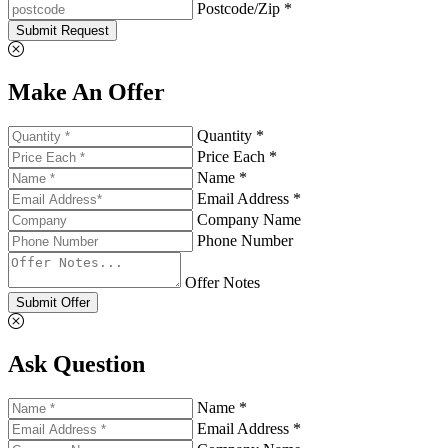
Postcode/Zip *
Submit Request
Make An Offer
Quantity *
Price Each *
Name *
Email Address *
Company Name
Phone Number
Offer Notes
Submit Offer
Ask Question
Name *
Email Address *