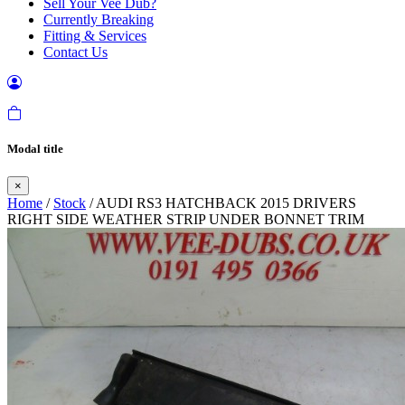
Sell Your Vee Dub?
Currently Breaking
Fitting & Services
Contact Us
Modal title
×
Home
/
Stock
/ AUDI RS3 HATCHBACK 2015 DRIVERS
RIGHT SIDE WEATHER STRIP UNDER BONNET TRIM