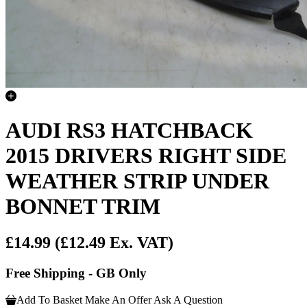
AUDI RS3 HATCHBACK
2015 DRIVERS RIGHT SIDE
WEATHER STRIP UNDER
BONNET TRIM
£14.99
(£12.49 Ex. VAT)
Free Shipping - GB Only
Add To Basket
Make An Offer
Ask A Question