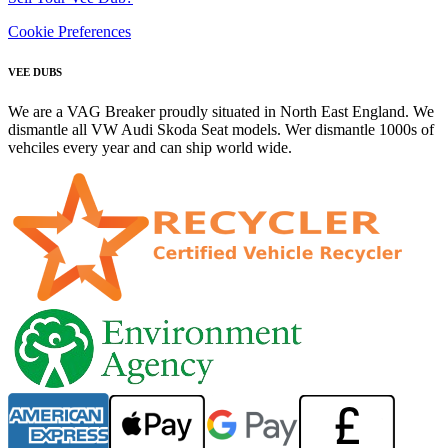
Cookie Preferences
VEE DUBS
We are a VAG Breaker proudly situated in North East England. We
dismantle all VW Audi Skoda Seat models. Wer dismantle 1000s of
vehciles every year and can ship world wide.