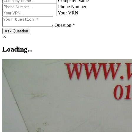
Company Name
Phone Number
Your VRN
Question *
Ask Question
Loading...