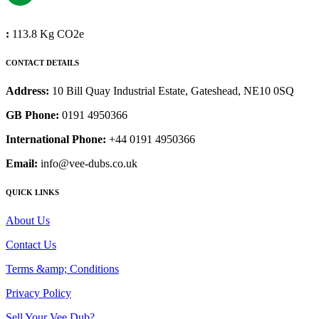
:
113.8 Kg CO2e
CONTACT DETAILS
Address:
10 Bill Quay Industrial Estate, Gateshead, NE10 0SQ
GB Phone:
0191 4950366
International Phone:
+44 0191 4950366
Email:
info@vee-dubs.co.uk
QUICK LINKS
About Us
Contact Us
Terms &amp; Conditions
Privacy Policy
Sell Your Vee Dub?