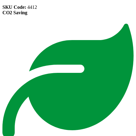
SKU Code:
4412
CO2 Saving