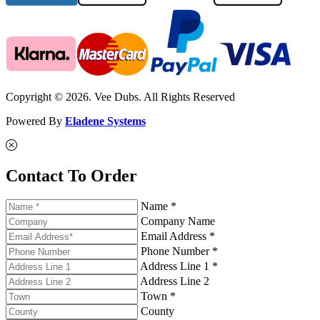
Copyright © 2026. Vee Dubs. All Rights Reserved
Powered By
Eladene Systems
Contact To Order
Name *
Company Name
Email Address *
Phone Number *
Address Line 1 *
Address Line 2
Town *
County