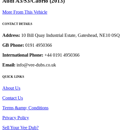
Audi A3/S3/Cabrio (2013)
More From This Vehicle
CONTACT DETAILS
Address:
10 Bill Quay Industrial Estate, Gateshead, NE10 0SQ
GB Phone:
0191 4950366
International Phone:
+44 0191 4950366
Email:
info@vee-dubs.co.uk
QUICK LINKS
About Us
Contact Us
Terms &amp; Conditions
Privacy Policy
Sell Your Vee Dub?