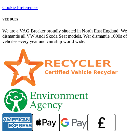
Cookie Preferences
VEE DUBS
We are a VAG Breaker proudly situated in North East England. We
dismantle all VW Audi Skoda Seat models. Wer dismantle 1000s of
vehciles every year and can ship world wide.