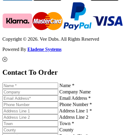
Copyright © 2026. Vee Dubs. All Rights Reserved
Powered By
Eladene Systems
Contact To Order
Name *
Company Name
Email Address *
Phone Number *
Address Line 1 *
Address Line 2
Town *
County