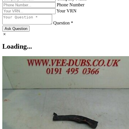
Phone Number
Your VRN
Question *
Ask Question
Loading...