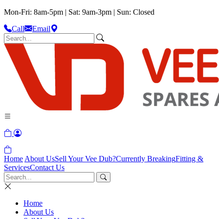
Mon-Fri: 8am-5pm | Sat: 9am-3pm | Sun: Closed
Call
Email
Home
About Us
Sell Your Vee Dub?
Currently Breaking
Fitting &
Services
Contact Us
Home
About Us