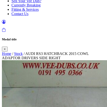
Sell Your Vee Dub?
Currently Breaking
Fitting & Services
Contact Us
Modal title
×
Home
/
Stock
/ AUDI RS3 HATCHBACK 2015 COWL
ADAPTOR DRIVERS SIDE RIGHT