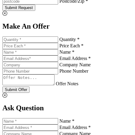
Postcode/Zip *
Submit Request
Make An Offer
Quantity *
Price Each *
Name *
Email Address *
Company Name
Phone Number
Offer Notes
Submit Offer
Ask Question
Name *
Email Address *
Company Name