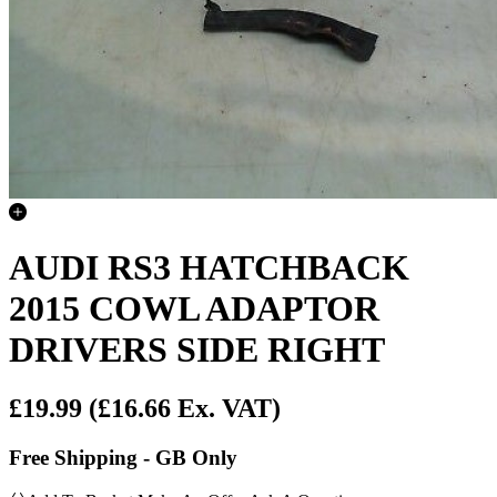
AUDI RS3 HATCHBACK
2015 COWL ADAPTOR
DRIVERS SIDE RIGHT
£19.99
(£16.66 Ex. VAT)
Free Shipping - GB Only