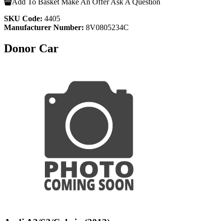
Add To Basket
Make An Offer
Ask A Question
SKU Code:
4405
Manufacturer Number:
8V0805234C
Donor Car