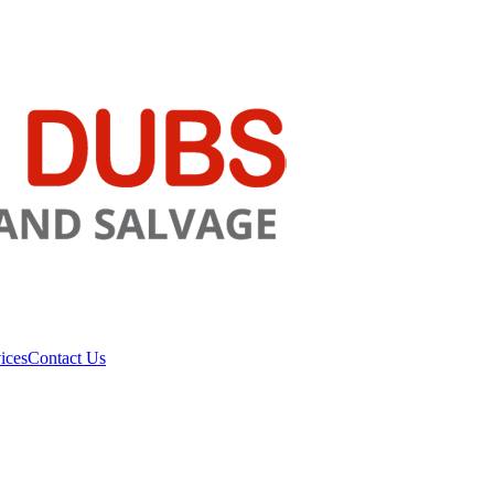
ices
Contact Us