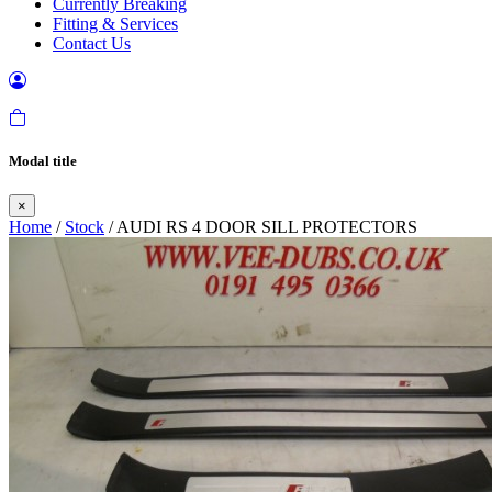
Currently Breaking
Fitting & Services
Contact Us
Modal title
×
Home
/
Stock
/ AUDI RS 4 DOOR SILL PROTECTORS