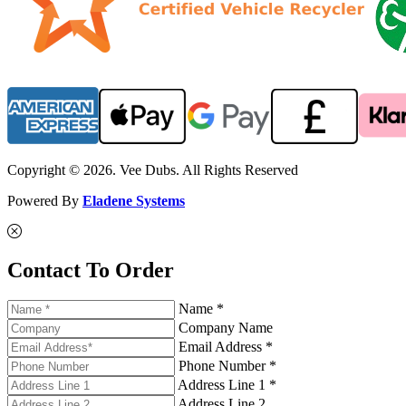
Copyright © 2026. Vee Dubs. All Rights Reserved
Powered By
Eladene Systems
Contact To Order
Name *
Company Name
Email Address *
Phone Number *
Address Line 1 *
Address Line 2