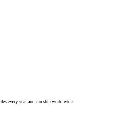
les every year and can ship world wide.