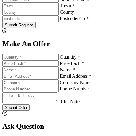
Town *
County
Postcode/Zip *
Submit Request
Make An Offer
Quantity *
Price Each *
Name *
Email Address *
Company Name
Phone Number
Offer Notes
Submit Offer
Ask Question