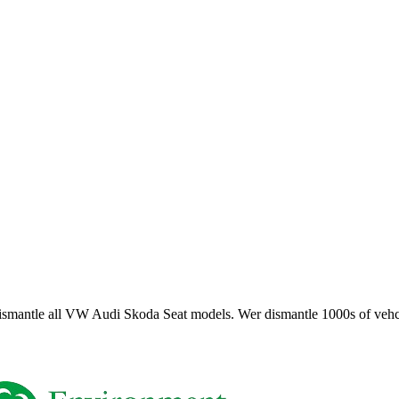
smantle all VW Audi Skoda Seat models. Wer dismantle 1000s of vehci