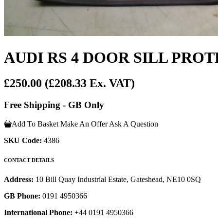
AUDI RS 4 DOOR SILL PRO
£250.00
(£208.33 Ex. VAT)
Free Shipping - GB Only
Add To Basket
Make An Offer
Ask A Question
SKU Code:
4386
CONTACT DETAILS
Address:
10 Bill Quay Industrial Estate, Gateshead, NE10 0SQ
GB Phone:
0191 4950366
International Phone:
+44 0191 4950366