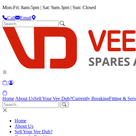
Mon-Fri: 8am-5pm | Sat: 9am-3pm | Sun: Closed
Call
Email
Home
About Us
Sell Your Vee Dub?
Currently Breaking
Fitting & Serv
Home
About Us
Sell Your Vee Dub?