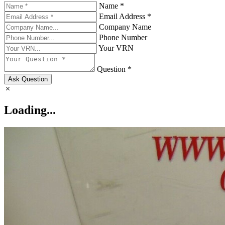
Name *
Email Address *
Company Name
Phone Number
Your VRN
Question *
Ask Question
Loading...