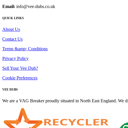
Email:
info@vee-dubs.co.uk
QUICK LINKS
About Us
Contact Us
Terms &amp; Conditions
Privacy Policy
Sell Your Vee Dub?
Cookie Preferences
VEE DUBS
We are a VAG Breaker proudly situated in North East England. We di