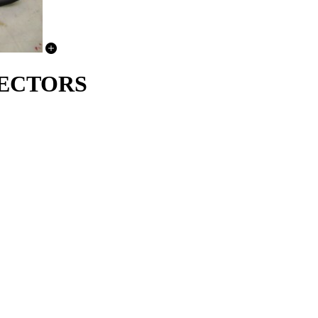
TECTORS