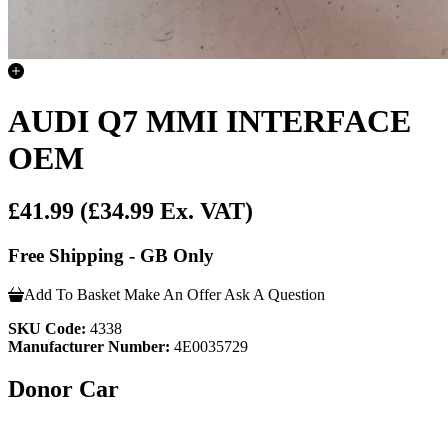
AUDI Q7 MMI INTERFACE
OEM
£41.99
(£34.99 Ex. VAT)
Free Shipping - GB Only
Add To Basket
Make An Offer
Ask A Question
SKU Code:
4338
Manufacturer Number:
4E0035729
Donor Car