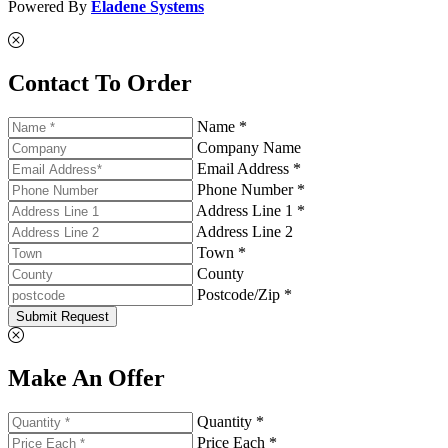
Powered By
Eladene Systems
Contact To Order
Name *
Company Name
Email Address *
Phone Number *
Address Line 1 *
Address Line 2
Town *
County
Postcode/Zip *
Submit Request
Make An Offer
Quantity *
Price Each *