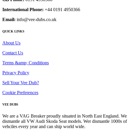
International Phone:
+44 0191 4950366
Email:
info@vee-dubs.co.uk
QUICK LINKS
About Us
Contact Us
Terms &amp; Conditions
Privacy Policy
Sell Your Vee Dub?
Cookie Preferences
VEE DUBS
We are a VAG Breaker proudly situated in North East England. We
dismantle all VW Audi Skoda Seat models. Wer dismantle 1000s of
vehciles every year and can ship world wide.