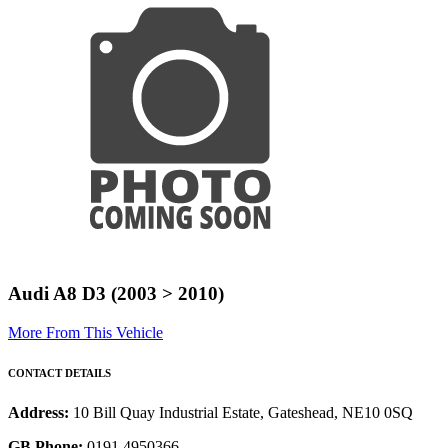
Audi A8 D3 (2003 > 2010)
More From This Vehicle
CONTACT DETAILS
Address:
10 Bill Quay Industrial Estate, Gateshead, NE10 0SQ
GB Phone:
0191 4950366