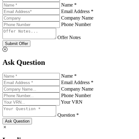
Name *
Email Address *
Company Name
Phone Number
Offer Notes
Submit Offer
Ask Question
Name *
Email Address *
Company Name
Phone Number
Your VRN
Question *
Ask Question