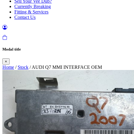
Sell Your Vee Dub?
Currently Breaking
Fitting & Services
Contact Us
Modal title
×
Home
/
Stock
/ AUDI Q7 MMI INTERFACE OEM