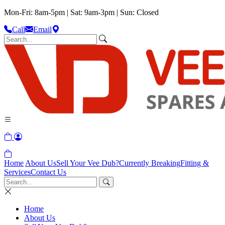
Mon-Fri: 8am-5pm | Sat: 9am-3pm | Sun: Closed
Call
Email
Home
About Us
Sell Your Vee Dub?
Currently Breaking
Fitting &
Services
Contact Us
Home
About Us