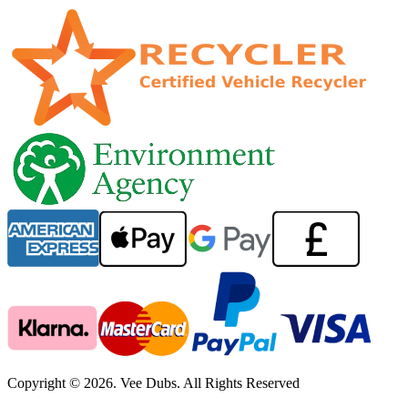
Copyright © 2026. Vee Dubs. All Rights Reserved