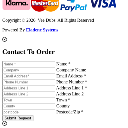
Copyright © 2026. Vee Dubs. All Rights Reserved
Powered By
Eladene Systems
Contact To Order
Name *
Company Name
Email Address *
Phone Number *
Address Line 1 *
Address Line 2
Town *
County
Postcode/Zip *
Submit Request