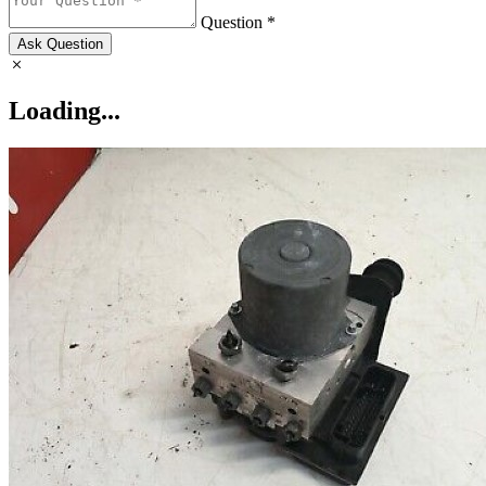
Question *
Ask Question
Loading...