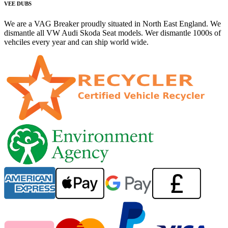
VEE DUBS
We are a VAG Breaker proudly situated in North East England. We
dismantle all VW Audi Skoda Seat models. Wer dismantle 1000s of
vehciles every year and can ship world wide.