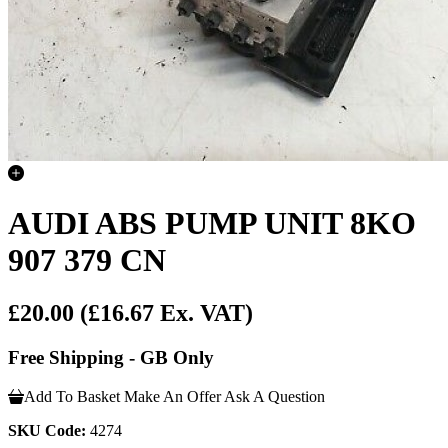
AUDI ABS PUMP UNIT 8KO
907 379 CN
£20.00
(£16.67 Ex. VAT)
Free Shipping - GB Only
Add To Basket
Make An Offer
Ask A Question
SKU Code:
4274