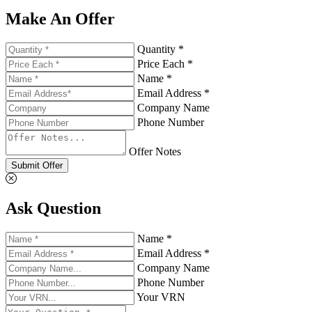
Make An Offer
Quantity *
Price Each *
Name *
Email Address *
Company Name
Phone Number
Offer Notes
Submit Offer
Ask Question
Name *
Email Address *
Company Name
Phone Number
Your VRN