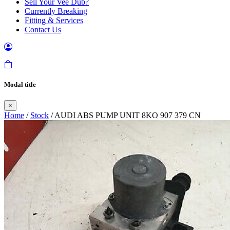
Sell Your Vee Dub?
Currently Breaking
Fitting & Services
Contact Us
Modal title
×
Home
/
Stock
/ AUDI ABS PUMP UNIT 8KO 907 379 CN