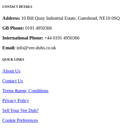
CONTACT DETAILS
Address:
10 Bill Quay Industrial Estate, Gateshead, NE10 0SQ
GB Phone:
0191 4950366
International Phone:
+44 0191 4950366
Email:
info@vee-dubs.co.uk
QUICK LINKS
About Us
Contact Us
Terms &amp; Conditions
Privacy Policy
Sell Your Vee Dub?
Cookie Preferences