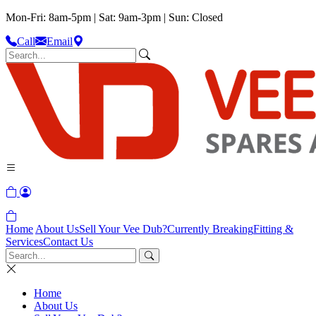
Mon-Fri: 8am-5pm | Sat: 9am-3pm | Sun: Closed
Call
Email
Home
About Us
Sell Your Vee Dub?
Currently Breaking
Fitting &
Services
Contact Us
Home
About Us