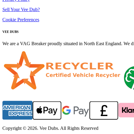
Sell Your Vee Dub?
Cookie Preferences
VEE DUBS
We are a VAG Breaker proudly situated in North East England. We di
Copyright © 2026. Vee Dubs. All Rights Reserved