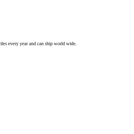
les every year and can ship world wide.