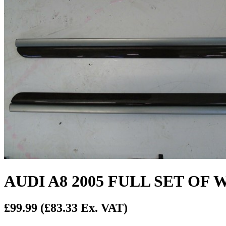
AUDI A8 2005 FULL SET O
£99.99
(£83.33 Ex. VAT)