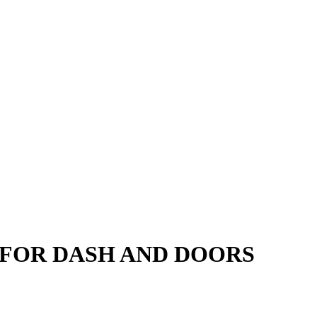
S FOR DASH AND DOORS