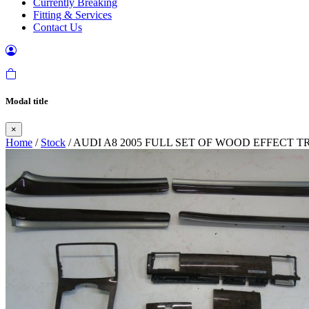
Currently Breaking
Fitting & Services
Contact Us
Modal title
×
Home
/
Stock
/ AUDI A8 2005 FULL SET OF WOOD EFFECT 