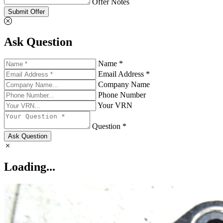
Offer Notes
Submit Offer
Ask Question
Name *
Email Address *
Company Name
Phone Number
Your VRN
Question *
Ask Question
Loading...