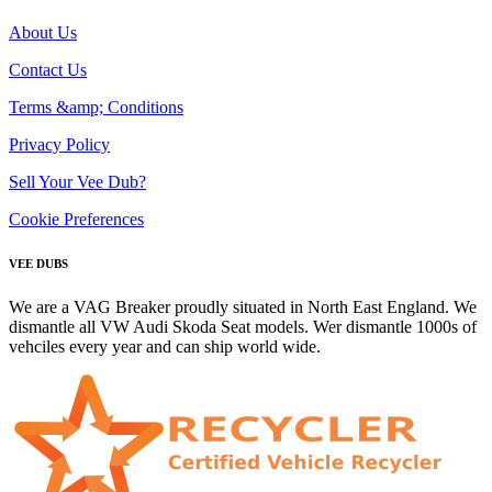
About Us
Contact Us
Terms &amp; Conditions
Privacy Policy
Sell Your Vee Dub?
Cookie Preferences
VEE DUBS
We are a VAG Breaker proudly situated in North East England. We
dismantle all VW Audi Skoda Seat models. Wer dismantle 1000s of
vehciles every year and can ship world wide.