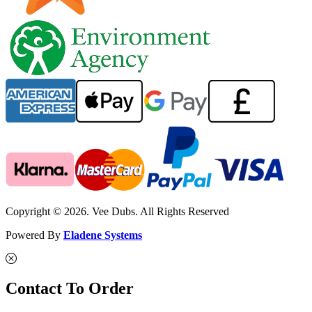
Copyright © 2026. Vee Dubs. All Rights Reserved
Powered By
Eladene Systems
Contact To Order