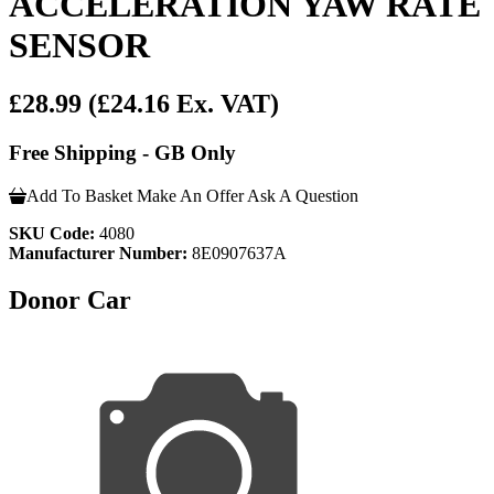
ACCELERATION YAW RATE
SENSOR
£28.99
(£24.16 Ex. VAT)
Free Shipping - GB Only
Add To Basket
Make An Offer
Ask A Question
SKU Code:
4080
Manufacturer Number:
8E0907637A
Donor Car