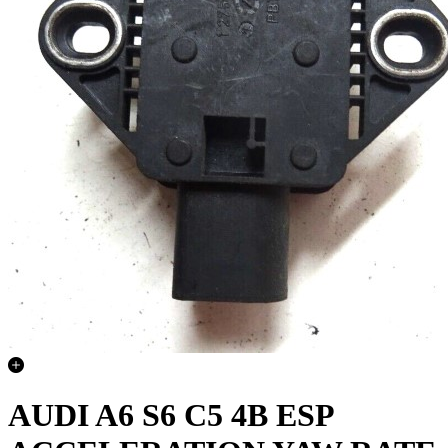
AUDI A6 S6 C5 4B ESP