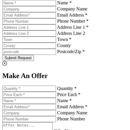
Name *
Company Name
Email Address *
Phone Number *
Address Line 1 *
Address Line 2
Town *
County
Postcode/Zip *
Submit Request
Make An Offer
Quantity *
Price Each *
Name *
Email Address *
Company Name
Phone Number