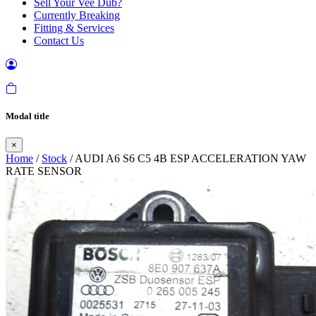
Sell Your Vee Dub?
Currently Breaking
Fitting & Services
Contact Us
Modal title
×
Home
/
Stock
/ AUDI A6 S6 C5 4B ESP ACCELERATION YAW
RATE SENSOR