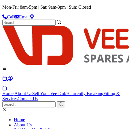
Mon-Fri: 8am-5pm | Sat: 9am-3pm | Sun: Closed
Call
Email
Home
About Us
Sell Your Vee Dub?
Currently Breaking
Fitting &
Services
Contact Us
Home
About Us