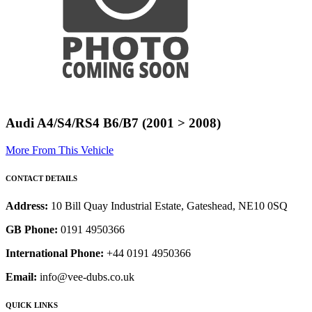
Audi A4/S4/RS4 B6/B7 (2001 > 2008)
More From This Vehicle
CONTACT DETAILS
Address:
10 Bill Quay Industrial Estate, Gateshead, NE10 0SQ
GB Phone:
0191 4950366
International Phone:
+44 0191 4950366
Email:
info@vee-dubs.co.uk
QUICK LINKS