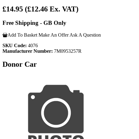
£14.95
(£12.46 Ex. VAT)
Free Shipping - GB Only
Add To Basket
Make An Offer
Ask A Question
SKU Code:
4076
Manufacturer Number:
7M0953257R
Donor Car