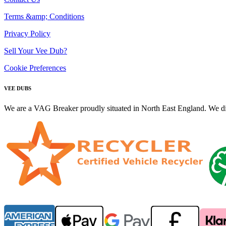
Terms &amp; Conditions
Privacy Policy
Sell Your Vee Dub?
Cookie Preferences
VEE DUBS
We are a VAG Breaker proudly situated in North East England. We di