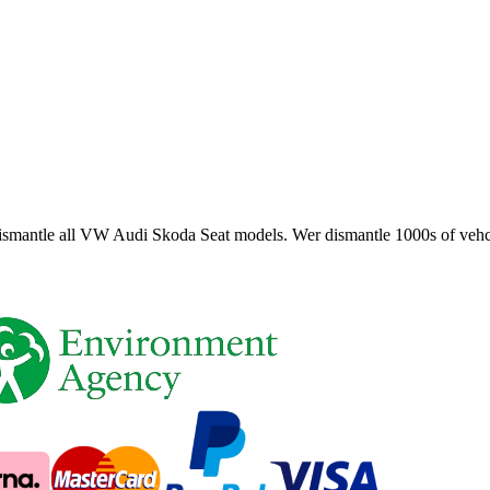
smantle all VW Audi Skoda Seat models. Wer dismantle 1000s of vehci