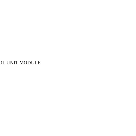
TROL UNIT MODULE