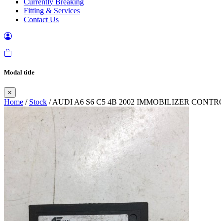
Currently Breaking
Fitting & Services
Contact Us
Modal title
×
Home
/
Stock
/ AUDI A6 S6 C5 4B 2002 IMMOBILIZER CON