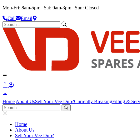
Mon-Fri: 8am-5pm | Sat: 9am-3pm | Sun: Closed
Call
Email
Home
About Us
Sell Your Vee Dub?
Currently Breaking
Fitting & Serv
Home
About Us
Sell Your Vee Dub?