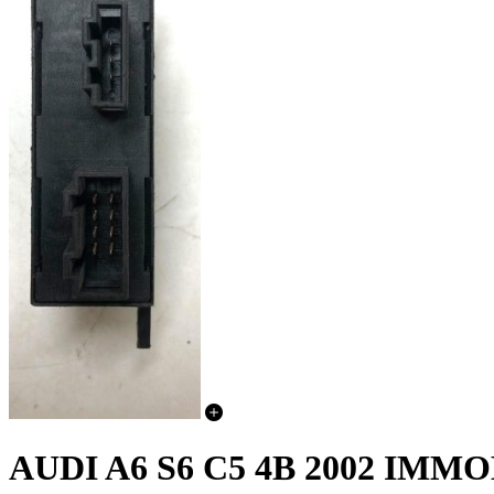
AUDI A6 S6 C5 4B 2002 I