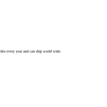
les every year and can ship world wide.