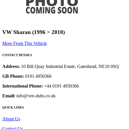
VW Sharan (1996 > 2010)
More From This Vehicle
CONTACT DETAILS
Address:
10 Bill Quay Industrial Estate, Gateshead, NE10 0SQ
GB Phone:
0191 4950366
International Phone:
+44 0191 4950366
Email:
info@vee-dubs.co.uk
QUICK LINKS
About Us
Contact Us