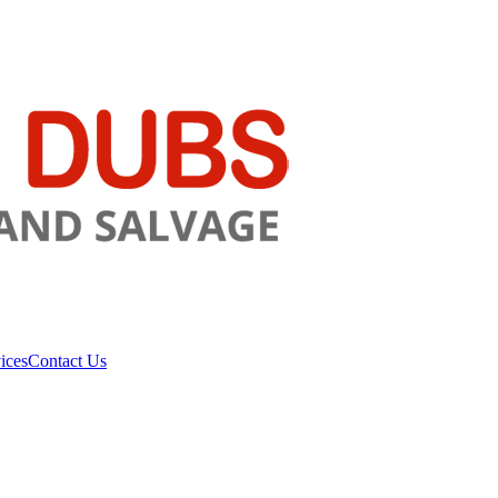
ices
Contact Us