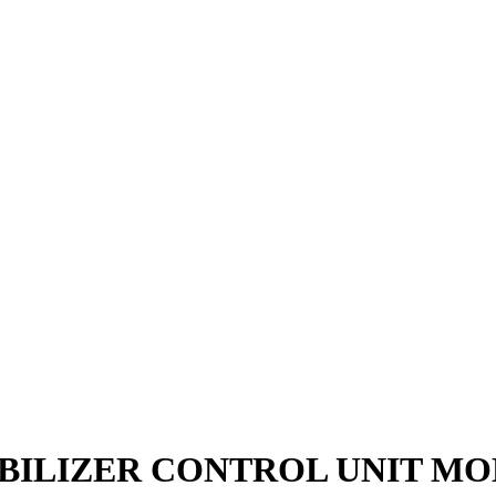
MMOBILIZER CONTROL UNIT M