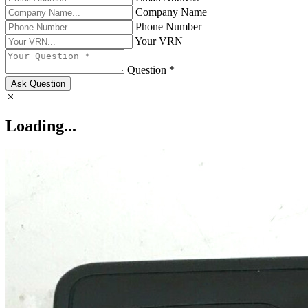
Company Name
Phone Number
Your VRN
Question *
Ask Question
Loading...