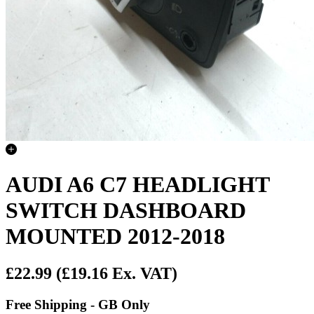
AUDI A6 C7 HEADLIGHT
SWITCH DASHBOARD
MOUNTED 2012-2018
£22.99
(£19.16 Ex. VAT)
Free Shipping - GB Only