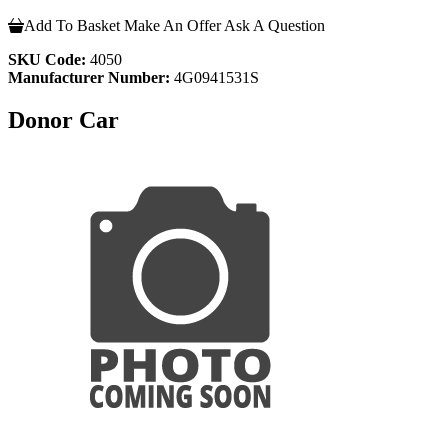
Add To Basket
Make An Offer
Ask A Question
SKU Code:
4050
Manufacturer Number:
4G0941531S
Donor Car