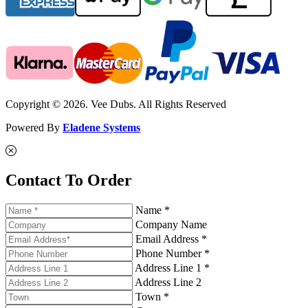
Copyright © 2026. Vee Dubs. All Rights Reserved
Powered By
Eladene Systems
Contact To Order
Name *
Company Name
Email Address *
Phone Number *
Address Line 1 *
Address Line 2
Town *