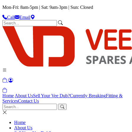
Mon-Fri: 8am-5pm | Sat: 9am-3pm | Sun: Closed
Call
Email
Home
About Us
Sell Your Vee Dub?
Currently Breaking
Fitting &
Services
Contact Us
Home
About Us