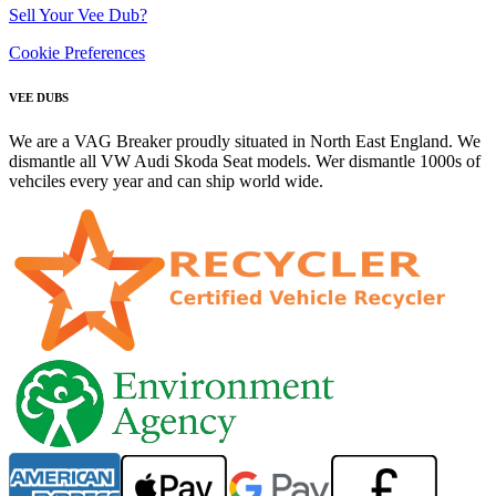
Sell Your Vee Dub?
Cookie Preferences
VEE DUBS
We are a VAG Breaker proudly situated in North East England. We
dismantle all VW Audi Skoda Seat models. Wer dismantle 1000s of
vehciles every year and can ship world wide.