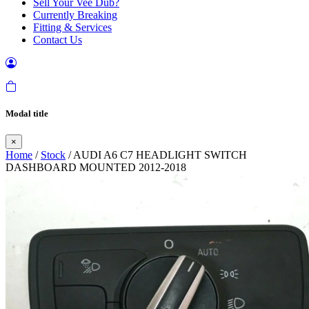
Sell Your Vee Dub?
Currently Breaking
Fitting & Services
Contact Us
Modal title
×
Home
/
Stock
/ AUDI A6 C7 HEADLIGHT SWITCH
DASHBOARD MOUNTED 2012-2018