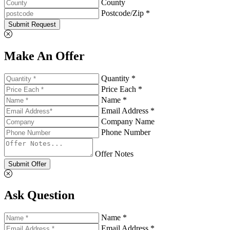
County
Postcode/Zip *
Submit Request
Make An Offer
Quantity *
Price Each *
Name *
Email Address *
Company Name
Phone Number
Offer Notes
Submit Offer
Ask Question
Name *
Email Address *