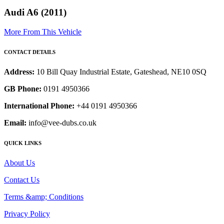
Audi A6 (2011)
More From This Vehicle
CONTACT DETAILS
Address:
10 Bill Quay Industrial Estate, Gateshead, NE10 0SQ
GB Phone:
0191 4950366
International Phone:
+44 0191 4950366
Email:
info@vee-dubs.co.uk
QUICK LINKS
About Us
Contact Us
Terms &amp; Conditions
Privacy Policy