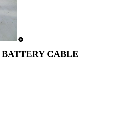
E BATTERY CABLE