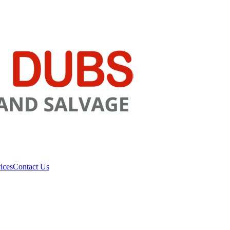
ices
Contact Us