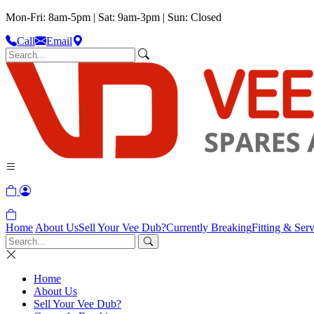
Mon-Fri: 8am-5pm | Sat: 9am-3pm | Sun: Closed
Call
Email
Home
About Us
Sell Your Vee Dub?
Currently Breaking
Fitting & Serv
Home
About Us
Sell Your Vee Dub?