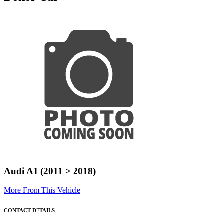
Audi A1 (2011 > 2018)
More From This Vehicle
CONTACT DETAILS