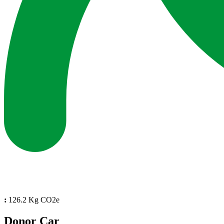
:
126.2 Kg CO2e
Donor Car