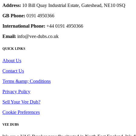
Address:
10 Bill Quay Industrial Estate, Gateshead, NE10 0SQ
GB Phone:
0191 4950366
International Phone:
+44 0191 4950366
Email:
info@vee-dubs.co.uk
QUICK LINKS
About Us
Contact Us
Terms &amp; Conditions
Privacy Policy
Sell Your Vee Dub?
Cookie Preferences
VEE DUBS