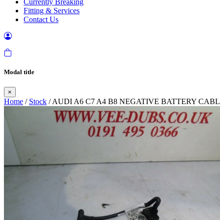
Currently Breaking
Fitting & Services
Contact Us
Modal title
×
Home
/
Stock
/ AUDI A6 C7 A4 B8 NEGATIVE BATTERY CAB