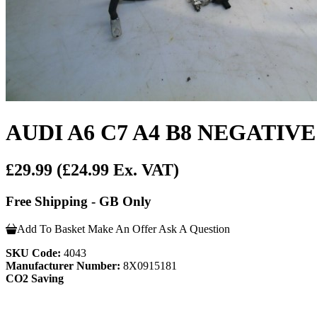
AUDI A6 C7 A4 B8 NEGATIV
£29.99
(£24.99 Ex. VAT)
Free Shipping - GB Only
Add To Basket
Make An Offer
Ask A Question
SKU Code:
4043
Manufacturer Number:
8X0915181
CO2 Saving