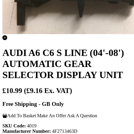
AUDI A6 C6 S LINE (04'-08')
AUTOMATIC GEAR
SELECTOR DISPLAY UNIT
£10.99
(£9.16 Ex. VAT)
Free Shipping - GB Only
Add To Basket
Make An Offer
Ask A Question
SKU Code:
4019
Manufacturer Number:
4F2713463D