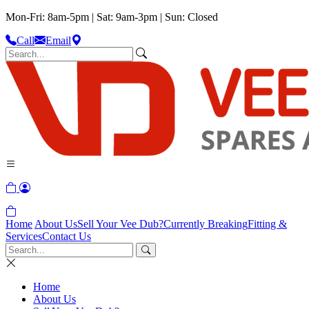
Mon-Fri: 8am-5pm | Sat: 9am-3pm | Sun: Closed
Call
Email
Home
About Us
Sell Your Vee Dub?
Currently Breaking
Fitting &
Services
Contact Us
Home
About Us