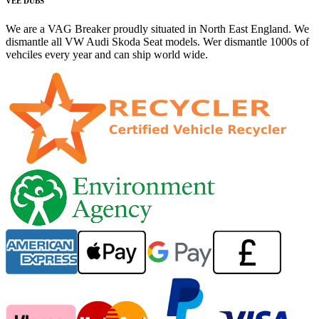
VEE DUBS
We are a VAG Breaker proudly situated in North East England. We
dismantle all VW Audi Skoda Seat models. Wer dismantle 1000s of
vehciles every year and can ship world wide.