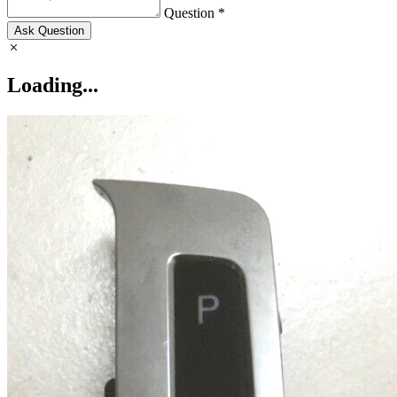
Question *
Ask Question
Loading...