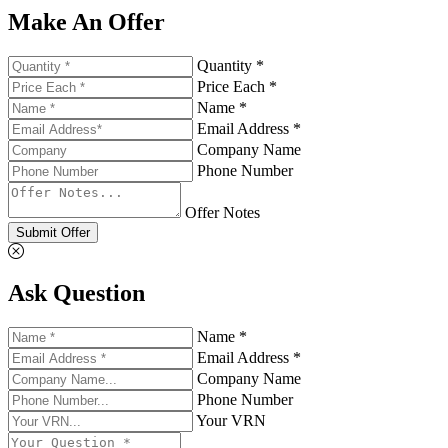
Make An Offer
Quantity *
Price Each *
Name *
Email Address *
Company Name
Phone Number
Offer Notes
Submit Offer
Ask Question
Name *
Email Address *
Company Name
Phone Number
Your VRN