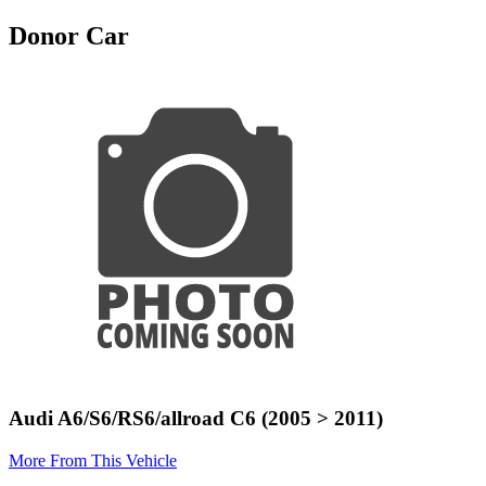
Donor Car
Audi A6/S6/RS6/allroad C6 (2005 > 2011)
More From This Vehicle