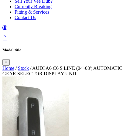
Sell Your Vee Dub?
Currently Breaking
Fitting & Services
Contact Us
Modal title
×
Home
/
Stock
/ AUDI A6 C6 S LINE (04'-08') AUTOMATIC
GEAR SELECTOR DISPLAY UNIT