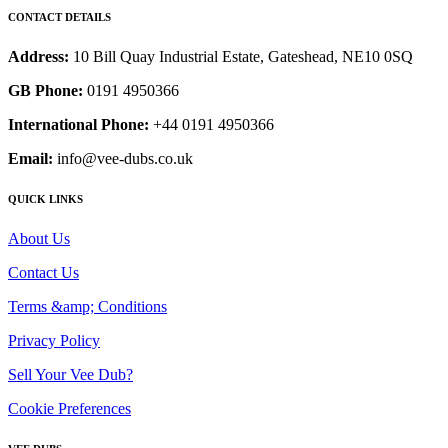
CONTACT DETAILS
Address:
10 Bill Quay Industrial Estate, Gateshead, NE10 0SQ
GB Phone:
0191 4950366
International Phone:
+44 0191 4950366
Email:
info@vee-dubs.co.uk
QUICK LINKS
About Us
Contact Us
Terms &amp; Conditions
Privacy Policy
Sell Your Vee Dub?
Cookie Preferences