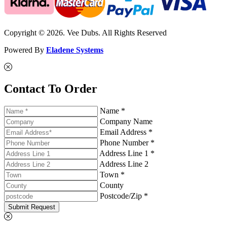
Copyright © 2026. Vee Dubs. All Rights Reserved
Powered By
Eladene Systems
Contact To Order
Name *
Company Name
Email Address *
Phone Number *
Address Line 1 *
Address Line 2
Town *
County
Postcode/Zip *
Submit Request