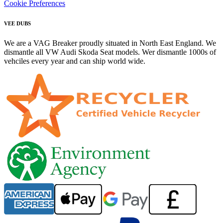
Cookie Preferences
VEE DUBS
We are a VAG Breaker proudly situated in North East England. We
dismantle all VW Audi Skoda Seat models. Wer dismantle 1000s of
vehciles every year and can ship world wide.