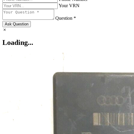
Your VRN
Question *
Ask Question
Loading...