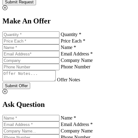
Submit Request
Make An Offer
Quantity *
Price Each *
Name *
Email Address *
Company Name
Phone Number
Offer Notes
Submit Offer
Ask Question
Name *
Email Address *
Company Name
Phone Number