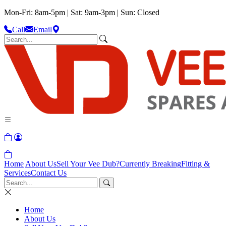
Mon-Fri: 8am-5pm | Sat: 9am-3pm | Sun: Closed
Call
Email
Home
About Us
Sell Your Vee Dub?
Currently Breaking
Fitting &
Services
Contact Us
Home
About Us