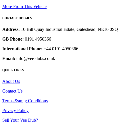
More From This Vehicle
CONTACT DETAILS
Address:
10 Bill Quay Industrial Estate, Gateshead, NE10 0SQ
GB Phone:
0191 4950366
International Phone:
+44 0191 4950366
Email:
info@vee-dubs.co.uk
QUICK LINKS
About Us
Contact Us
Terms &amp; Conditions
Privacy Policy
Sell Your Vee Dub?