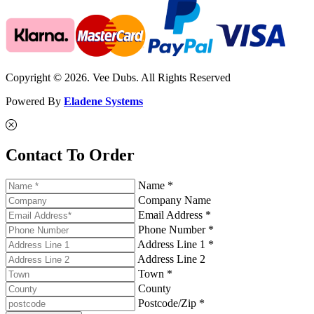
Copyright © 2026. Vee Dubs. All Rights Reserved
Powered By
Eladene Systems
Contact To Order
Name *
Company Name
Email Address *
Phone Number *
Address Line 1 *
Address Line 2
Town *
County
Postcode/Zip *