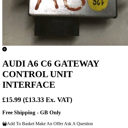
AUDI A6 C6 GATEWAY
CONTROL UNIT
INTERFACE
£15.99
(£13.33 Ex. VAT)
Free Shipping - GB Only
Add To Basket
Make An Offer
Ask A Question