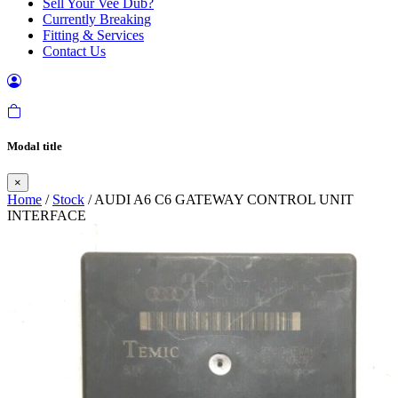
Sell Your Vee Dub?
Currently Breaking
Fitting & Services
Contact Us
Modal title
×
Home
/
Stock
/ AUDI A6 C6 GATEWAY CONTROL UNIT
INTERFACE