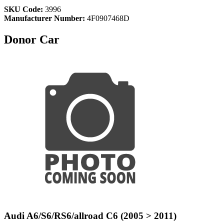
SKU Code:
3996
Manufacturer Number:
4F0907468D
Donor Car
Audi A6/S6/RS6/allroad C6 (2005 > 2011)