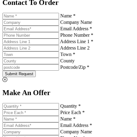
Contact To Order
Name *
Company Name
Email Address *
Phone Number *
Address Line 1 *
Address Line 2
Town *
County
Postcode/Zip *
Submit Request
Make An Offer
Quantity *
Price Each *
Name *
Email Address *
Company Name