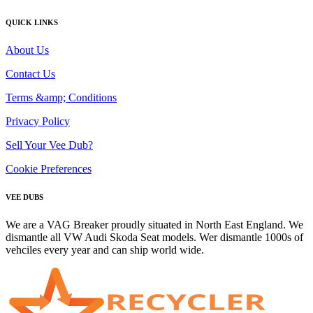
QUICK LINKS
About Us
Contact Us
Terms &amp; Conditions
Privacy Policy
Sell Your Vee Dub?
Cookie Preferences
VEE DUBS
We are a VAG Breaker proudly situated in North East England. We
dismantle all VW Audi Skoda Seat models. Wer dismantle 1000s of
vehciles every year and can ship world wide.