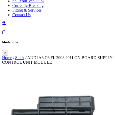
Sell Your Vee Dub?
Currently Breaking
Fitting & Services
Contact Us
Modal title
×
Home
/
Stock
/ AUDI A6 C6 FL 2008 2011 ON BOARD SUPPLY
CONTROL UNIT MODULE