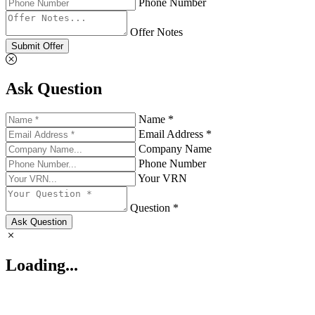
Phone Number
Offer Notes
Submit Offer
Ask Question
Name *
Email Address *
Company Name
Phone Number
Your VRN
Question *
Ask Question
Loading...