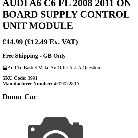
AUDI A6 C6 FL 2008 2011 ON
BOARD SUPPLY CONTROL
UNIT MODULE
£14.99
(£12.49 Ex. VAT)
Free Shipping - GB Only
Add To Basket
Make An Offer
Ask A Question
SKU Code:
3991
Manufacturer Number:
4F0907280A
Donor Car