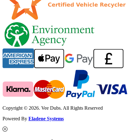
Copyright © 2026. Vee Dubs. All Rights Reserved
Powered By
Eladene Systems