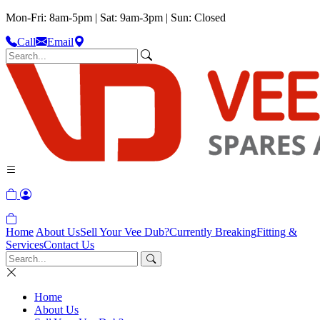
Mon-Fri: 8am-5pm | Sat: 9am-3pm | Sun: Closed
Call
Email
Home
About Us
Sell Your Vee Dub?
Currently Breaking
Fitting &
Services
Contact Us
Home
About Us