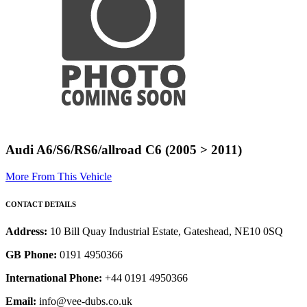
Audi A6/S6/RS6/allroad C6 (2005 > 2011)
More From This Vehicle
CONTACT DETAILS
Address:
10 Bill Quay Industrial Estate, Gateshead, NE10 0SQ
GB Phone:
0191 4950366
International Phone:
+44 0191 4950366
Email:
info@vee-dubs.co.uk