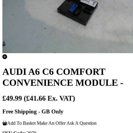
AUDI A6 C6 COMFORT
CONVENIENCE MODULE -
£49.99
(£41.66 Ex. VAT)
Free Shipping - GB Only
Add To Basket
Make An Offer
Ask A Question