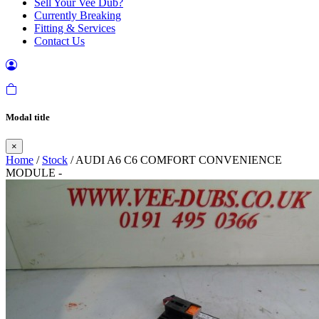
Sell Your Vee Dub?
Currently Breaking
Fitting & Services
Contact Us
Modal title
×
Home
/
Stock
/ AUDI A6 C6 COMFORT CONVENIENCE
MODULE -