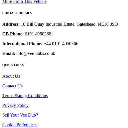
More From This Vehicle
CONTACT DETAILS
Address:
10 Bill Quay Industrial Estate, Gateshead, NE10 0SQ
GB Phone:
0191 4950366
International Phone:
+44 0191 4950366
Email:
info@vee-dubs.co.uk
QUICK LINKS
About Us
Contact Us
Terms &amp; Conditions
Privacy Policy
Sell Your Vee Dub?
Cookie Preferences