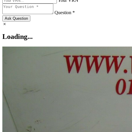
Your VRN
Question *
Ask Question
Loading...