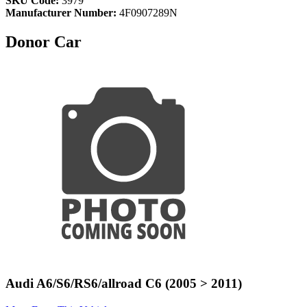
SKU Code:
3979
Manufacturer Number:
4F0907289N
Donor Car
Audi A6/S6/RS6/allroad C6 (2005 > 2011)