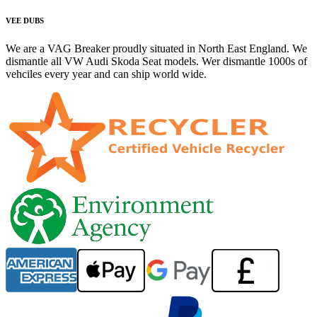
VEE DUBS
We are a VAG Breaker proudly situated in North East England. We
dismantle all VW Audi Skoda Seat models. Wer dismantle 1000s of
vehciles every year and can ship world wide.