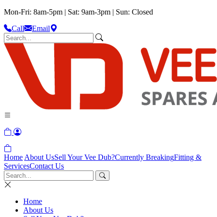
Mon-Fri: 8am-5pm | Sat: 9am-3pm | Sun: Closed
Call
Email
Home
About Us
Sell Your Vee Dub?
Currently Breaking
Fitting &
Services
Contact Us
Home
About Us