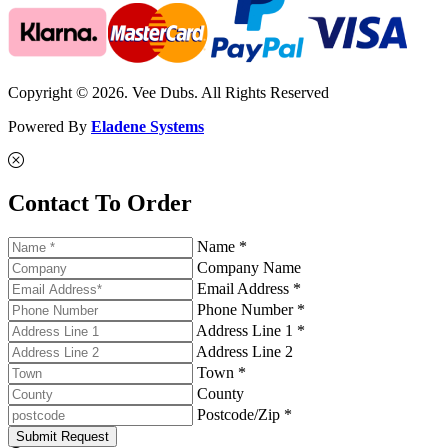
Copyright © 2026. Vee Dubs. All Rights Reserved
Powered By
Eladene Systems
Contact To Order
Name *
Company Name
Email Address *
Phone Number *
Address Line 1 *
Address Line 2
Town *
County
Postcode/Zip *
Submit Request