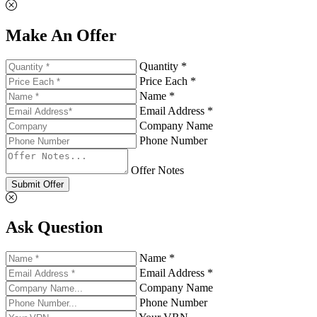
Make An Offer
Quantity *
Price Each *
Name *
Email Address *
Company Name
Phone Number
Offer Notes
Submit Offer
Ask Question
Name *
Email Address *
Company Name
Phone Number