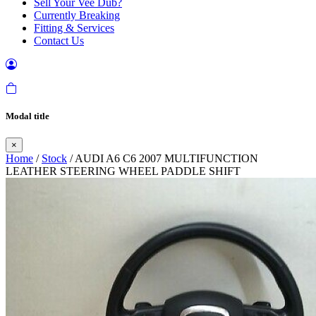
Sell Your Vee Dub?
Currently Breaking
Fitting & Services
Contact Us
Modal title
×
Home
/
Stock
/ AUDI A6 C6 2007 MULTIFUNCTION
LEATHER STEERING WHEEL PADDLE SHIFT