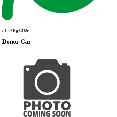
:
15.9 Kg CO2e
Donor Car