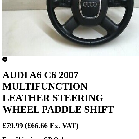
AUDI A6 C6 2007
MULTIFUNCTION
LEATHER STEERING
WHEEL PADDLE SHIFT
£79.99
(£66.66 Ex. VAT)