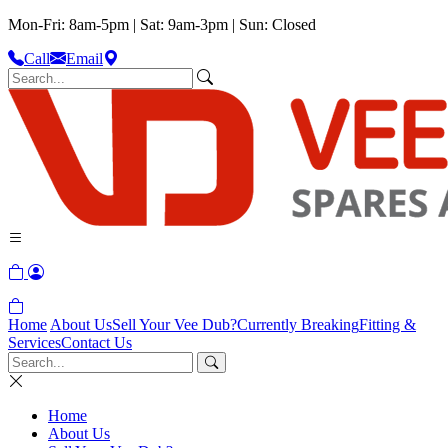
Mon-Fri: 8am-5pm | Sat: 9am-3pm | Sun: Closed
Call
Email
Home
About Us
Sell Your Vee Dub?
Currently Breaking
Fitting &
Services
Contact Us
Home
About Us