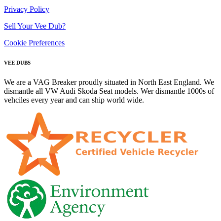
Privacy Policy
Sell Your Vee Dub?
Cookie Preferences
VEE DUBS
We are a VAG Breaker proudly situated in North East England. We
dismantle all VW Audi Skoda Seat models. Wer dismantle 1000s of
vehciles every year and can ship world wide.