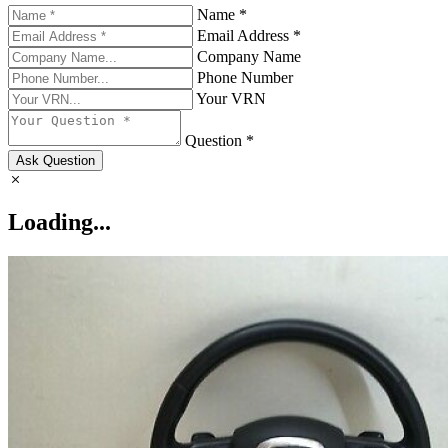
Name *
Email Address *
Company Name
Phone Number
Your VRN
Question *
Ask Question
Loading...