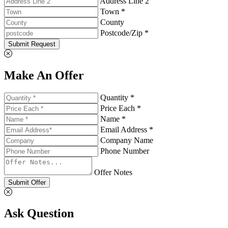
Address Line 2
Town *
County
Postcode/Zip *
Submit Request
Make An Offer
Quantity *
Price Each *
Name *
Email Address *
Company Name
Phone Number
Offer Notes
Submit Offer
Ask Question