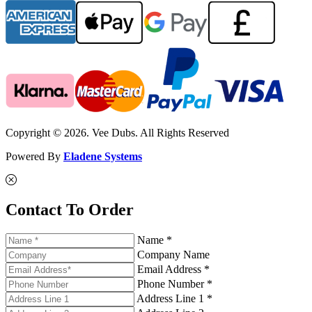
Copyright © 2026. Vee Dubs. All Rights Reserved
Powered By
Eladene Systems
Contact To Order
Name *
Company Name
Email Address *
Phone Number *
Address Line 1 *