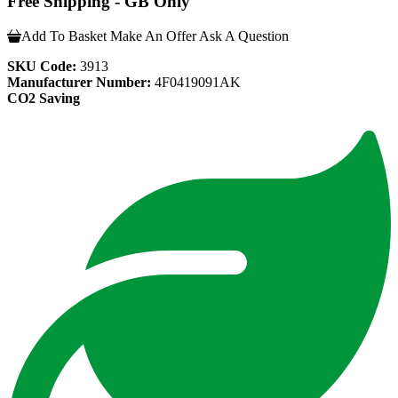
Free Shipping - GB Only
Add To Basket
Make An Offer
Ask A Question
SKU Code:
3913
Manufacturer Number:
4F0419091AK
CO2 Saving