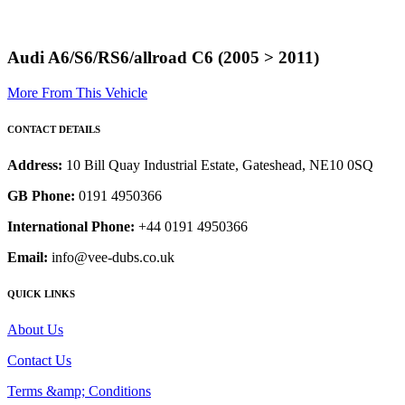
Audi A6/S6/RS6/allroad C6 (2005 > 2011)
More From This Vehicle
CONTACT DETAILS
Address:
10 Bill Quay Industrial Estate, Gateshead, NE10 0SQ
GB Phone:
0191 4950366
International Phone:
+44 0191 4950366
Email:
info@vee-dubs.co.uk
QUICK LINKS
About Us
Contact Us
Terms &amp; Conditions