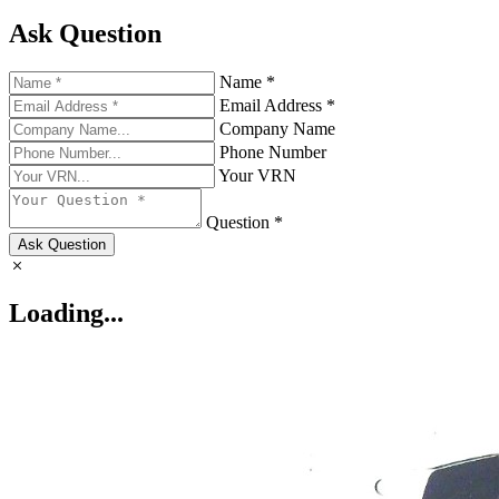
Ask Question
Name *
Email Address *
Company Name
Phone Number
Your VRN
Question *
Ask Question
Loading...