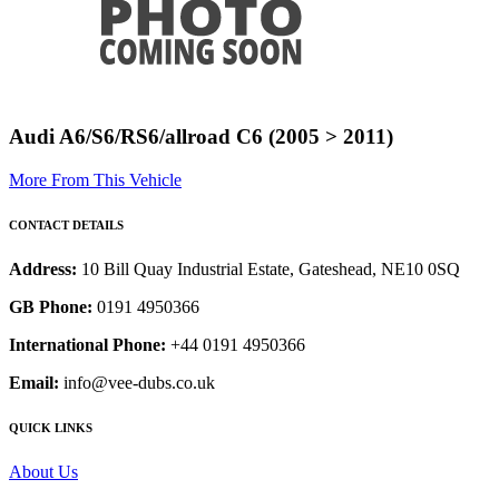
Audi A6/S6/RS6/allroad C6 (2005 > 2011)
More From This Vehicle
CONTACT DETAILS
Address:
10 Bill Quay Industrial Estate, Gateshead, NE10 0SQ
GB Phone:
0191 4950366
International Phone:
+44 0191 4950366
Email:
info@vee-dubs.co.uk
QUICK LINKS
About Us