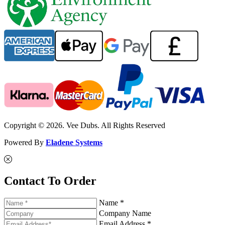
Copyright © 2026. Vee Dubs. All Rights Reserved
Powered By
Eladene Systems
Contact To Order
Name *
Company Name
Email Address *