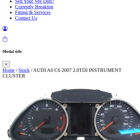
Sell Your Vee Dub?
Currently Breaking
Fitting & Services
Contact Us
Modal title
×
Home
/
Stock
/ AUDI A6 C6 2007 2.0TDI INSTRUMENT
CLUSTER