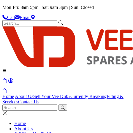
Mon-Fri: 8am-5pm | Sat: 9am-3pm | Sun: Closed
Call
Email
Home
About Us
Sell Your Vee Dub?
Currently Breaking
Fitting &
Services
Contact Us
Home
About Us