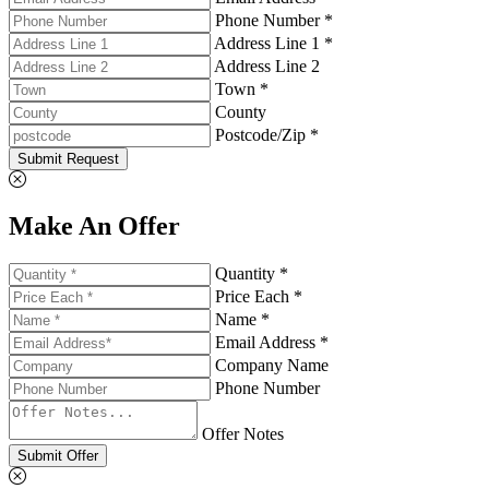
Phone Number *
Address Line 1 *
Address Line 2
Town *
County
Postcode/Zip *
Submit Request
Make An Offer
Quantity *
Price Each *
Name *
Email Address *
Company Name
Phone Number
Offer Notes
Submit Offer