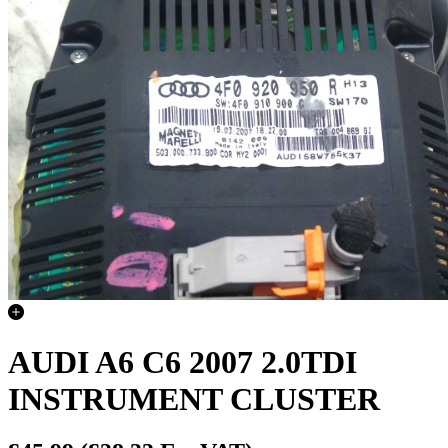
AUDI A6 C6 2007 2.0TDI
INSTRUMENT CLUSTER