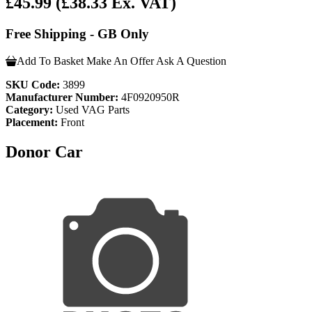
£45.99
(£38.33 Ex. VAT)
Free Shipping - GB Only
Add To Basket
Make An Offer
Ask A Question
SKU Code:
3899
Manufacturer Number:
4F0920950R
Category:
Used VAG Parts
Placement:
Front
Donor Car