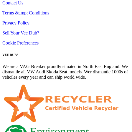
Contact Us
Terms &amp; Conditions
Privacy Policy
Sell Your Vee Dub?
Cookie Preferences
VEE DUBS
We are a VAG Breaker proudly situated in North East England. We
dismantle all VW Audi Skoda Seat models. Wer dismantle 1000s of
vehciles every year and can ship world wide.