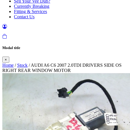
Sell Your Vee Dub?
Currently Breaking
Fitting & Services
Contact Us
Modal title
×
Home
/
Stock
/ AUDI A6 C6 2007 2.0TDI DRIVERS SIDE OS
RIGHT REAR WINDOW MOTOR