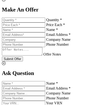
Make An Offer
Quantity *
Price Each *
Name *
Email Address *
Company Name
Phone Number
Offer Notes
Submit Offer
Ask Question
Name *
Email Address *
Company Name
Phone Number
Your VRN