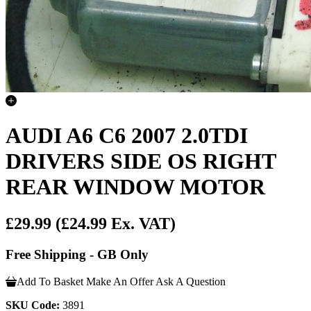
AUDI A6 C6 2007 2.0TDI
DRIVERS SIDE OS RIGHT
REAR WINDOW MOTOR
£29.99
(£24.99 Ex. VAT)
Free Shipping - GB Only
Add To Basket
Make An Offer
Ask A Question
SKU Code:
3891