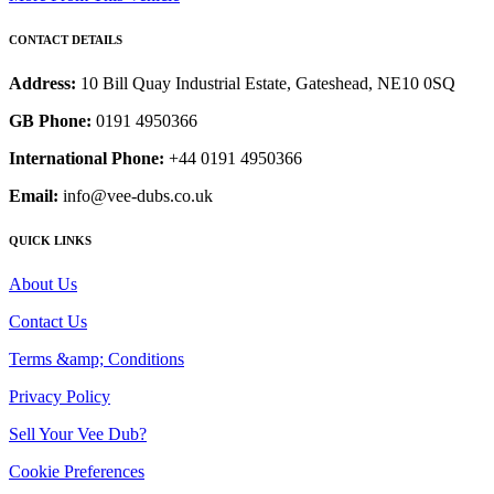
CONTACT DETAILS
Address:
10 Bill Quay Industrial Estate, Gateshead, NE10 0SQ
GB Phone:
0191 4950366
International Phone:
+44 0191 4950366
Email:
info@vee-dubs.co.uk
QUICK LINKS
About Us
Contact Us
Terms &amp; Conditions
Privacy Policy
Sell Your Vee Dub?
Cookie Preferences