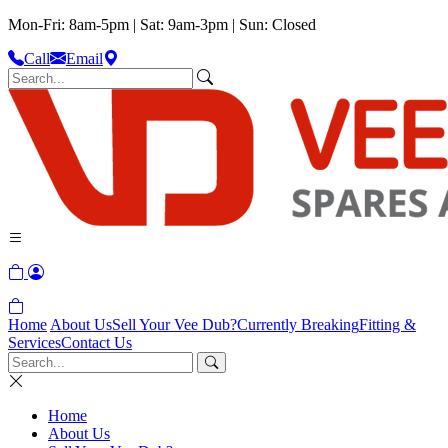
Mon-Fri: 8am-5pm | Sat: 9am-3pm | Sun: Closed
Call
Email
Home
About Us
Sell Your Vee Dub?
Currently Breaking
Fitting &
Services
Contact Us
Home
About Us