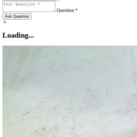
Question *
Ask Question
Loading...