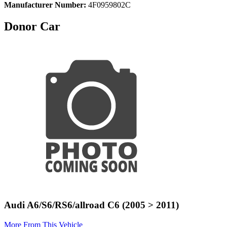
Manufacturer Number:
4F0959802C
Donor Car
Audi A6/S6/RS6/allroad C6 (2005 > 2011)
More From This Vehicle