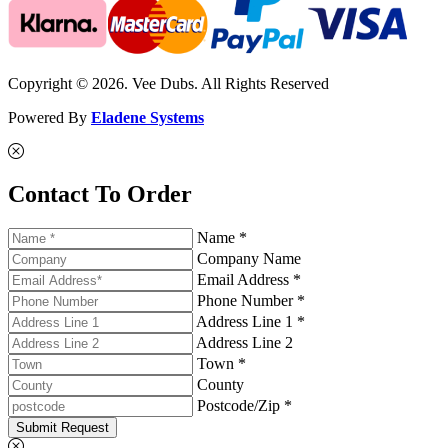
Copyright © 2026. Vee Dubs. All Rights Reserved
Powered By
Eladene Systems
Contact To Order
Name *
Company Name
Email Address *
Phone Number *
Address Line 1 *
Address Line 2
Town *
County
Postcode/Zip *
Submit Request