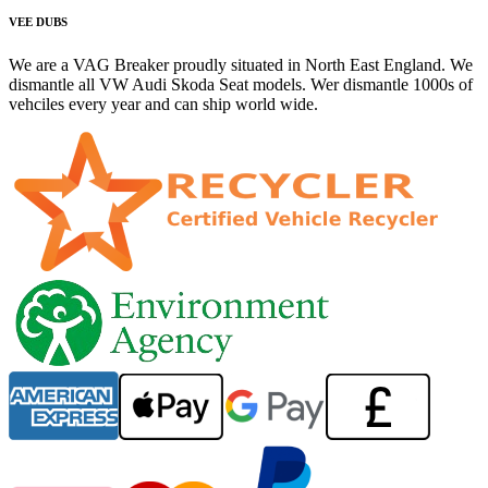
VEE DUBS
We are a VAG Breaker proudly situated in North East England. We
dismantle all VW Audi Skoda Seat models. Wer dismantle 1000s of
vehciles every year and can ship world wide.