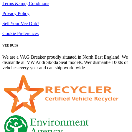
Terms &amp; Conditions
Privacy Policy
Sell Your Vee Dub?
Cookie Preferences
VEE DUBS
We are a VAG Breaker proudly situated in North East England. We
dismantle all VW Audi Skoda Seat models. Wer dismantle 1000s of
vehciles every year and can ship world wide.