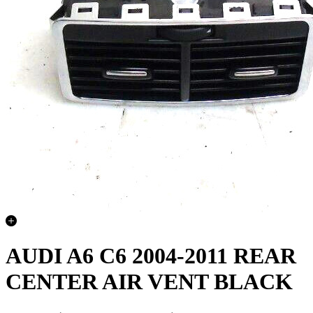
AUDI A6 C6 2004-2011 REAR
CENTER AIR VENT BLACK