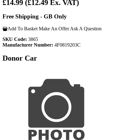
£14.99
(£12.49 Ex. VAT)
Free Shipping - GB Only
Add To Basket
Make An Offer
Ask A Question
SKU Code:
3865
Manufacturer Number:
4F0819203C
Donor Car