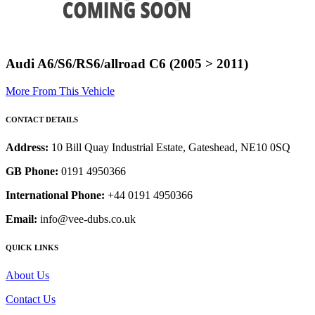
Audi A6/S6/RS6/allroad C6 (2005 > 2011)
More From This Vehicle
CONTACT DETAILS
Address:
10 Bill Quay Industrial Estate, Gateshead, NE10 0SQ
GB Phone:
0191 4950366
International Phone:
+44 0191 4950366
Email:
info@vee-dubs.co.uk
QUICK LINKS
About Us
Contact Us