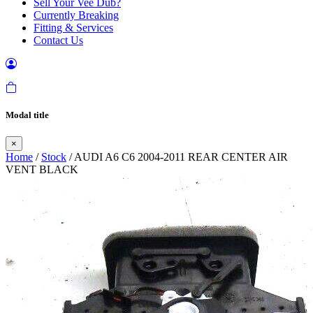
Sell Your Vee Dub?
Currently Breaking
Fitting & Services
Contact Us
Modal title
×
Home
/
Stock
/ AUDI A6 C6 2004-2011 REAR CENTER AIR
VENT BLACK