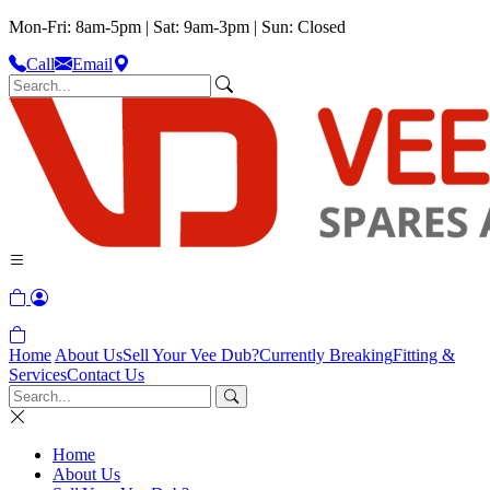
Mon-Fri: 8am-5pm | Sat: 9am-3pm | Sun: Closed
Call
Email
Home
About Us
Sell Your Vee Dub?
Currently Breaking
Fitting &
Services
Contact Us
Home
About Us