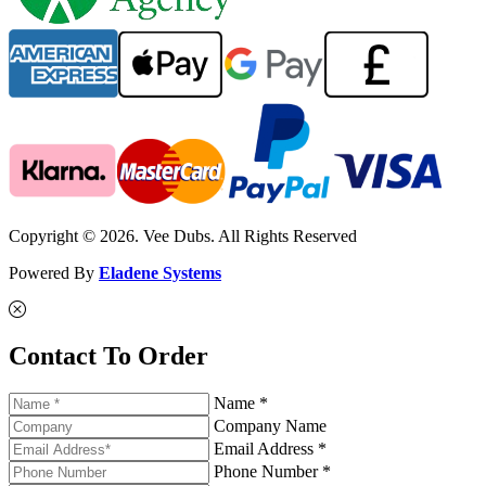
Copyright © 2026. Vee Dubs. All Rights Reserved
Powered By
Eladene Systems
Contact To Order
Name *
Company Name
Email Address *
Phone Number *