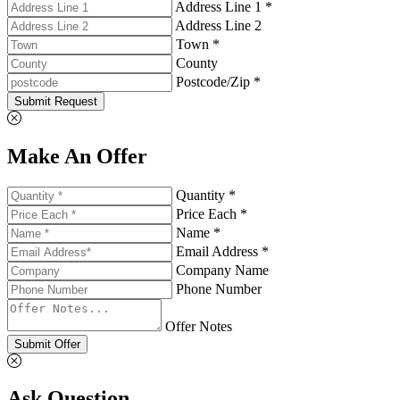
Address Line 1 *
Address Line 2
Town *
County
Postcode/Zip *
Submit Request
Make An Offer
Quantity *
Price Each *
Name *
Email Address *
Company Name
Phone Number
Offer Notes
Submit Offer
Ask Question