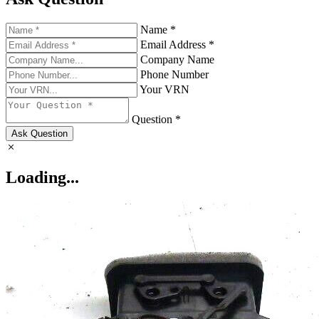
Name *
Email Address *
Company Name
Phone Number
Your VRN
Question *
Ask Question
Loading...