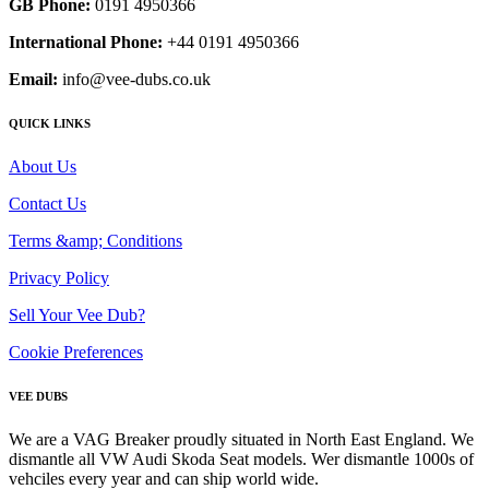
GB Phone:
0191 4950366
International Phone:
+44 0191 4950366
Email:
info@vee-dubs.co.uk
QUICK LINKS
About Us
Contact Us
Terms &amp; Conditions
Privacy Policy
Sell Your Vee Dub?
Cookie Preferences
VEE DUBS
We are a VAG Breaker proudly situated in North East England. We
dismantle all VW Audi Skoda Seat models. Wer dismantle 1000s of
vehciles every year and can ship world wide.