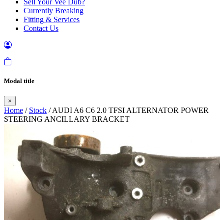
Sell Your Vee Dub?
Currently Breaking
Fitting & Services
Contact Us
Modal title
×
Home
/
Stock
/ AUDI A6 C6 2.0 TFSI ALTERNATOR POWER
STEERING ANCILLARY BRACKET