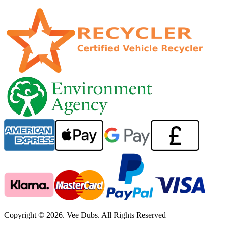
Copyright © 2026. Vee Dubs. All Rights Reserved