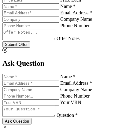
Name *
Email Address *
Company Name
Phone Number
Offer Notes
Submit Offer
Ask Question
Name *
Email Address *
Company Name
Phone Number
Your VRN
Question *
Ask Question