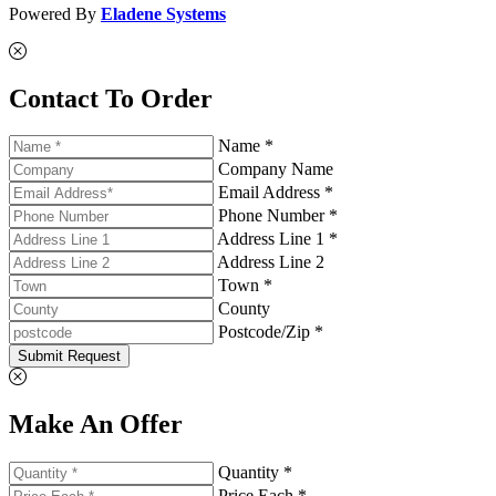
Powered By
Eladene Systems
Contact To Order
Name *
Company Name
Email Address *
Phone Number *
Address Line 1 *
Address Line 2
Town *
County
Postcode/Zip *
Submit Request
Make An Offer
Quantity *
Price Each *