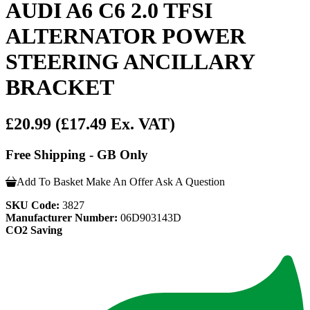
AUDI A6 C6 2.0 TFSI
ALTERNATOR POWER
STEERING ANCILLARY
BRACKET
£20.99
(£17.49 Ex. VAT)
Free Shipping - GB Only
Add To Basket
Make An Offer
Ask A Question
SKU Code:
3827
Manufacturer Number:
06D903143D
CO2 Saving