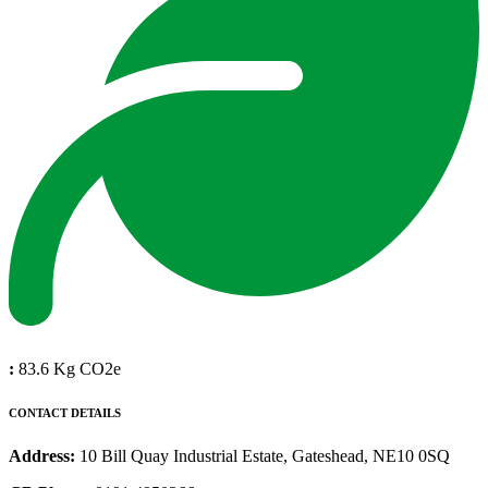
:
83.6 Kg CO2e
CONTACT DETAILS
Address:
10 Bill Quay Industrial Estate, Gateshead, NE10 0SQ