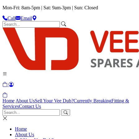
Mon-Fri: 8am-5pm | Sat: 9am-3pm | Sun: Closed
Call
Email
Home
About Us
Sell Your Vee Dub?
Currently Breaking
Fitting &
Services
Contact Us
Home
About Us