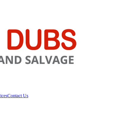
ices
Contact Us