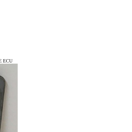
NE ECU