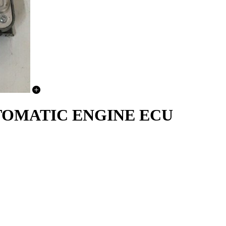
AUTOMATIC ENGINE ECU