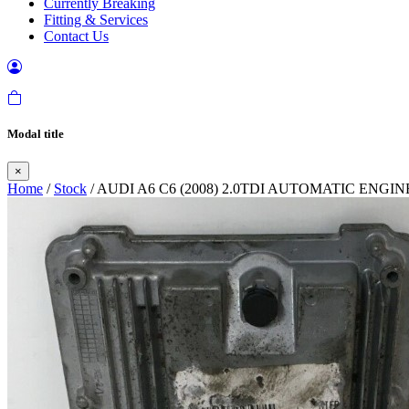
Currently Breaking
Fitting & Services
Contact Us
Modal title
×
Home
/
Stock
/ AUDI A6 C6 (2008) 2.0TDI AUTOMATIC ENGI