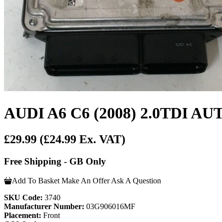
AUDI A6 C6 (2008) 2.0TDI 
£29.99
(£24.99 Ex. VAT)
Free Shipping - GB Only
Add To Basket
Make An Offer
Ask A Question
SKU Code:
3740
Manufacturer Number:
03G906016MF
Placement:
Front