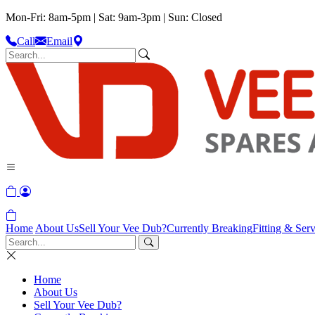
Mon-Fri: 8am-5pm | Sat: 9am-3pm | Sun: Closed
Call
Email
Home
About Us
Sell Your Vee Dub?
Currently Breaking
Fitting & Serv
Home
About Us
Sell Your Vee Dub?