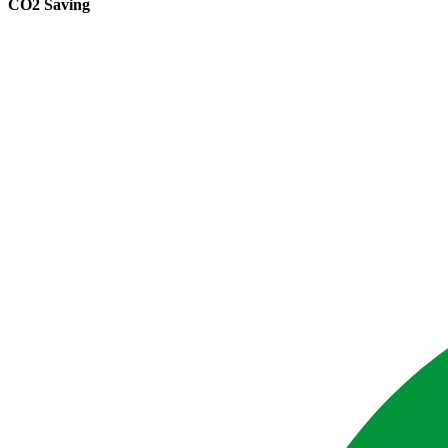
CO2 Saving