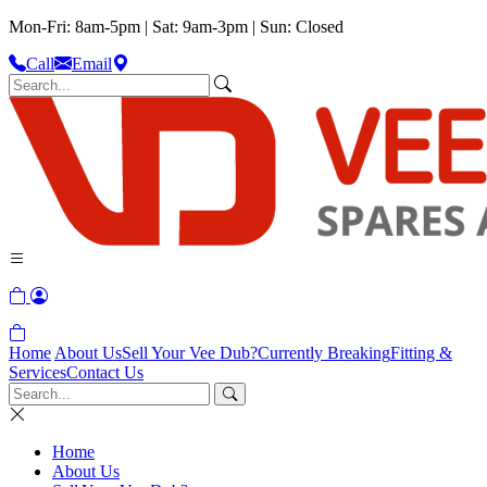
Mon-Fri: 8am-5pm | Sat: 9am-3pm | Sun: Closed
Call
Email
Home
About Us
Sell Your Vee Dub?
Currently Breaking
Fitting &
Services
Contact Us
Home
About Us