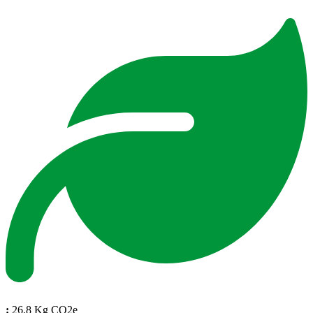
:
26.8 Kg CO2e