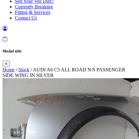
Sell Your Vee Dub?
Currently Breaking
Fitting & Services
Contact Us
Modal title
×
Home
/
Stock
/ AUDI A6 C5 ALL ROAD N/S PASSENGER
SIDE WING IN SILVER