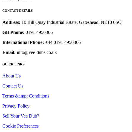
CONTACT DETAILS
Address:
10 Bill Quay Industrial Estate, Gateshead, NE10 0SQ
GB Phone:
0191 4950366
International Phone:
+44 0191 4950366
Email:
info@vee-dubs.co.uk
QUICK LINKS
About Us
Contact Us
Terms &amp; Conditions
Privacy Policy
Sell Your Vee Dub?
Cookie Preferences