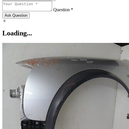
Question *
Ask Question
Loading...