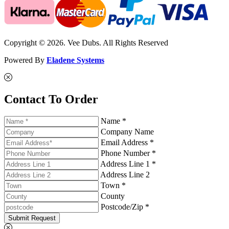
Copyright © 2026. Vee Dubs. All Rights Reserved
Powered By
Eladene Systems
Contact To Order
Name *
Company Name
Email Address *
Phone Number *
Address Line 1 *
Address Line 2
Town *
County
Postcode/Zip *
Submit Request