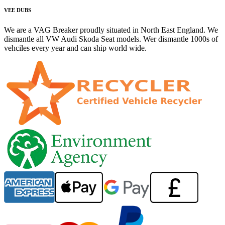
VEE DUBS
We are a VAG Breaker proudly situated in North East England. We
dismantle all VW Audi Skoda Seat models. Wer dismantle 1000s of
vehciles every year and can ship world wide.