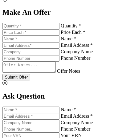
Make An Offer
Quantity *
Price Each *
Name *
Email Address *
Company Name
Phone Number
Offer Notes
Submit Offer
Ask Question
Name *
Email Address *
Company Name
Phone Number
Your VRN