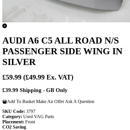
AUDI A6 C5 ALL ROAD N/S
PASSENGER SIDE WING IN
SILVER
£59.99
(£49.99 Ex. VAT)
£39.99 Shipping - GB Only
Add To Basket
Make An Offer
Ask A Question
SKU Code:
3797
Category:
Used VAG Parts
Placement:
Front
CO2 Saving