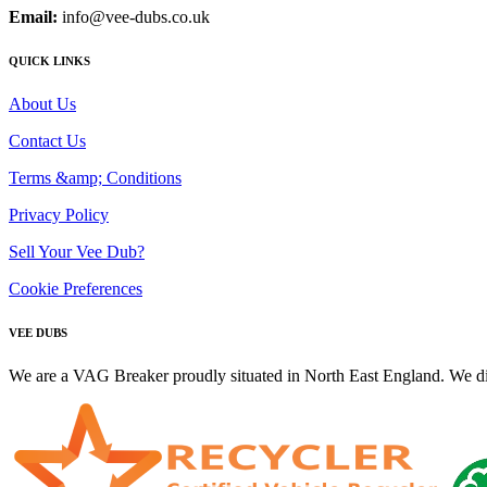
Email:
info@vee-dubs.co.uk
QUICK LINKS
About Us
Contact Us
Terms &amp; Conditions
Privacy Policy
Sell Your Vee Dub?
Cookie Preferences
VEE DUBS
We are a VAG Breaker proudly situated in North East England. We di