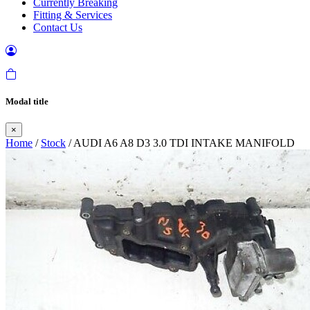
Currently Breaking
Fitting & Services
Contact Us
Modal title
×
Home
/
Stock
/ AUDI A6 A8 D3 3.0 TDI INTAKE MANIFOLD