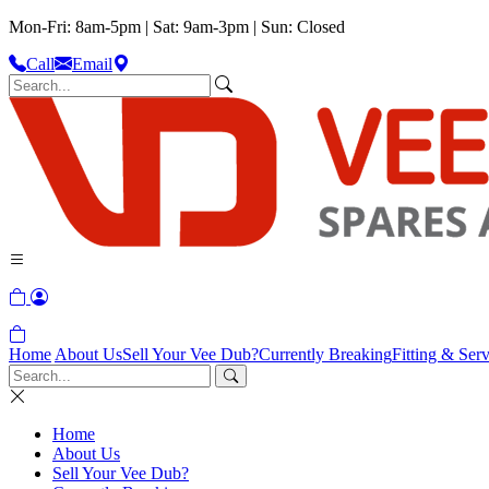
Mon-Fri: 8am-5pm | Sat: 9am-3pm | Sun: Closed
Call
Email
Home
About Us
Sell Your Vee Dub?
Currently Breaking
Fitting & Serv
Home
About Us
Sell Your Vee Dub?