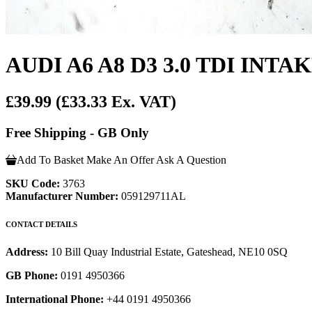
AUDI A6 A8 D3 3.0 TDI INT
£39.99
(£33.33 Ex. VAT)
Free Shipping - GB Only
Add To Basket
Make An Offer
Ask A Question
SKU Code:
3763
Manufacturer Number:
059129711AL
CONTACT DETAILS
Address:
10 Bill Quay Industrial Estate, Gateshead, NE10 0SQ
GB Phone:
0191 4950366
International Phone:
+44 0191 4950366