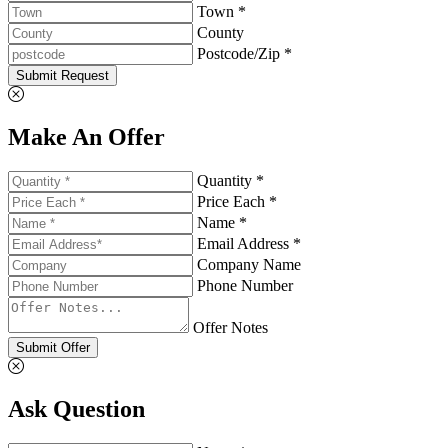
Town *
County
Postcode/Zip *
Submit Request
Make An Offer
Quantity *
Price Each *
Name *
Email Address *
Company Name
Phone Number
Offer Notes
Submit Offer
Ask Question