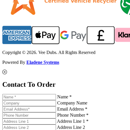
Copyright © 2026. Vee Dubs. All Rights Reserved
Powered By
Eladene Systems
Contact To Order
Name *
Company Name
Email Address *
Phone Number *
Address Line 1 *
Address Line 2