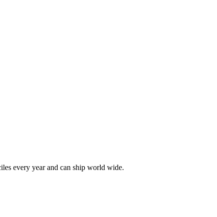
les every year and can ship world wide.