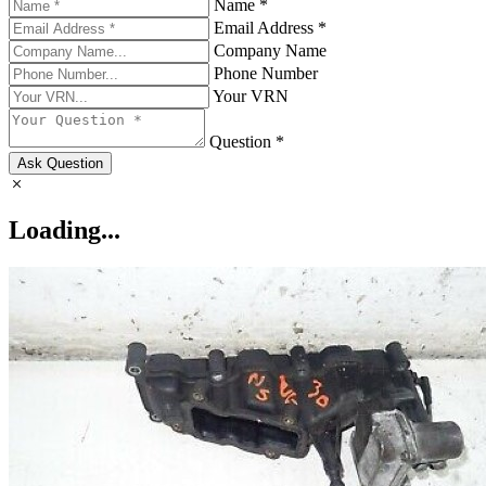
Name *
Email Address *
Company Name
Phone Number
Your VRN
Question *
Ask Question
Loading...