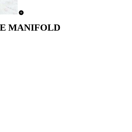
AKE MANIFOLD