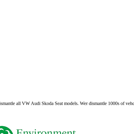
smantle all VW Audi Skoda Seat models. Wer dismantle 1000s of vehci