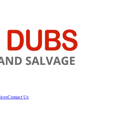
ices
Contact Us