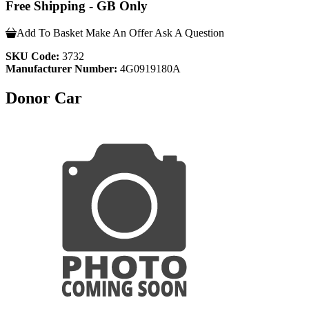
Free Shipping - GB Only
Add To Basket
Make An Offer
Ask A Question
SKU Code:
3732
Manufacturer Number:
4G0919180A
Donor Car