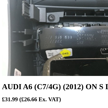
AUDI A6 (C7/4G) (2012) O
£31.99
(£26.66 Ex. VAT)