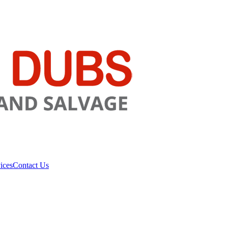
ices
Contact Us