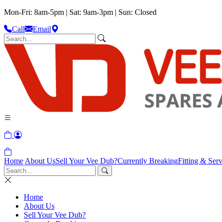
Mon-Fri: 8am-5pm | Sat: 9am-3pm | Sun: Closed
Call
Email
Home
About Us
Sell Your Vee Dub?
Currently Breaking
Fitting & Serv
Home
About Us
Sell Your Vee Dub?