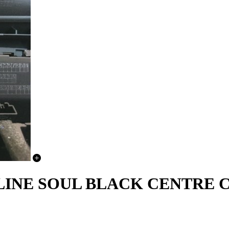
N S LINE SOUL BLACK CENTR