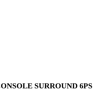
E CONSOLE SURROUND 6PS