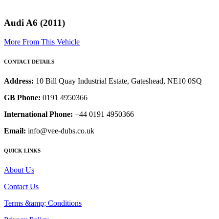
Audi A6 (2011)
More From This Vehicle
CONTACT DETAILS
Address:
10 Bill Quay Industrial Estate, Gateshead, NE10 0SQ
GB Phone:
0191 4950366
International Phone:
+44 0191 4950366
Email:
info@vee-dubs.co.uk
QUICK LINKS
About Us
Contact Us
Terms &amp; Conditions