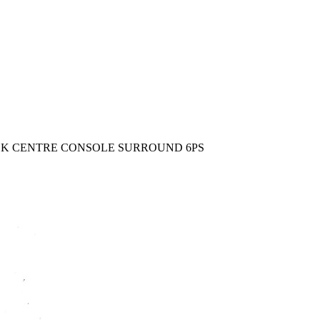
BLACK CENTRE CONSOLE SURROUND 6PS