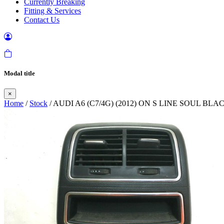
Currently Breaking
Fitting & Services
Contact Us
Modal title
×
Home
/
Stock
/ AUDI A6 (C7/4G) (2012) ON S LINE SOUL 