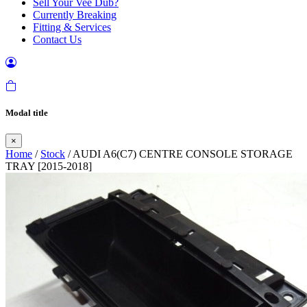
Sell Your Vee Dub?
Currently Breaking
Fitting & Services
Contact Us
Modal title
×
Home
/
Stock
/ AUDI A6(C7) CENTRE CONSOLE STORAGE
TRAY [2015-2018]