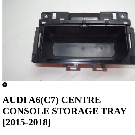
AUDI A6(C7) CENTRE
CONSOLE STORAGE TRAY
[2015-2018]