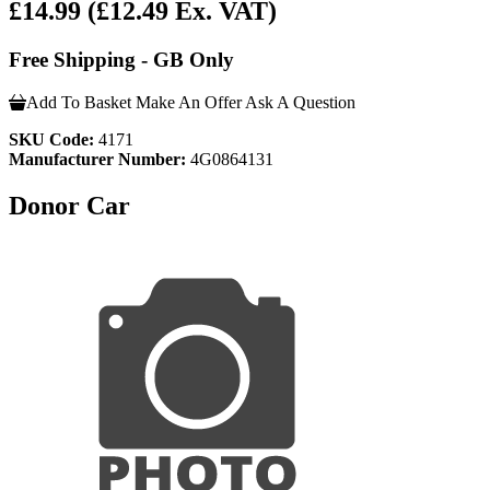
£14.99
(£12.49 Ex. VAT)
Free Shipping - GB Only
Add To Basket
Make An Offer
Ask A Question
SKU Code:
4171
Manufacturer Number:
4G0864131
Donor Car