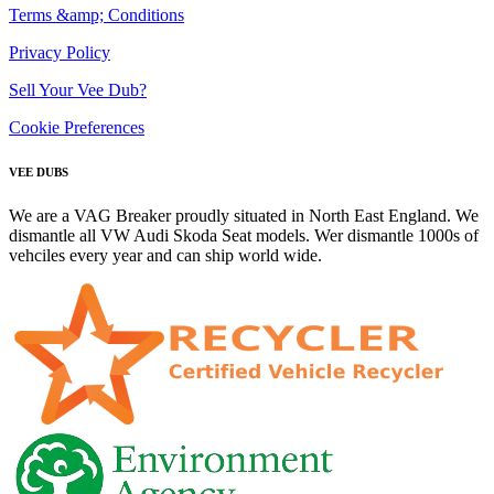
Terms &amp; Conditions
Privacy Policy
Sell Your Vee Dub?
Cookie Preferences
VEE DUBS
We are a VAG Breaker proudly situated in North East England. We
dismantle all VW Audi Skoda Seat models. Wer dismantle 1000s of
vehciles every year and can ship world wide.