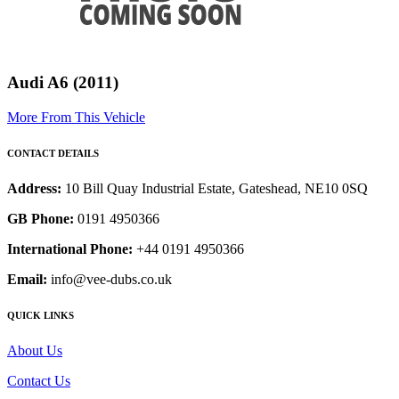
Audi A6 (2011)
More From This Vehicle
CONTACT DETAILS
Address:
10 Bill Quay Industrial Estate, Gateshead, NE10 0SQ
GB Phone:
0191 4950366
International Phone:
+44 0191 4950366
Email:
info@vee-dubs.co.uk
QUICK LINKS
About Us
Contact Us