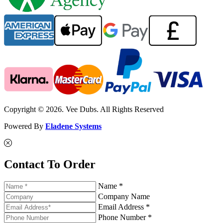
Copyright © 2026. Vee Dubs. All Rights Reserved
Powered By
Eladene Systems
Contact To Order
Name *
Company Name
Email Address *
Phone Number *