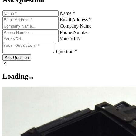
Ask Question
Name *
Email Address *
Company Name
Phone Number
Your VRN
Question *
Ask Question
Loading...