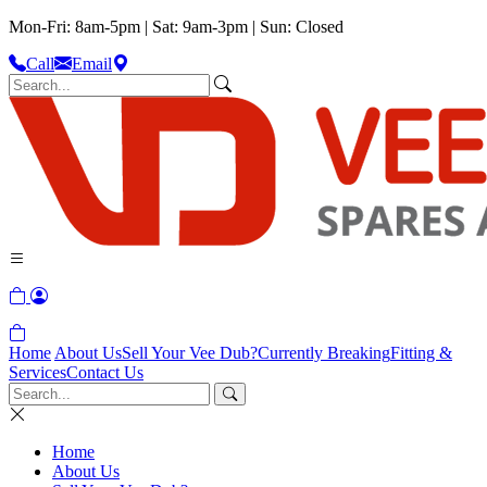
Mon-Fri: 8am-5pm | Sat: 9am-3pm | Sun: Closed
Call
Email
Home
About Us
Sell Your Vee Dub?
Currently Breaking
Fitting &
Services
Contact Us
Home
About Us