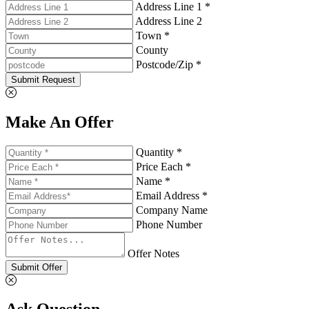
Address Line 1 *
Address Line 2
Town *
County
Postcode/Zip *
Submit Request
Make An Offer
Quantity *
Price Each *
Name *
Email Address *
Company Name
Phone Number
Offer Notes
Submit Offer