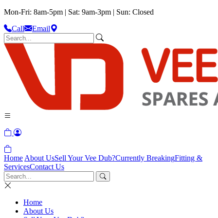
Mon-Fri: 8am-5pm | Sat: 9am-3pm | Sun: Closed
Call
Email
Home
About Us
Sell Your Vee Dub?
Currently Breaking
Fitting &
Services
Contact Us
Home
About Us