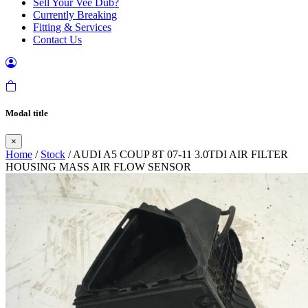
Sell Your Vee Dub?
Currently Breaking
Fitting & Services
Contact Us
Modal title
×
Home
/
Stock
/ AUDI A5 COUP 8T 07-11 3.0TDI AIR FILTER
HOUSING MASS AIR FLOW SENSOR