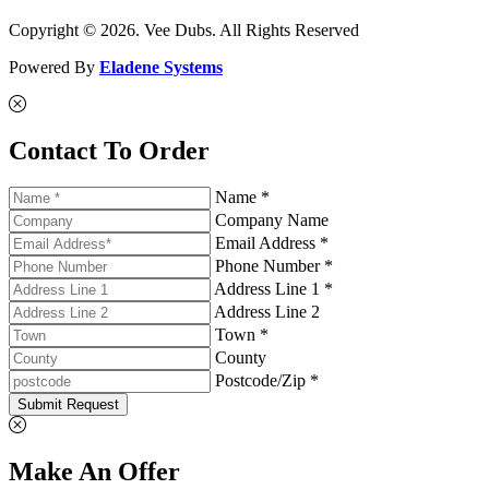
Copyright © 2026. Vee Dubs. All Rights Reserved
Powered By
Eladene Systems
Contact To Order
Name *
Company Name
Email Address *
Phone Number *
Address Line 1 *
Address Line 2
Town *
County
Postcode/Zip *
Submit Request
Make An Offer