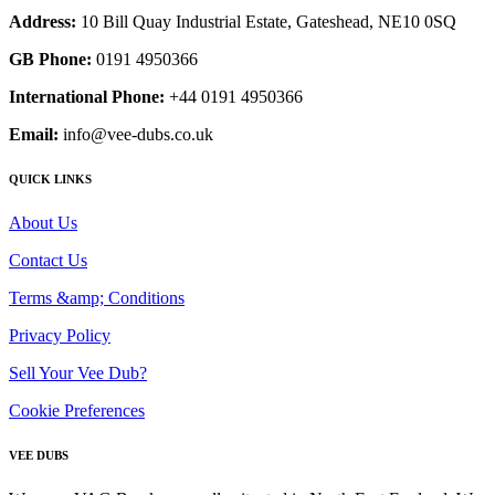
Address:
10 Bill Quay Industrial Estate, Gateshead, NE10 0SQ
GB Phone:
0191 4950366
International Phone:
+44 0191 4950366
Email:
info@vee-dubs.co.uk
QUICK LINKS
About Us
Contact Us
Terms &amp; Conditions
Privacy Policy
Sell Your Vee Dub?
Cookie Preferences
VEE DUBS