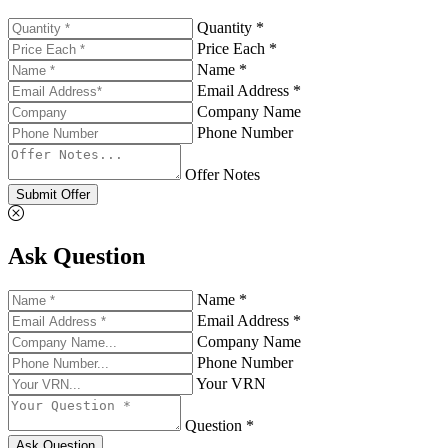
Quantity *
Price Each *
Name *
Email Address *
Company Name
Phone Number
Offer Notes
Submit Offer
Ask Question
Name *
Email Address *
Company Name
Phone Number
Your VRN
Question *
Ask Question