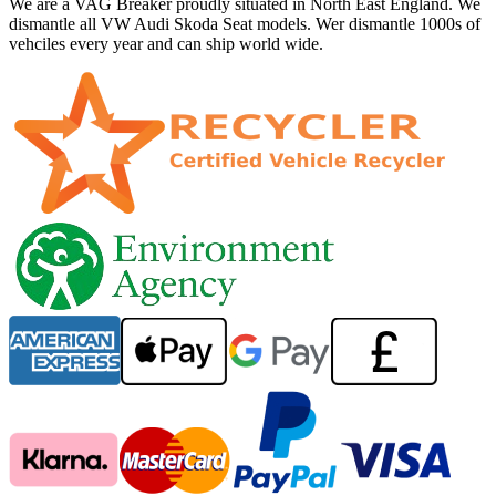
We are a VAG Breaker proudly situated in North East England. We
dismantle all VW Audi Skoda Seat models. Wer dismantle 1000s of
vehciles every year and can ship world wide.