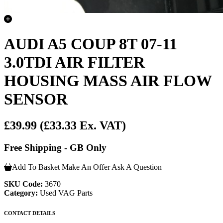
AUDI A5 COUP 8T 07-11
3.0TDI AIR FILTER
HOUSING MASS AIR FLOW
SENSOR
£39.99
(£33.33 Ex. VAT)
Free Shipping - GB Only
Add To Basket
Make An Offer
Ask A Question
SKU Code:
3670
Category:
Used VAG Parts
CONTACT DETAILS