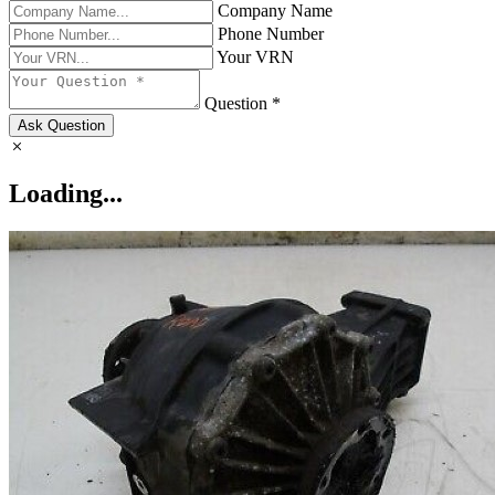
Company Name
Phone Number
Your VRN
Question *
Ask Question
Loading...