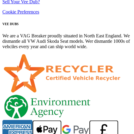
Sell Your Vee Dub?
Cookie Preferences
VEE DUBS
We are a VAG Breaker proudly situated in North East England. We
dismantle all VW Audi Skoda Seat models. Wer dismantle 1000s of
vehciles every year and can ship world wide.