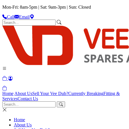
Mon-Fri: 8am-5pm | Sat: 9am-3pm | Sun: Closed
Call
Email
Home
About Us
Sell Your Vee Dub?
Currently Breaking
Fitting &
Services
Contact Us
Home
About Us