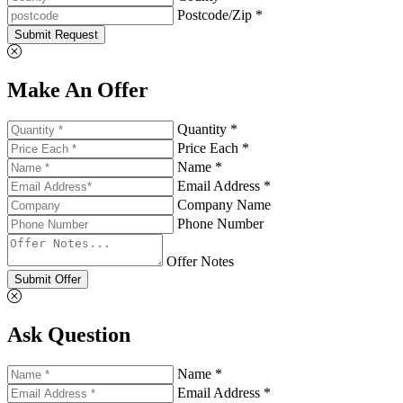
Postcode/Zip *
Submit Request
Make An Offer
Quantity *
Price Each *
Name *
Email Address *
Company Name
Phone Number
Offer Notes
Submit Offer
Ask Question
Name *
Email Address *