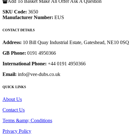
Add To Basket
Make An Offer
Ask A Question
SKU Code:
3650
Manufacturer Number:
EUS
CONTACT DETAILS
Address:
10 Bill Quay Industrial Estate, Gateshead, NE10 0SQ
GB Phone:
0191 4950366
International Phone:
+44 0191 4950366
Email:
info@vee-dubs.co.uk
QUICK LINKS
About Us
Contact Us
Terms &amp; Conditions
Privacy Policy