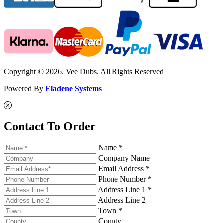
Copyright © 2026. Vee Dubs. All Rights Reserved
Powered By
Eladene Systems
Contact To Order
Name *
Company Name
Email Address *
Phone Number *
Address Line 1 *
Address Line 2
Town *
County