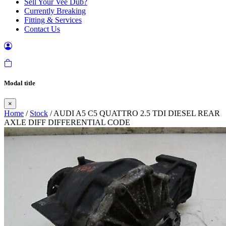
Sell Your Vee Dub?
Currently Breaking
Fitting & Services
Contact Us
Modal title
×
Home
/
Stock
/ AUDI A5 C5 QUATTRO 2.5 TDI DIESEL REAR
AXLE DIFF DIFFERENTIAL CODE