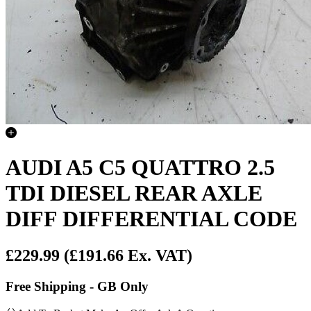
AUDI A5 C5 QUATTRO 2.5
TDI DIESEL REAR AXLE
DIFF DIFFERENTIAL CODE
£229.99
(£191.66 Ex. VAT)
Free Shipping - GB Only