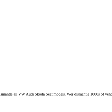
smantle all VW Audi Skoda Seat models. Wer dismantle 1000s of vehci