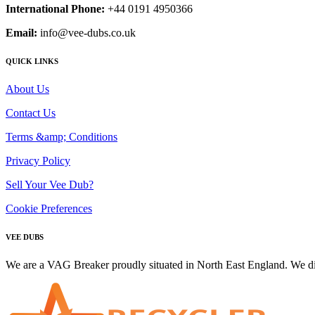
International Phone:
+44 0191 4950366
Email:
info@vee-dubs.co.uk
QUICK LINKS
About Us
Contact Us
Terms &amp; Conditions
Privacy Policy
Sell Your Vee Dub?
Cookie Preferences
VEE DUBS
We are a VAG Breaker proudly situated in North East England. We di