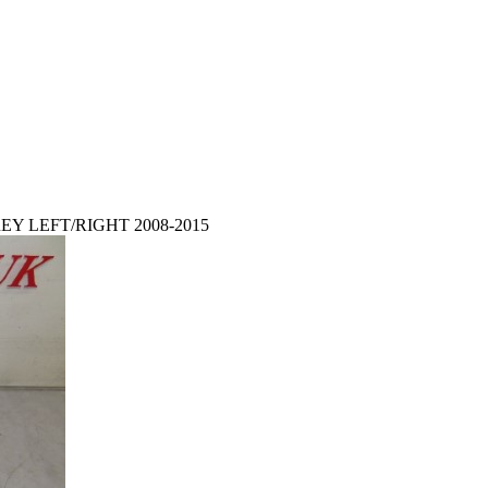
EY LEFT/RIGHT 2008-2015