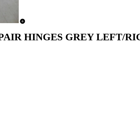
PAIR HINGES GREY LEFT/RIG