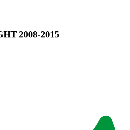
HT 2008-2015