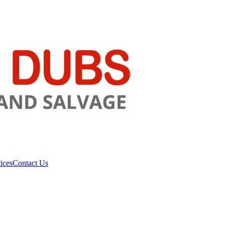
ices
Contact Us