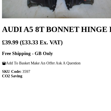
AUDI A5 8T BONNET HINGE 
£39.99
(£33.33 Ex. VAT)
Free Shipping - GB Only
Add To Basket
Make An Offer
Ask A Question
SKU Code:
3597
CO2 Saving