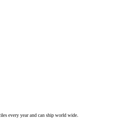
les every year and can ship world wide.