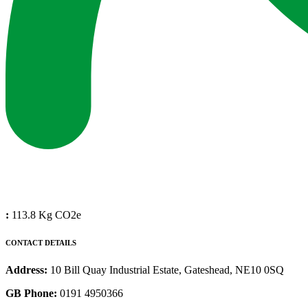
:
113.8 Kg CO2e
CONTACT DETAILS
Address:
10 Bill Quay Industrial Estate, Gateshead, NE10 0SQ
GB Phone:
0191 4950366