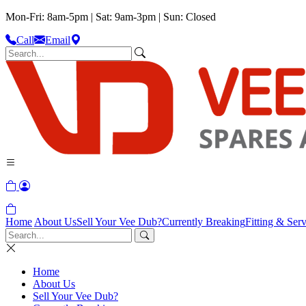
Mon-Fri: 8am-5pm | Sat: 9am-3pm | Sun: Closed
Call
Email
Home
About Us
Sell Your Vee Dub?
Currently Breaking
Fitting & Serv
Home
About Us
Sell Your Vee Dub?