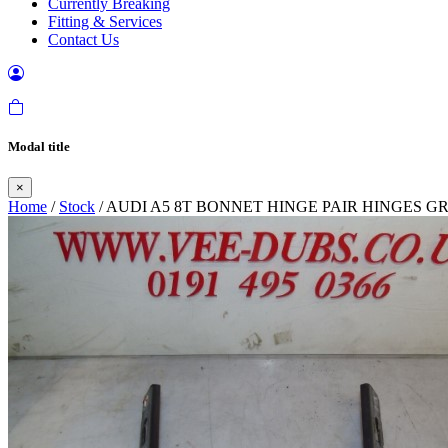
Currently Breaking
Fitting & Services
Contact Us
Modal title
×
Home
/
Stock
/ AUDI A5 8T BONNET HINGE PAIR HINGES GR