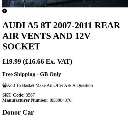
AUDI A5 8T 2007-2011 REAR
AIR VENTS AND 12V
SOCKET
£19.99
(£16.66 Ex. VAT)
Free Shipping - GB Only
Add To Basket
Make An Offer
Ask A Question
SKU Code:
3567
Manufacturer Number:
8K0864376
Donor Car