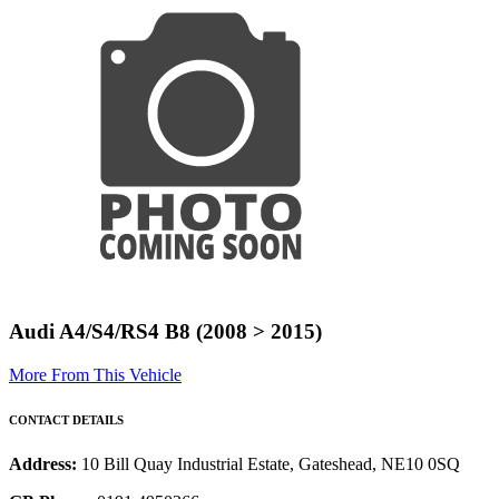
Audi A4/S4/RS4 B8 (2008 > 2015)
More From This Vehicle
CONTACT DETAILS
Address:
10 Bill Quay Industrial Estate, Gateshead, NE10 0SQ