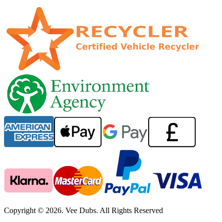
Copyright © 2026. Vee Dubs. All Rights Reserved