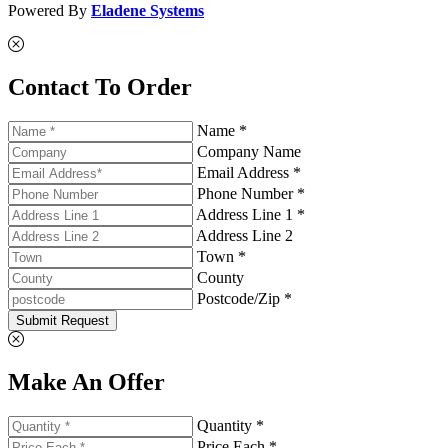
Powered By
Eladene Systems
Contact To Order
Name *
Company Name
Email Address *
Phone Number *
Address Line 1 *
Address Line 2
Town *
County
Postcode/Zip *
Submit Request
Make An Offer
Quantity *
Price Each *