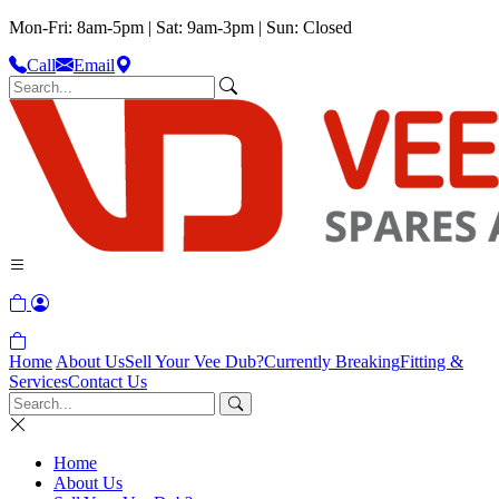
Mon-Fri: 8am-5pm | Sat: 9am-3pm | Sun: Closed
Call
Email
Home
About Us
Sell Your Vee Dub?
Currently Breaking
Fitting &
Services
Contact Us
Home
About Us