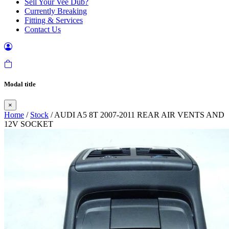
Sell Your Vee Dub?
Currently Breaking
Fitting & Services
Contact Us
Modal title
×
Home
/
Stock
/ AUDI A5 8T 2007-2011 REAR AIR VENTS AND
12V SOCKET