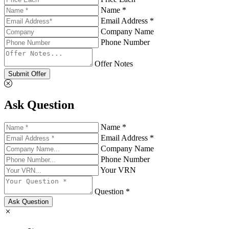
Name *
Email Address *
Company Name
Phone Number
Offer Notes
Submit Offer
Ask Question
Name *
Email Address *
Company Name
Phone Number
Your VRN
Question *
Ask Question