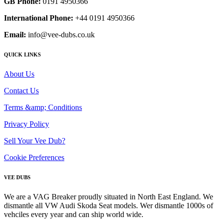
GB Phone:
0191 4950366
International Phone:
+44 0191 4950366
Email:
info@vee-dubs.co.uk
QUICK LINKS
About Us
Contact Us
Terms &amp; Conditions
Privacy Policy
Sell Your Vee Dub?
Cookie Preferences
VEE DUBS
We are a VAG Breaker proudly situated in North East England. We
dismantle all VW Audi Skoda Seat models. Wer dismantle 1000s of
vehciles every year and can ship world wide.