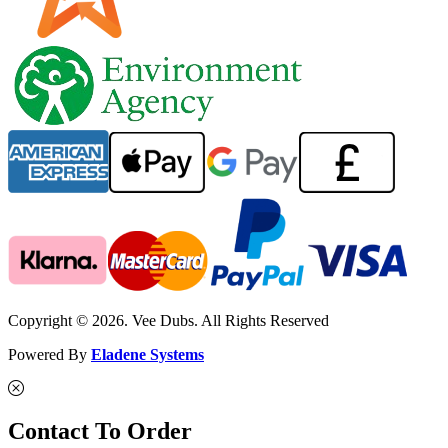
Copyright © 2026. Vee Dubs. All Rights Reserved
Powered By
Eladene Systems
Contact To Order