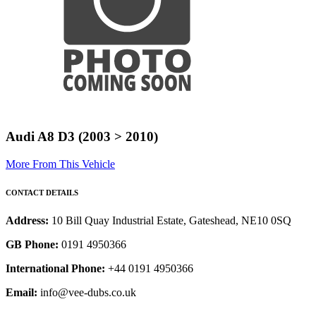
Audi A8 D3 (2003 > 2010)
More From This Vehicle
CONTACT DETAILS
Address:
10 Bill Quay Industrial Estate, Gateshead, NE10 0SQ
GB Phone:
0191 4950366
International Phone:
+44 0191 4950366
Email:
info@vee-dubs.co.uk