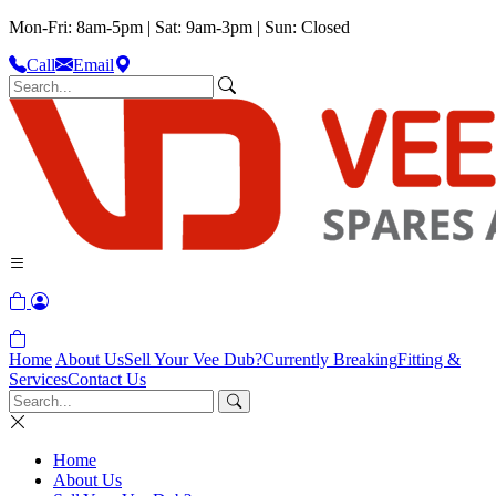
Mon-Fri: 8am-5pm | Sat: 9am-3pm | Sun: Closed
Call
Email
Home
About Us
Sell Your Vee Dub?
Currently Breaking
Fitting &
Services
Contact Us
Home
About Us