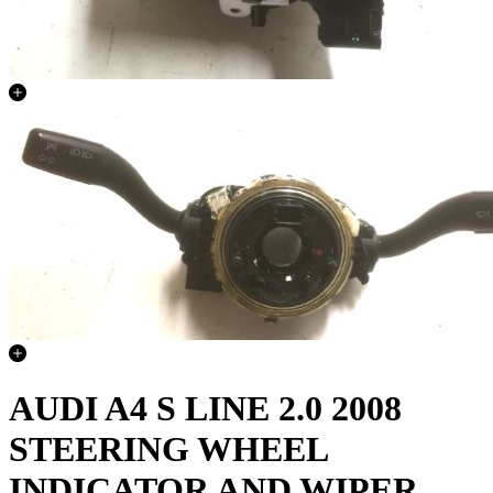
AUDI A4 S LINE 2.0 2008
STEERING WHEEL
INDICATOR AND WIPER