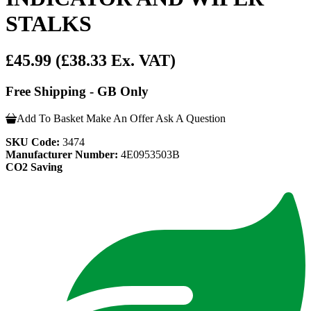
STALKS
£45.99
(£38.33 Ex. VAT)
Free Shipping - GB Only
Add To Basket
Make An Offer
Ask A Question
SKU Code:
3474
Manufacturer Number:
4E0953503B
CO2 Saving