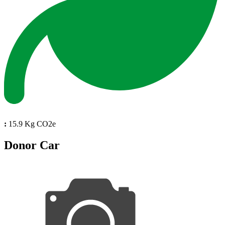
:
15.9 Kg CO2e
Donor Car