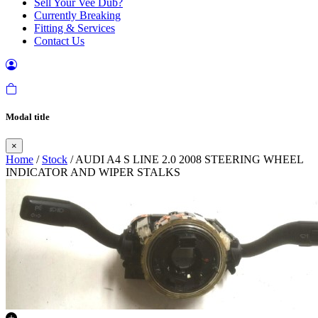
Sell Your Vee Dub?
Currently Breaking
Fitting & Services
Contact Us
Modal title
×
Home
/
Stock
/ AUDI A4 S LINE 2.0 2008 STEERING WHEEL
INDICATOR AND WIPER STALKS