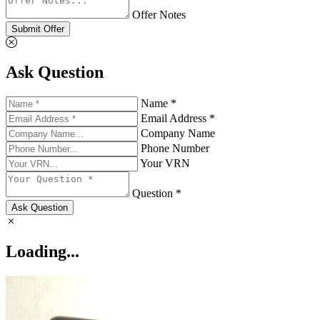
Offer Notes
Submit Offer
Ask Question
Name *
Email Address *
Company Name
Phone Number
Your VRN
Question *
Ask Question
Loading...