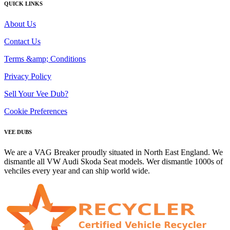
QUICK LINKS
About Us
Contact Us
Terms &amp; Conditions
Privacy Policy
Sell Your Vee Dub?
Cookie Preferences
VEE DUBS
We are a VAG Breaker proudly situated in North East England. We
dismantle all VW Audi Skoda Seat models. Wer dismantle 1000s of
vehciles every year and can ship world wide.