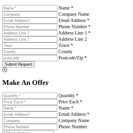
Name *
Company Name
Email Address *
Phone Number *
Address Line 1 *
Address Line 2
Town *
County
Postcode/Zip *
Submit Request
Make An Offer
Quantity *
Price Each *
Name *
Email Address *
Company Name
Phone Number